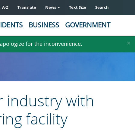
A-Z
Translate
News
Text Size
Search
IDENTS
BUSINESS
GOVERNMENT
×
 apologize for the inconvenience.
 industry with
ng facility