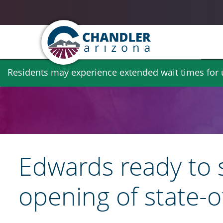
Skip
Residents may experience extended wait times for ut
to
main
content
​Edwards ready to
opening of state-o