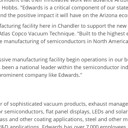
e Hobbs. "Edwards is a critical component of our sta
 and the positive impact it will have on the Arizona ec
acturing facility here in Chandler to support the n
f Atlas Copco Vacuum Technique. "
Built to the highest 
le manufacturing of semiconductors in North America, 
ressive manufacturing facility begin operations in ou
 been a national leader within the semiconductor ind
 prominent company like Edwards.”
r of sophisticated vacuum products, exhaust manage
 semiconductors, flat panel displays, LEDs and solar 
lass and other coating applications, steel and other 
 R&D applications.
Edwards has over 7,000 employees 