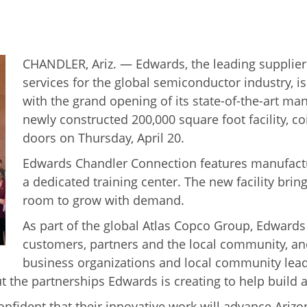
CHANDLER, Ariz. — Edwards, the leading suppli
services for the global semiconductor industry, is
with the grand opening of its state-of-the-art man
newly constructed 200,000 square foot facility, c
doors on Thursday, April 20.
Edwards Chandler Connection features manufactur
a dedicated training center. The new facility bri
room to grow with demand.
As part of the global Atlas Copco Group, Edwards
customers, partners and the local community, an
business organizations and local community leader
out the partnerships Edwards is creating to help buil
onfident that their innovative work will advance Arizo