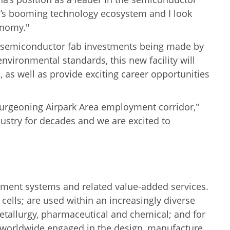
te’s booming technology ecosystem and I look
onomy."
ew semiconductor fab investments being made by
environmental standards, this new facility will
as well as provide exciting career opportunities
r burgeoning Airpark Area employment corridor,"
ustry for decades and we are excited to
ment systems and related value-added services.
cells; are used within an increasingly diverse
metallurgy, pharmaceutical and chemical; and for
worldwide engaged in the design, manufacture