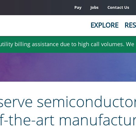
Pay
Jobs
Contact Us
EXPLORE
RES
ility billing assistance due to high call volumes. We
 serve semiconductor
f-the-art manufacturi