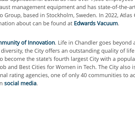
ust management equipment and has state-of-the-art m
pco Group, based in Stockholm, Sweden.
In 2022, Atla
mation about can be found at
Edwards Vacuum
.
munity of Innovation
. Life in Chandler goes beyond
iversity, the City offers an outstanding quality of lif
o become the state's fourth largest City with a popu
Job and Best Cities for Women in Tech. The City also i
nal rating agencies, one of only 40 communities to ac
on
social media
.