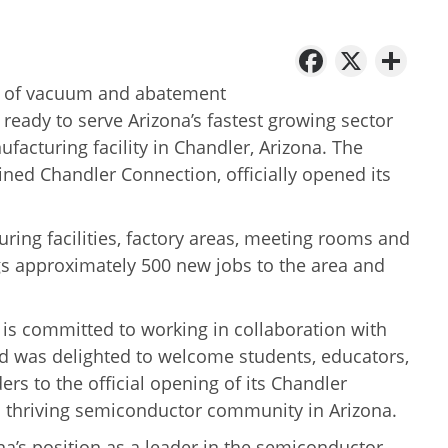
Facebo
X
Sh
er of vacuum and abatement
 ready to serve Arizona’s fastest growing sector
ufacturing facility in Chandler, Arizona. The
oined Chandler Connection, officially opened its
ing facilities, factory areas, meeting rooms and
ngs approximately 500 new jobs to the area and
 is committed to working in collaboration with
d was delighted to welcome students, educators,
s to the official opening of its Chandler
d a thriving semiconductor community in Arizona.
na’s position as a leader in the semiconductor