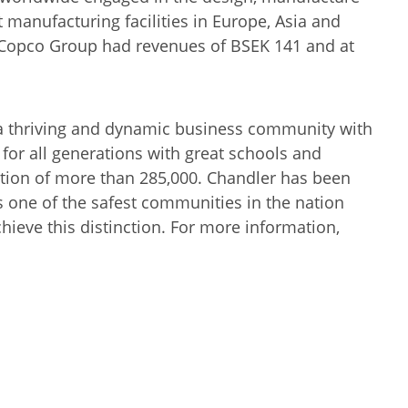
anufacturing facilities in Europe, Asia and
s Copco Group had revenues of BSEK 141 and at
 a thriving and dynamic business community with
e for all generations with great schools and
lation of more than 285,000. Chandler has been
s one of the safest communities in the nation
hieve this distinction. For more information,