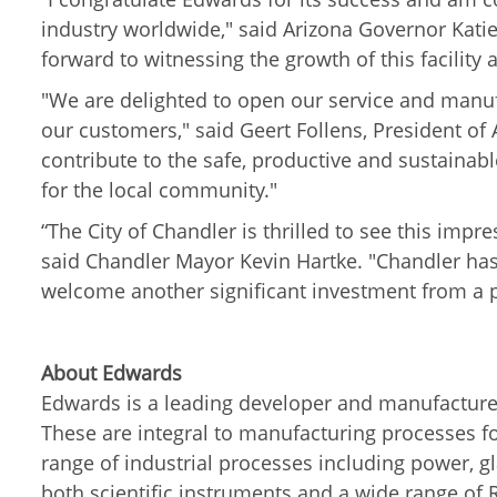
industry worldwide," said Arizona Governor Kati
forward to witnessing the growth of this facility
"We are delighted to open our service and manuf
our customers," said
Geert Follens, President o
contribute to the safe, productive and sustainab
for the local community."
“The City of Chandler is thrilled to see this imp
said Chandler Mayor Kevin Hartke. "Chandler has
welcome another significant investment from a
About Edwards
Edwards is a leading developer and manufacture
These are integral to manufacturing processes for
range of industrial processes including power, g
both scientific instruments and a wide range of