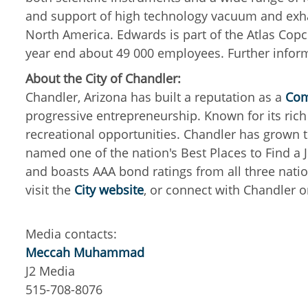
and support of high technology vacuum and exha
North America.
Edwards is part of the Atlas Co
year end about 49 000 employees.
Further infor
About the City of Chandler:
Chandler, Arizona has built a reputation as a
Com
progressive entrepreneurship. Known for its rich d
recreational opportunities. Chandler has grown t
named one of the nation's Best Places to Find a 
and boasts AAA bond ratings from all three natio
visit the
City website
, or connect with Chandler 
Media contacts:
Meccah Muhammad
J2 Media
515-708-8076