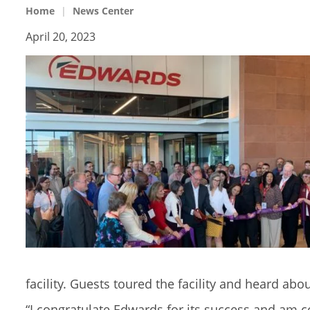
Home
News Center
April 20, 2023
facility. Guests toured the facility and heard ab
“I congratulate Edwards for its success and am c