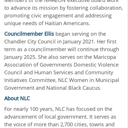
Members of the NHAEON executive board work
to advance its mission by fostering collaboration,
promoting civic engagement and addressing
unique needs of Haitian Americans.
Councilmember Ellis
began serving on the
Chandler City Council in January 2021. Her first
term as a councilmember will continue through
January 2025. She also serves on the Maricopa
Association of Governments Domestic Violence
Council and Human Services and Community
Initiatives Committee, NLC Women in Municipal
Government and National Black Caucus.
About NLC
For nearly 100 years, NLC has focused on the
advancement of local government. It serves as
the voice of more than 2,700 cities, towns and