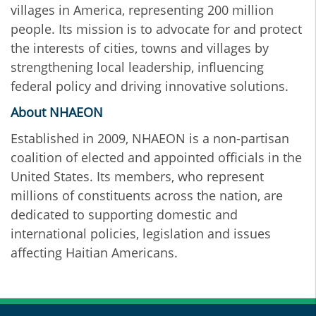
villages in America, representing 200 million
people. Its mission is to advocate for and protect
the interests of cities, towns and villages by
strengthening local leadership, influencing
federal policy and driving innovative solutions.
About NHAEON
Established in 2009, NHAEON is a non-partisan
coalition of elected and appointed officials in the
United States. Its members, who represent
millions of constituents across the nation, are
dedicated to supporting domestic and
international policies, legislation and issues
affecting Haitian Americans.