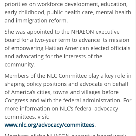
priorities on workforce development, education,
early childhood, public health care, mental health
and immigration reform.
She was appointed to the NHAEON executive
board for a two-year term to advance its mission
of empowering Haitian American elected officials
and advocating for the interests of the
community.
Members of the NLC Committee play a key role in
shaping policy positions and advocate on behalf
of America’s cities, towns and villages before
Congress and with the federal administration.
For
more information on NLC’s federal advocacy
committees, visit:
www.nlc.org/advocacy/committees
.