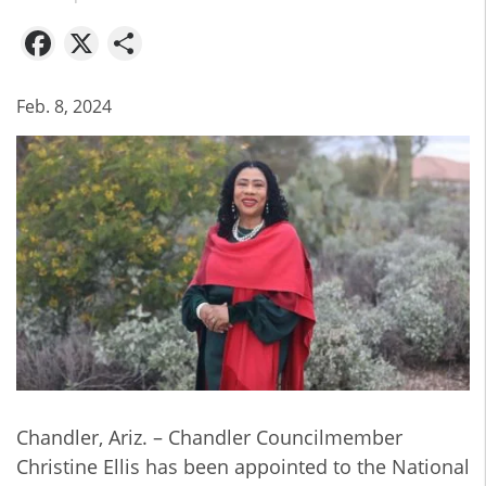
Facebook
X
Share
Feb. 8, 2024
Chandler, Ariz. – Chandler Councilmember
Christine Ellis has been appointed to the National