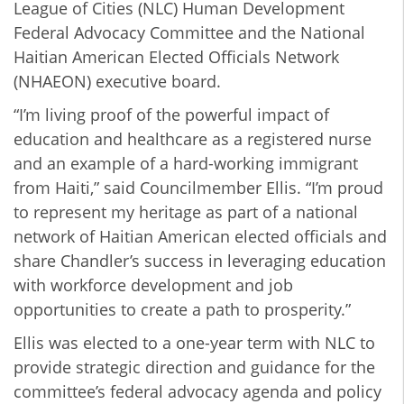
League of Cities (NLC) Human Development
Federal Advocacy Committee and the National
Haitian American Elected Officials Network
(NHAEON) executive board.
“I’m living proof of the powerful impact of
education and healthcare as a registered nurse
and an example of a hard-working immigrant
from Haiti,” said Councilmember Ellis. “I’m proud
to represent my heritage as part of a national
network of Haitian American elected officials and
share Chandler’s success in leveraging education
with workforce development and job
opportunities to create a path to prosperity.”
Ellis was
elected to a one-year term with NLC to
provide strategic direction and guidance for the
committee’s federal advocacy agenda and policy