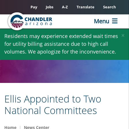
Pay
Jobs
A-Z
Translate
Search
Menu
Skip
×
Residents may experience extended wait times
to
for utility billing assistance due to high call
main
volumes. We apologize for the inconvenience.
content
Ellis Appointed to Two
National Committees
Home
News Center