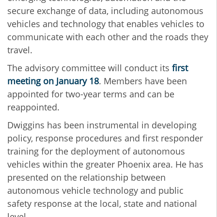
secure exchange of data, including autonomous
vehicles and technology that enables vehicles to
communicate with each other and the roads they
travel.
The advisory committee will conduct its
first
meeting on January 18
. Members have been
appointed for two-year terms and can be
reappointed.
Dwiggins has been instrumental in developing
policy, response procedures and first responder
training for the deployment of autonomous
vehicles within the greater Phoenix area. He has
presented on the relationship between
autonomous vehicle technology and public
safety response at the local, state and national
level.