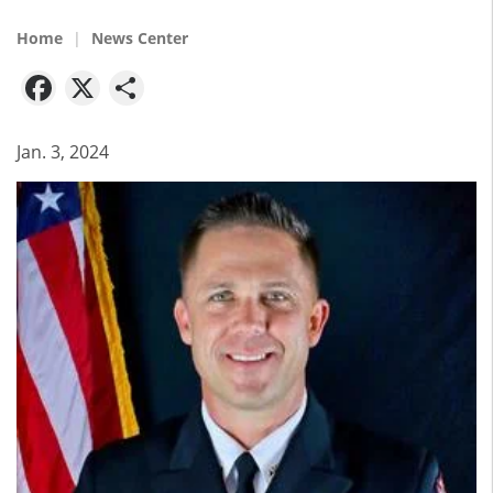
Home
News Center
Facebook
X
Share
Jan. 3, 2024