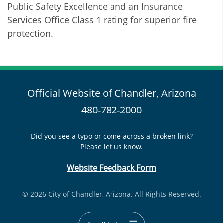
Public Safety Excellence and an Insurance
Services Office Class 1 rating for superior fire
protection.
Official Website of Chandler, Arizona
480-782-2000
Did you see a typo or come across a broken link?
Please let us know.
Website Feedback Form
© 2026 City of Chandler, Arizona. All Rights Reserved.