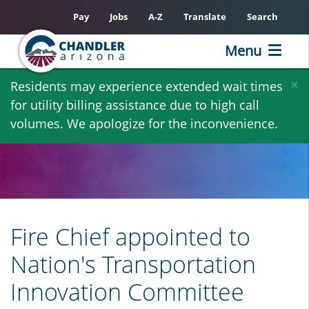
Pay
Jobs
A-Z
Translate
Search
Menu
Skip
×
Residents may experience extended wait times
to
for utility billing assistance due to high call
main
volumes. We apologize for the inconvenience.
content
Fire Chief appointed to
Nation's Transportation
Innovation Committee