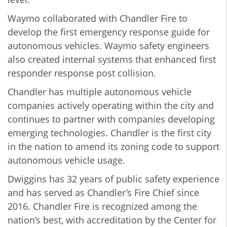
Waymo collaborated with Chandler Fire to
develop the first emergency response guide for
autonomous vehicles. Waymo safety engineers
also created internal systems that enhanced first
responder response post collision.
Chandler has multiple autonomous vehicle
companies actively operating within the city and
continues to partner with companies developing
emerging technologies. Chandler is the first city
in the nation to amend its zoning code to support
autonomous vehicle usage.
Dwiggins has 32 years of public safety experience
and has served as Chandler’s Fire Chief since
2016. Chandler Fire is recognized among the
nation’s best, with accreditation by the Center for