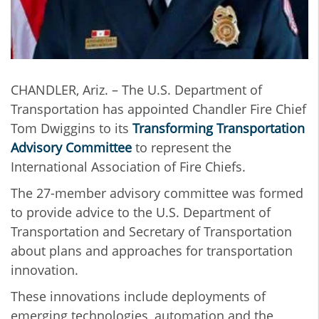
CHANDLER, Ariz. – The U.S. Department of
Transportation has appointed Chandler Fire Chief
Tom Dwiggins to its
Transforming Transportation
Advisory Committee
to represent the
International Association of Fire Chiefs.
The 27-member advisory committee was formed
to provide advice to the U.S. Department of
Transportation and Secretary of Transportation
about plans and approaches for transportation
innovation.
These innovations include deployments of
emerging technologies, automation and the