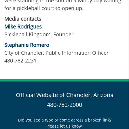
were standing in the sun on a windy day waiting
for a pickleball court to open up.
Media contacts
Mike Rodrigues
Pickleball Kingdom, Founder
Stephanie Romero
City of Chandler, Public Information Officer
480-782-2231
Official Website of Chandler, Arizona
480-782-2000
Did you see a typo or come across a broken link?
Please let us know.