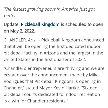
The fastest growing sport in America just got
better
Update:
Pickleball Kingdom
is scheduled to open
on May 2, 2022.
CHANDLER, Ariz. – Pickleball Kingdom announced
that it will be opening the first dedicated indoor
pickleball facility in Arizona and the largest in the
United States in the first quarter of 2022.
“Chandler’s entrepreneurs are thriving and we are
ecstatic over the announcement made by Mike
Rodrigues that Pickleball Kingdom is opening in
Chandler,” stated Mayor Kevin Hartke. “Sixteen
pickleball courts dedicated to indoor recreation
is a win for Chandler residents.”