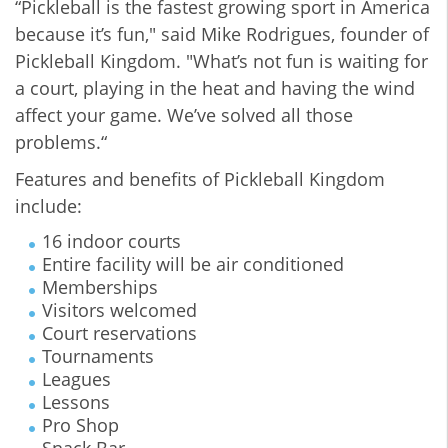
“Pickleball is the fastest growing sport in America
because it’s fun," said Mike Rodrigues, founder of
Pickleball Kingdom. "What’s not fun is waiting for
a court, playing in the heat and having the wind
affect your game. We’ve solved all those
problems.“
Features and benefits of Pickleball Kingdom
include:
16 indoor courts
Entire facility will be air conditioned
Memberships
Visitors welcomed
Court reservations
Tournaments
Leagues
Lessons
Pro Shop
Snack Bar