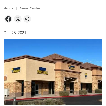
Home
News Center
Facebook
X
Share
Oct. 25, 2021