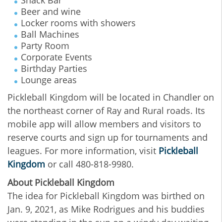
Beer and wine
Locker rooms with showers
Ball Machines
Party Room
Corporate Events
Birthday Parties
Lounge areas
Pickleball Kingdom will be located in Chandler on
the northeast corner of Ray and Rural roads. Its
mobile app will allow members and visitors to
reserve courts and sign up for tournaments and
leagues. For more information, visit
Pickleball
Kingdom
or call 480-818-9980.
About Pickleball Kingdom
The idea for Pickleball Kingdom was birthed on
Jan. 9, 2021, as Mike Rodrigues and his buddies