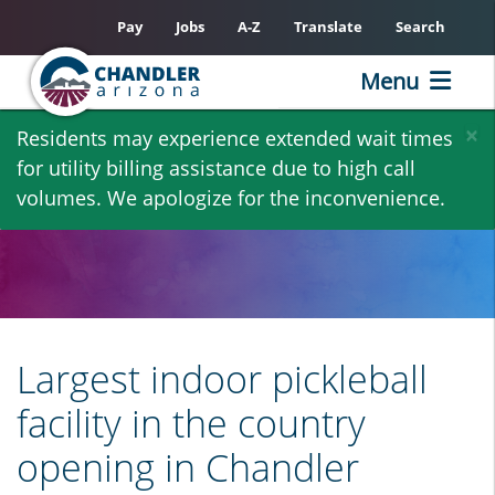
Pay
Jobs
A-Z
Translate
Search
Menu
Skip
×
Residents may experience extended wait times
to
for utility billing assistance due to high call
main
volumes. We apologize for the inconvenience.
content
Largest indoor pickleball
facility in the country
opening in Chandler