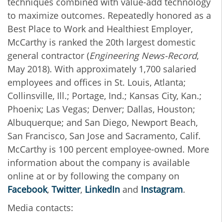
techniques combined with value-add technology
to maximize outcomes. Repeatedly honored as a
Best Place to Work and Healthiest Employer,
McCarthy is ranked the 20th largest domestic
general contractor (
Engineering News-Record
,
May 2018). With approximately 1,700 salaried
employees and offices in St. Louis, Atlanta;
Collinsville, Ill.; Portage, Ind.; Kansas City, Kan.;
Phoenix; Las Vegas; Denver; Dallas, Houston;
Albuquerque; and San Diego, Newport Beach,
San Francisco, San Jose and Sacramento, Calif.
McCarthy is 100 percent employee-owned. More
information about the company is available
online at or by following the company on
Facebook
,
Twitter
,
LinkedIn
and
Instagram
.
Media contacts: