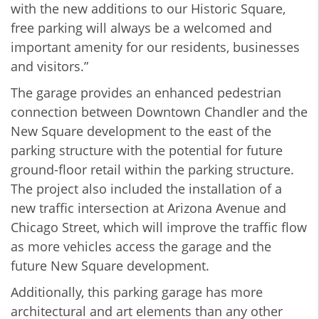
with the new additions to our Historic Square,
free parking will always be a welcomed and
important amenity for our residents, businesses
and visitors.”
The garage provides an enhanced pedestrian
connection between Downtown Chandler and the
New Square development to the east of the
parking structure with the potential for future
ground-floor retail within the parking structure.
The project also included the installation of a
new traffic intersection at Arizona Avenue and
Chicago Street, which will improve the traffic flow
as more vehicles access the garage and the
future New Square development.
Additionally, this parking garage has more
architectural and art elements than any other