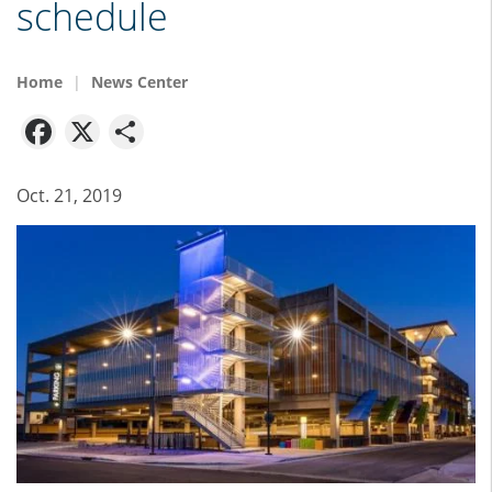
schedule
Home
News Center
Facebook
X
Share
Oct. 21, 2019