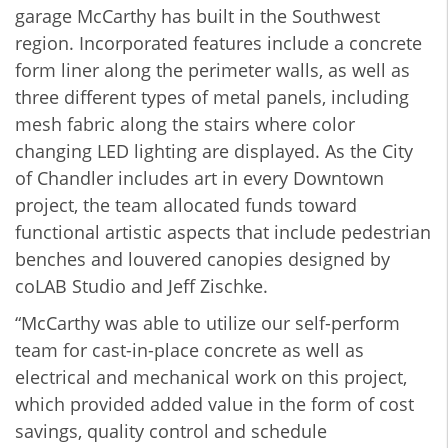
garage McCarthy has built in the Southwest
region. Incorporated features include a concrete
form liner along the perimeter walls, as well as
three different types of metal panels, including
mesh fabric along the stairs where color
changing LED lighting are displayed. As the City
of Chandler includes art in every Downtown
project, the team allocated funds toward
functional artistic aspects that include pedestrian
benches and louvered canopies designed by
coLAB Studio and Jeff Zischke.
“McCarthy was able to utilize our self-perform
team for cast-in-place concrete as well as
electrical and mechanical work on this project,
which provided added value in the form of cost
savings, quality control and schedule