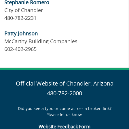
Stephanie Romero
City of Chandler
480-782-2231
Patty Johnson
McCarthy Building Companies
602-402-2965
Official Website of Chandler, Arizona
480-782-2000
Did you see a typo or come across a broken link?
Please let us know.
Website Feedback Form