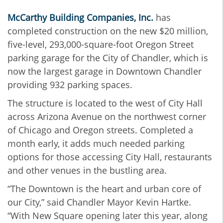
McCarthy Building Companies, Inc.
has
completed construction on the new $20 million,
five-level, 293,000-square-foot Oregon Street
parking garage for the City of Chandler, which is
now the largest garage in Downtown Chandler
providing 932 parking spaces.
The structure is located to the west of City Hall
across Arizona Avenue on the northwest corner
of Chicago and Oregon streets. Completed a
month early, it adds much needed parking
options for those accessing City Hall, restaurants
and other venues in the bustling area.
“The Downtown is the heart and urban core of
our City,” said Chandler Mayor Kevin Hartke.
“With New Square opening later this year, along