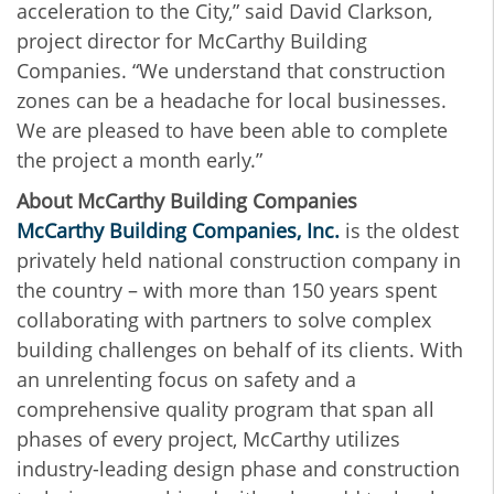
acceleration to the City,” said David Clarkson,
project director for McCarthy Building
Companies. “We understand that construction
zones can be a headache for local businesses.
We are pleased to have been able to complete
the project a month early.”
About McCarthy Building Companies
McCarthy Building Companies, Inc.
is the oldest
privately held national construction company in
the country – with more than 150 years spent
collaborating with partners to solve complex
building challenges on behalf of its clients. With
an unrelenting focus on safety and a
comprehensive quality program that span all
phases of every project, McCarthy utilizes
industry-leading design phase and construction