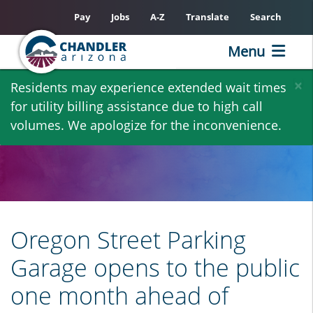
Pay
Jobs
A-Z
Translate
Search
Menu
Skip
×
Residents may experience extended wait times
to
for utility billing assistance due to high call
main
volumes. We apologize for the inconvenience.
content
Oregon Street Parking
Garage opens to the public
one month ahead of