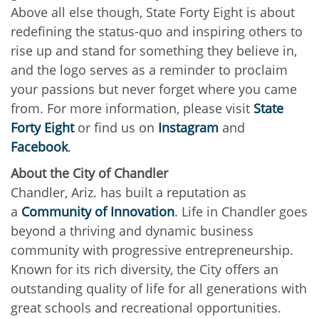
Above all else though, State Forty Eight is about
redefining the status-quo and inspiring others to
rise up and stand for something they believe in,
and the logo serves as a reminder to proclaim
your passions but never forget where you came
from. For more information, please visit
State
Forty Eight
or find us on
Instagram
and
Facebook
.
About the City of Chandler
Chandler, Ariz. has built a reputation as
a
Community of Innovation
. Life in Chandler goes
beyond a thriving and dynamic business
community with progressive entrepreneurship.
Known for its rich diversity, the City offers an
outstanding quality of life for all generations with
great schools and recreational opportunities.