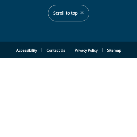
Scroll to top
Accessibility
Contact Us
Privacy Policy
Sitemap