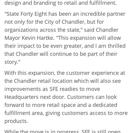
design and branding to retail and fulfillment.
"State Forty Eight has been an incredible partner
not only for the City of Chandler, but for
organizations across the state," said Chandler
Mayor Kevin Hartke. "This expansion will allow
their impact to be even greater, and I am thrilled
that Chandler will continue to be part of their
story."
With this expansion, the customer experience at
the Chandler retail location which will also see
improvements as SFE readies to move
Headquarters next door. Customers can look
forward to more retail space and a dedicated
fulfillment area, giving customers access to more
products.
While the move is in progress, SFE is still open