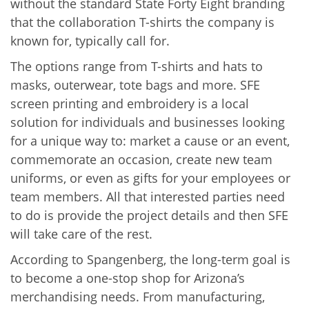
without the standard State Forty Eight branding
that the collaboration T-shirts the company is
known for, typically call for.
The options range from T-shirts and hats to
masks, outerwear, tote bags and more. SFE
screen printing and embroidery is a local
solution for individuals and businesses looking
for a unique way to: market a cause or an event,
commemorate an occasion, create new team
uniforms, or even as gifts for your employees or
team members. All that interested parties need
to do is provide the project details and then SFE
will take care of the rest.
According to Spangenberg, the long-term goal is
to become a one-stop shop for Arizona’s
merchandising needs. From manufacturing,