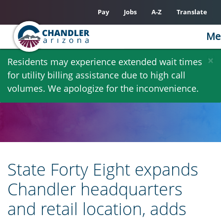
Pay
Jobs
A-Z
Translate
Me
Skip
×
Residents may experience extended wait times
to
for utility billing assistance due to high call
main
volumes. We apologize for the inconvenience.
content
State Forty Eight expands
Chandler headquarters
and retail location, adds