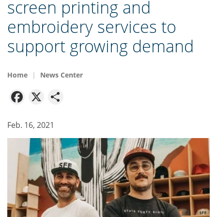
screen printing and
embroidery services to
support growing demand
Home
News Center
Facebook
X
Share
Feb. 16, 2021