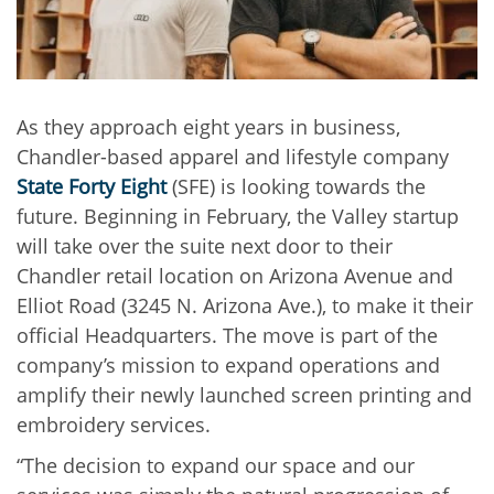
As they approach eight years in business,
Chandler-based
apparel and lifestyle company
State Forty Eight
(SFE) is looking towards the
future. Beginning in February, the Valley startup
will take over the suite next door to their
Chandler retail location on Arizona Avenue and
Elliot Road (3245 N. Arizona Ave.), to make it their
official Headquarters. The move is part of the
company’s mission to expand operations and
amplify their newly launched screen printing and
embroidery services.
“The decision to expand our space and our