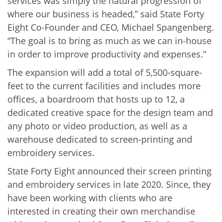
services was simply the natural progression of
where our business is headed,” said State Forty
Eight Co-Founder and CEO, Michael Spangenberg.
“The goal is to bring as much as we can in-house
in order to improve productivity and expenses.”
The expansion will add a total of 5,500-square-
feet to the current facilities and includes more
offices, a boardroom that hosts up to 12, a
dedicated creative space for the design team and
any photo or video production, as well as a
warehouse
dedicated to screen-printing and
embroidery services.
State Forty Eight announced their screen printing
and embroidery services in late 2020. Since, they
have been working with clients who are
interested in creating their own merchandise