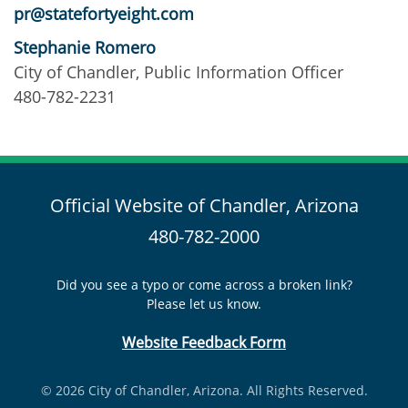
pr@statefortyeight.com
Stephanie Romero
City of Chandler, Public Information Officer
480-782-2231
Official Website of Chandler, Arizona
480-782-2000
Did you see a typo or come across a broken link?
Please let us know.
Website Feedback Form
© 2026 City of Chandler, Arizona. All Rights Reserved.