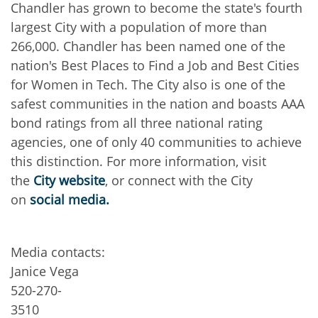
Chandler has grown to become the state's fourth
largest City with a population of more than
266,000. Chandler has been named one of the
nation's Best Places to Find a Job and Best Cities
for Women in Tech. The City also is one of the
safest communities in the nation and boasts AAA
bond ratings from all three national rating
agencies, one of only 40 communities to achieve
this distinction. For more information, visit
the
City website
, or connect with the City
on
social media.
Media contacts:
Janice Vega
520-270-
3510