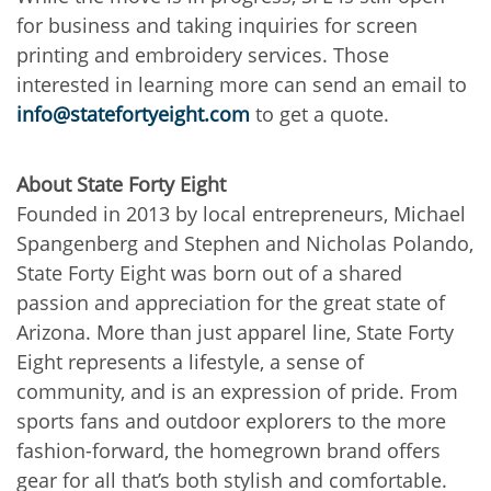
for business and taking inquiries for screen
printing and embroidery services. Those
interested in learning more can send an email to
info@statefortyeight.com
to get a quote.
About State Forty Eight
Founded in 2013 by local entrepreneurs, Michael
Spangenberg and Stephen and Nicholas Polando,
State Forty Eight was born out of a shared
passion and appreciation for the great state of
Arizona. More than just apparel line, State Forty
Eight represents a lifestyle, a sense of
community, and is an expression of pride. From
sports fans and outdoor explorers to the more
fashion-forward, the homegrown brand offers
gear for all that’s both stylish and comfortable.