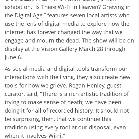
exhibition, “Is There Wi-Fi in Heaven? Grieving in
the Digital Age,” features seven local artists who
use the lens of digital media to explore how the
internet has forever changed the way that we
engage and mourn the dead. The show will be on
display at the Vision Gallery March 28 through
June 6.
As social media and digital tools transform our
interactions with the living, they also create new
tools for how we grieve. Regan Henley, guest
curator, said, “There is a rich artistic tradition of
trying to make sense of death; we have been
doing it for all of recorded history. It should not
be surprising, then, that we continue this
tradition using every tool at our disposal, even
when it involves Wi-Fi.”