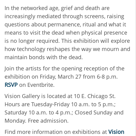
In the networked age, grief and death are
increasingly mediated through screens, raising
questions about permanence, ritual and what it
means to visit the dead when physical presence
is no longer required. This exhibition will explore
how technology reshapes the way we mourn and
maintain bonds with the dead.
Join the artists for the opening reception of the
exhibition on Friday, March 27 from 6-8 p.m.
RSVP
on Eventbrite.
Vision Gallery is located at 10 E. Chicago St.
Hours are Tuesday-Friday 10 a.m. to 5 p.m.;
Saturday 10 a.m. to 4 p.m.; Closed Sunday and
Monday. Free admission.
Find more information on exhibitions at
Vision