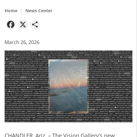
Home
News Center
Facebook
X
Share
March 26, 2026
CHANDLER, Ariz. – The Vision Gallery’s new