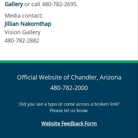
Gallery
or call 480-782-2695.
Media contact:
Jillian Nakornthap
Vision Gallery
480-782-2882
Official Website of Chandler, Arizona
480-782-2000
Did you see a typo or come across a broken link?
Please let us know.
Website Feedback Form