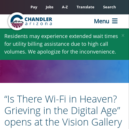
Pay
Jobs
A-Z
Translate
Search
Menu
Skip
×
Residents may experience extended wait times
to
for utility billing assistance due to high call
main
volumes. We apologize for the inconvenience.
content
“Is There Wi-Fi in Heaven?
Grieving in the Digital Age”
opens at the Vision Gallery