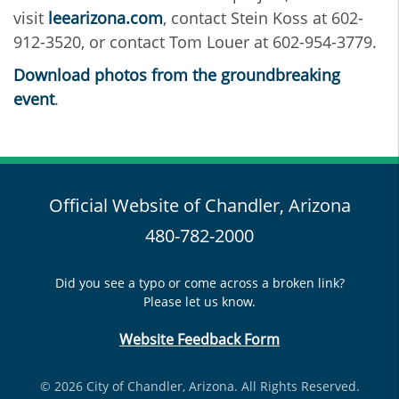
visit
leearizona.com
, contact Stein Koss at 602-
912-3520, or contact Tom Louer at 602-954-3779.
Download photos from the groundbreaking
event
.
Official Website of Chandler, Arizona
480-782-2000
Did you see a typo or come across a broken link?
Please let us know.
Website Feedback Form
© 2026 City of Chandler, Arizona. All Rights Reserved.