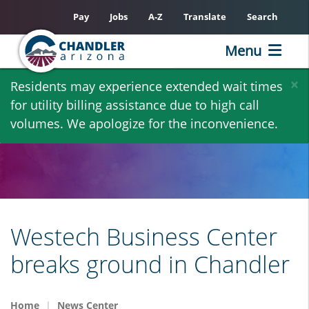
Pay
Jobs
A-Z
Translate
Search
Menu
Skip
×
Residents may experience extended wait times
to
for utility billing assistance due to high call
main
volumes. We apologize for the inconvenience.
content
Westech Business Center
breaks ground in Chandler
Home
News Center