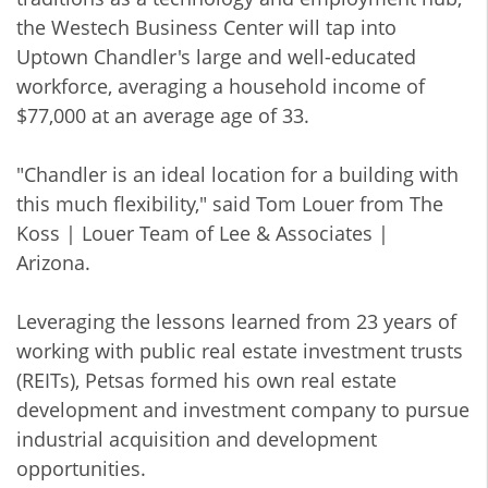
the Westech Business Center will tap into
Uptown Chandler's large and well-educated
workforce, averaging a household income of
$77,000 at an average age of 33.
"Chandler is an ideal location for a building with
this much flexibility," said Tom Louer from The
Koss | Louer Team of Lee & Associates |
Arizona.
Leveraging the lessons learned from 23 years of
working with public real estate investment trusts
(REITs), Petsas formed his own real estate
development and investment company to pursue
industrial acquisition and development
opportunities.