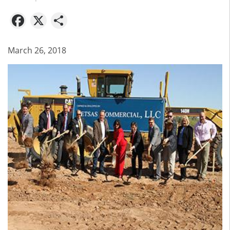
Facebook
X
Share
March 26, 2018