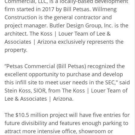
Commercial, LLC, is a locally-based development
firm started in 2017 by Bill Petsas. Willmeng
Construction is the general contractor and
project manager. Butler Design Group, Inc. is the
architect. The Koss | Louer Team of Lee &
Associates | Arizona exclusively represents the
property.
“Petsas Commercial (Bill Petsas) recognized the
excellent opportunity to purchase and develop
this infill site to meet user needs in the SEC," said
Stein Koss, SIOR, from The Koss | Louer Team of
Lee & Associates | Arizona.
The $10.5 million project will have five entries for
future divisibility and features enough parking to
attract more intensive office, showroom or