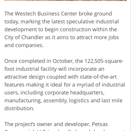
The Westech Business Center broke ground
today, marking the latest speculative industrial
development to begin construction within the
City of Chandler as it aims to attract more jobs
and companies.
Once completed in October, the 122,505-square-
foot industrial facility will incorporate an
attractive design coupled with state-of-the-art
features making it ideal for a myriad of industrial
users, including corporate headquarters,
manufacturing, assembly, logistics and last mile
distribution.
The project’s owner and developer, Petsas