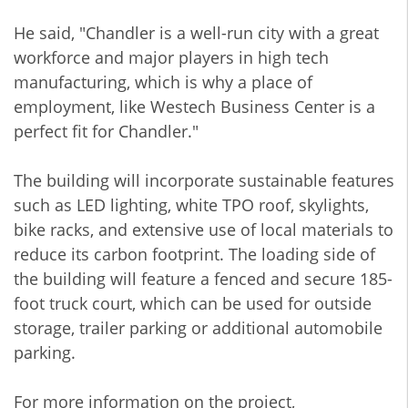
He said, "Chandler is a well-run city with a great
workforce and major players in high tech
manufacturing, which is why a place of
employment, like Westech Business Center is a
perfect fit for Chandler."
The building will incorporate sustainable features
such as LED lighting, white TPO roof, skylights,
bike racks, and extensive use of local materials to
reduce its carbon footprint. The loading side of
the building will feature a fenced and secure 185-
foot truck court, which can be used for outside
storage, trailer parking or additional automobile
parking.
For more information on the project,