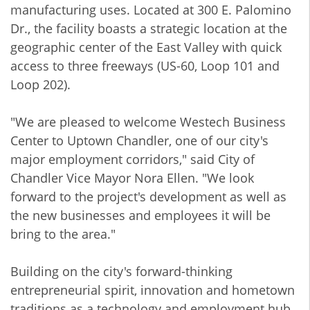
manufacturing uses. Located at 300 E. Palomino
Dr., the facility boasts a strategic location at the
geographic center of the East Valley with quick
access to three freeways (US-60, Loop 101 and
Loop 202).
"We are pleased to welcome Westech Business
Center to Uptown Chandler, one of our city's
major employment corridors," said City of
Chandler Vice Mayor Nora Ellen. "We look
forward to the project's development as well as
the new businesses and employees it will be
bring to the area."
Building on the city's forward-thinking
entrepreneurial spirit, innovation and hometown
traditions as a technology and employment hub,