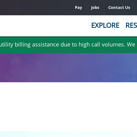
Pay
Jobs
Contact Us
EXPLORE
RES
ility billing assistance due to high call volumes. We