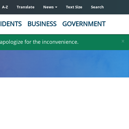
A-Z
Translate
News
Text Size
Search
IDENTS
BUSINESS
GOVERNMENT
×
 apologize for the inconvenience.