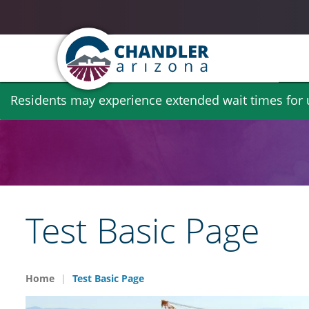
Skip
Residents may experience extended wait times for ut
to
main
content
Test Basic Page
Home
Test Basic Page