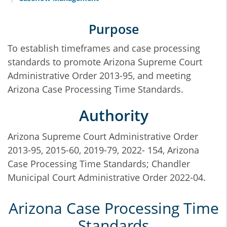
Purpose
To establish timeframes and case processing
standards to promote Arizona Supreme Court
Administrative Order 2013-95, and meeting
Arizona Case Processing Time Standards.
Authority
Arizona Supreme Court Administrative Order
2013-95, 2015-60, 2019-79, 2022- 154, Arizona
Case Processing Time Standards; Chandler
Municipal Court Administrative Order 2022-04.
Arizona Case Processing Time
Standards