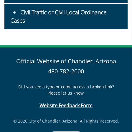
Civil Traffic or Civil Local Ordinance
Cases
Official Website of Chandler, Arizona
480-782-2000
Did you see a typo or come across a broken link?
Please let us know.
Website Feedback Form
© 2026 City of Chandler, Arizona. All Rights Reserved.