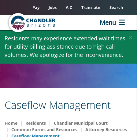
Pay
Jobs
A-Z
Translate
Search
Menu
Skip
×
Residents may experience extended wait times
to
for utility billing assistance due to high call
main
volumes. We apologize for the inconvenience.
content
Caseflow Management
Home
Residents
Chandler Municipal Court
Common Forms and Resources
Attorney Resources
Caseflow Management