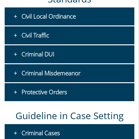
Civil Local Ordinance
Civil Traffic
Criminal DUI
Criminal Misdemeanor
Protective Orders
Guideline in Case Setting
Criminal Cases