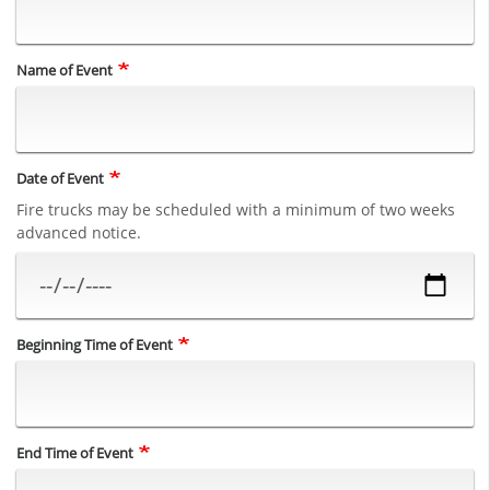
Name of Event
Date of Event
Fire trucks may be scheduled with a minimum of two weeks
advanced notice.
Beginning Time of Event
End Time of Event