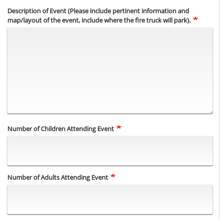
Description of Event (Please include pertinent information and
map/layout of the event, include where the fire truck will park).
Number of Children Attending Event
Number of Adults Attending Event