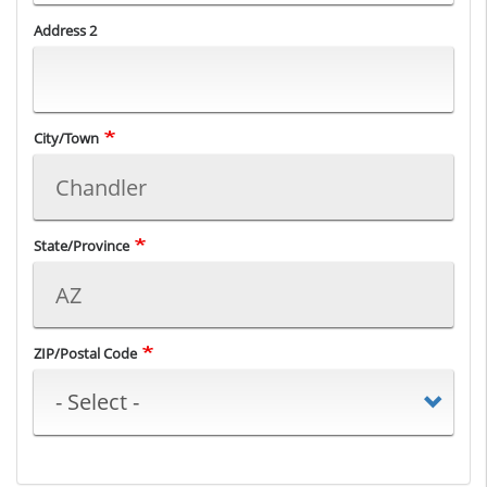
Address 2
City/Town
State/Province
ZIP/Postal Code