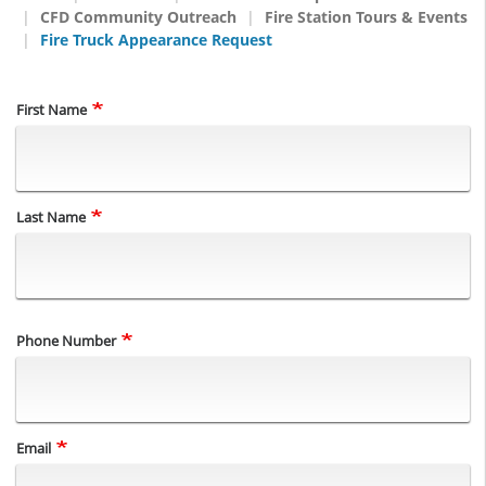
CFD Community Outreach
Fire Station Tours & Events
Fire Truck Appearance Request
Name
First Name
Last Name
Phone Number
Email