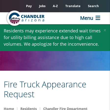
Pay
Jobs
A-Z
Translate
Search
Menu
Skip
×
Residents may experience extended wait times
to
for utility billing assistance due to high call
main
volumes. We apologize for the inconvenience.
content
Fire Truck Appearance
Request
Home
Residents
Chandler Fire Department