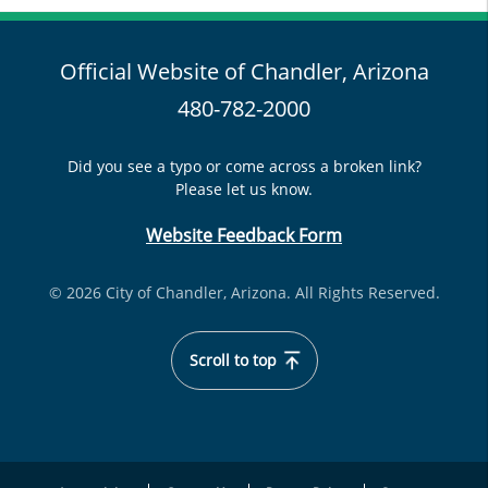
Official Website of Chandler, Arizona
480-782-2000
Did you see a typo or come across a broken link?
Please let us know.
Website Feedback Form
© 2026 City of Chandler, Arizona. All Rights Reserved.
Scroll to top