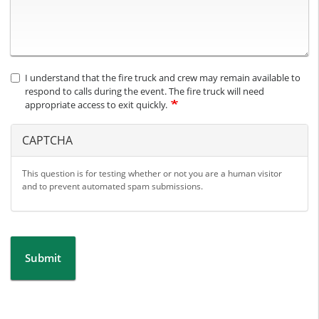
I understand that the fire truck and crew may remain available to
respond to calls during the event. The fire truck will need
appropriate access to exit quickly.
CAPTCHA
This question is for testing whether or not you are a human visitor
and to prevent automated spam submissions.
Submit