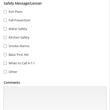
Safety Message/Lesson
Exit Plans
Fall Prevention
Water Safety
Kitchen Safety
Smoke Alarms
Basic First Aid
When to Call 9-1-1
Other
Comments