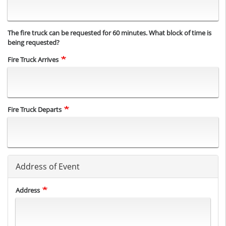
The fire truck can be requested for 60 minutes. What block of time is
being requested?
Fire Truck Arrives
Fire Truck Departs
Address of Event
Address
Address