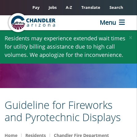
Pay
Jobs
A-Z
Translate
Search
Menu
Skip
×
Residents may experience extended wait times
to
for utility billing assistance due to high call
main
volumes. We apologize for the inconvenience.
content
Guideline for Fireworks
and Pyrotechnic Displays
Home
Residents
Chandler Fire Department