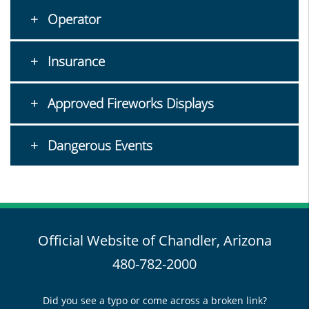
Operator
Insurance
Approved Fireworks Displays
Dangerous Events
Official Website of Chandler, Arizona
480-782-2000
Did you see a typo or come across a broken link?