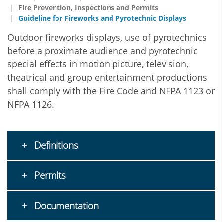
Fire Prevention, Inspections and Permits
Guideline for Fireworks and Pyrotechnic Displays
Outdoor fireworks displays, use of pyrotechnics
before a proximate audience and pyrotechnic
special effects in motion picture, television,
theatrical and group entertainment productions
shall comply with the Fire Code and NFPA 1123 or
NFPA 1126.
Definitions
Permits
Documentation