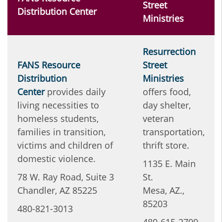
Street
Distribution Center
Ministries
Resurrection
FANS Resource
Street
Distribution
Ministries
Center
provides daily
offers food,
living necessities to
day shelter,
homeless students,
veteran
families in transition,
transportation,
victims and children of
thrift store.
domestic violence.
1135 E. Main
78 W. Ray Road, Suite 3
St.
Chandler, AZ 85225
Mesa, AZ.,
85203
480-821-3013