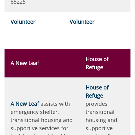
85225
Volunteer
Volunteer
House of
A New Leaf
Refuge
House of
Refuge
A
New Leaf
assists with
provides
emergency shelter,
transitional
transitional housing and
housing and
supportive services for
supportive