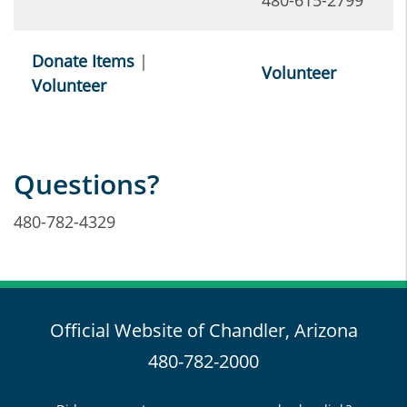
480-615-2799
Donate Items
|
Volunteer
Volunteer
Questions?
480-782-4329
Official Website of Chandler, Arizona
480-782-2000