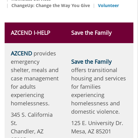
ChangeUp: Change the Way You Give
Volunteer
AZCEND I-HELP
Save the Family
AZCEND
provides
emergency
Save the Family
shelter, meals and
offers transitional
case management
housing and services
for adults
for families
experiencing
experiencing
homelessness.
homelessness and
domestic violence.
345 S. California
St.
125 E. University Dr.
Chandler, AZ
Mesa, AZ 85201