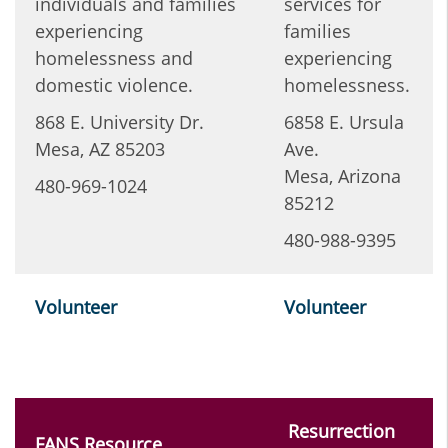
individuals and families
services for
experiencing
families
homelessness and
experiencing
domestic violence.
homelessness.
868 E. University Dr.
6858 E. Ursula
Mesa, AZ 85203
Ave.
Mesa, Arizona
480-969-1024
85212
480-988-9395
Volunteer
Volunteer
Resurrection
FANS Resource