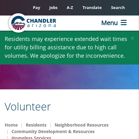
Pay
Jobs
A-Z
Translate
Search
Menu
Skip
×
Residents may experience extended wait times
to
for utility billing assistance due to high call
main
volumes. We apologize for the inconvenience.
content
Volunteer
Home
Residents
Neighborhood Resources
Community Development & Resources
Homeless Services