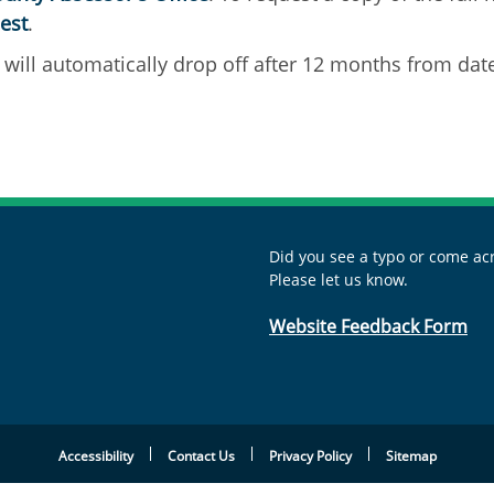
est
.
will automatically drop off after 12 months from dat
Did you see a typo or come acr
Please let us know.
Website Feedback Form
Accessibility
Contact Us
Privacy Policy
Sitemap