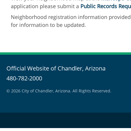
application please submit a
Public Records Requ
Neighborhood registration information provided 
for information to be updated.
Official Website of Chandler, Arizona
480-782-2000
© 2026 City of Chandler, Arizona. All Rights Reserved.