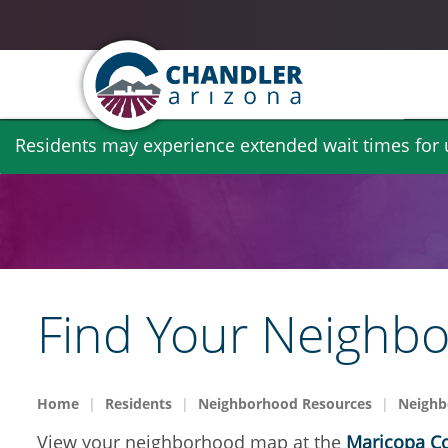
Skip
Residents may experience extended wait times for ut
to
main
content
Find Your Neighb
Home
Residents
Neighborhood Resources
Neighb
View your neighborhood map at the
Maricopa Co