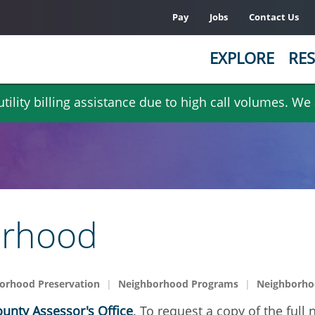
Pay
Jobs
Contact Us
EXPLORE
RES
ility billing assistance due to high call volumes. We
orhood
orhood Preservation
Neighborhood Programs
Neighborhoo
unty Assessor's Office
. To request a copy of the full