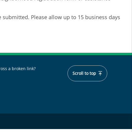
e submitted. Please allow up to 15 business days
oss a broken link?
Scroll to top