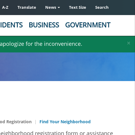
A-Z
Translate
News
Text Size
Search
IDENTS
BUSINESS
GOVERNMENT
×
 apologize for the inconvenience.
d Registration
Find Your Neighborhood
 neighborhood registration form or assistance