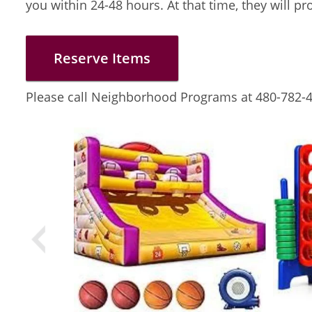
you within 24-48 hours. At that time, they will p
Reserve Items
Please call Neighborhood Programs at 480-782-4