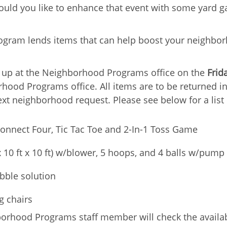
Would you like to enhance that event with some yard 
ogram lends items that can help boost your neighbor
k up at the Neighborhood Programs office on the
Frid
ood Programs office. All items are to be returned in
ext neighborhood request. Please see below for a list 
onnect Four, Tic Tac Toe and 2-In-1 Toss Game
x 10 ft x 10 ft) w/blower, 5 hoops, and 4 balls w/pump
bble solution
g chairs
rhood Programs staff member will check the availabi