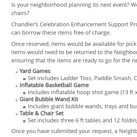
Is your neighborhood planning its next event? 
chairs?
Chandler’s Celebration Enhancement Support Pr
can borrow these items free of charge.
Once reserved, items would be available for pic
items would need to be returned to the Neighborh
ensuring that the items are ready to go for the n
Yard Games
Set includes Ladder Toss, Paddle Smash, C
Inflatable Basketball Game
Includes inflatable hoop shot game (13 ft 
Giant Bubble Wand Kit
Includes giant bubble wands, trays and bu
Table & Chair Set
Set includes three 6 ft tables and 12 foldin
Once you have submitted your request, a Neighbo