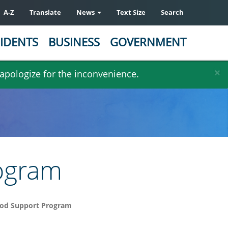
A-Z
Translate
News
Text Size
Search
IDENTS
BUSINESS
GOVERNMENT
×
 apologize for the inconvenience.
ogram
od Support Program