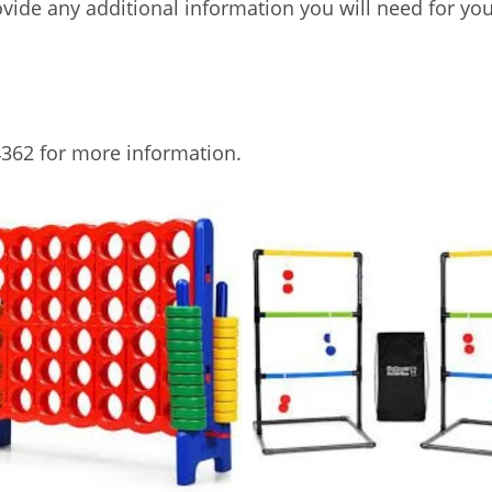
rovide any additional information you will need for you
362 for more information.