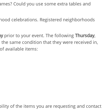
games? Could you use some extra tables and
hood celebrations. Registered neighborhoods
ay
prior to your event. The following
Thursday
,
 the same condition that they were received in,
of available items:
lity of the items you are requesting and contact