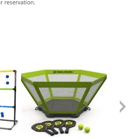
r reservation.