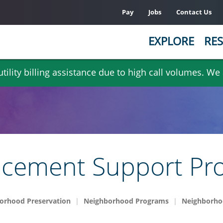
Pay
Jobs
Contact Us
EXPLORE
RES
ility billing assistance due to high call volumes. We
ncement Support Pr
orhood Preservation
Neighborhood Programs
Neighborho