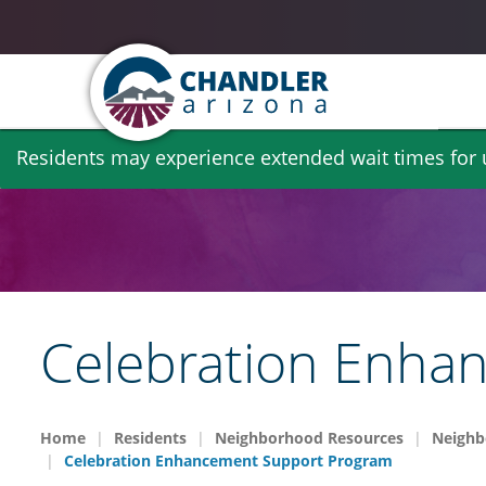
Skip
Residents may experience extended wait times for ut
to
main
content
Celebration Enha
Home
Residents
Neighborhood Resources
Neighb
Celebration Enhancement Support Program