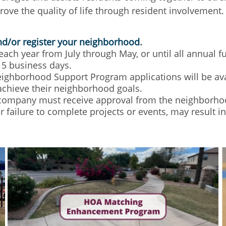
prove the quality of life through resident involveme
and/or register your neighborhood
.
ch year from July through May, or until all annual 
15 business days.
ighborhood Support Program applications will be avai
achieve their neighborhood goals.
ompany must receive approval from the neighborho
or failure to complete projects or events, may result 