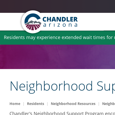
Skip
Residents may experience extended wait times for ut
to
main
content
Neighborhood Su
Home
Residents
Neighborhood Resources
Neighb
Chandler's Neighborhood Support Program encour