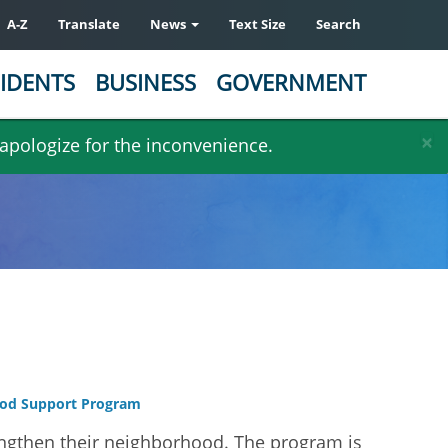
A-Z
Translate
News
Text Size
Search
IDENTS
BUSINESS
GOVERNMENT
×
 apologize for the inconvenience.
od Support Program
ngthen their neighborhood. The program is