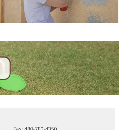
Fax: 480-782-4350