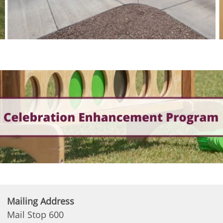
Mailing Address
Mail Stop 600