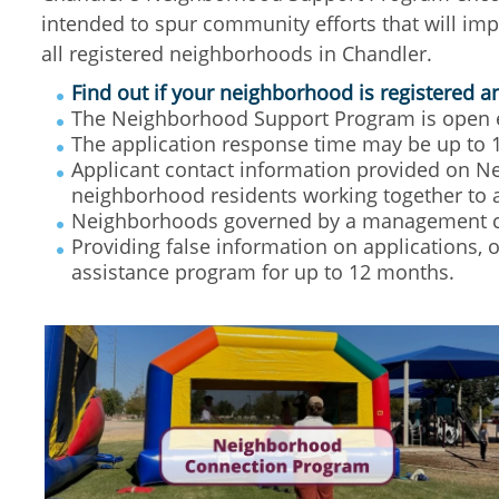
intended to spur community efforts that will im
all registered neighborhoods in Chandler.
Find out if your neighborhood is registered 
The Neighborhood Support Program is open ea
The application response time may be up to 
Applicant contact information provided on Ne
neighborhood residents working together to 
Neighborhoods governed by a management c
Providing false information on applications, 
assistance program for up to 12 months.