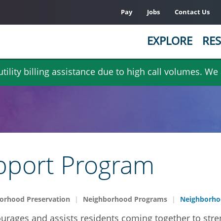
Pay
Jobs
Contact Us
EXPLORE
RES
ility billing assistance due to high call volumes. We
pport Program
orhood Preservation
Neighborhood Programs
Neighborho
ages and assists residents coming together to stre