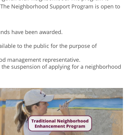
nt. The Neighborhood Support Program is open to
funds have been awarded.
lable to the public for the purpose of
od management representative.
in the suspension of applying for a neighborhood