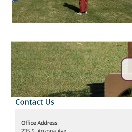
Contact Us
Office Address
235 S. Arizona Ave.