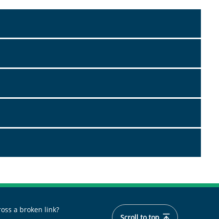
oss a broken link?
Scroll to top