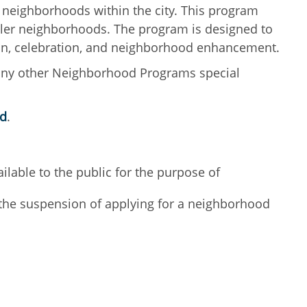
 neighborhoods within the city. This program
ndler neighborhoods. The program is designed to
tion, celebration, and neighborhood enhancement.
any other Neighborhood Programs special
ed
.
lable to the public for the purpose of
n the suspension of applying for a neighborhood