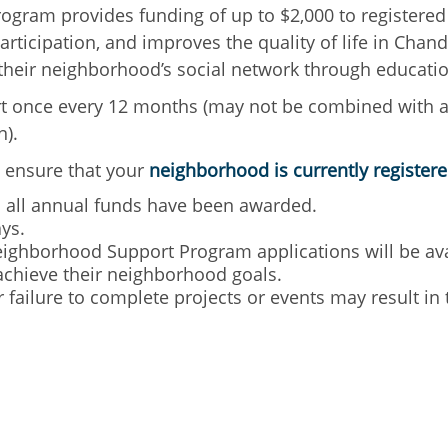
gram provides funding of up to $2,000 to registered
rticipation, and improves the quality of life in Cha
g their neighborhood’s social network through educa
t once every 12 months (may not be combined with 
n).
 ensure that your
neighborhood is currently register
il all annual funds have been awarded.
ys.
ighborhood Support Program applications will be avai
achieve their neighborhood goals.
r failure to complete projects or events may result i