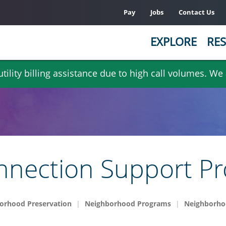
Pay
Jobs
Contact Us
EXPLORE
RES
ility billing assistance due to high call volumes. We
nection Support P
orhood Preservation
Neighborhood Programs
Neighborho