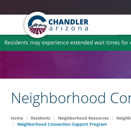
Skip
Residents may experience extended wait times for ut
to
main
content
Neighborhood Con
Home
Residents
Neighborhood Resources
Neighb
Neighborhood Connection Support Program