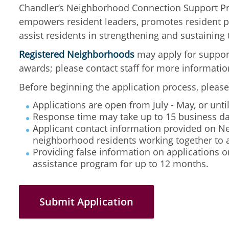
Chandler’s Neighborhood Connection Support Pro
empowers resident leaders, promotes resident pa
assist residents in strengthening and sustainin
Registered Neighborhoods
may apply for suppor
awards; please contact staff for more informatio
Before beginning the application process,
please
Applications are open from July - May, or unt
Response time may take up to 15 business da
Applicant contact information provided on Ne
neighborhood residents working together to 
Providing false information on applications o
assistance program for up to 12 months.
Submit Application