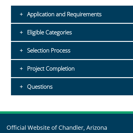
Application and Requirements
Eligible Categories
Selection Process
Project Completion
Questions
Official Website of Chandler, Arizona