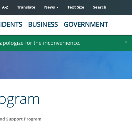
A-Z
Translate
News
Text Size
Search
IDENTS
BUSINESS
GOVERNMENT
×
 apologize for the inconvenience.
rogram
od Support Program