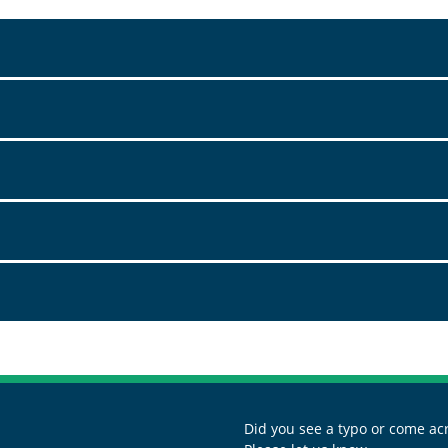
Did you see a typo or come acr