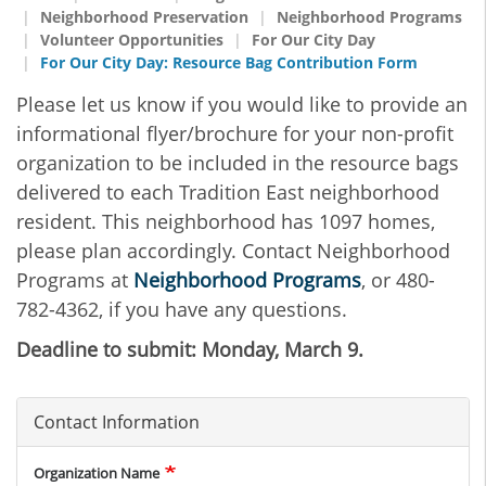
Neighborhood Preservation
Neighborhood Programs
Volunteer Opportunities
For Our City Day
For Our City Day: Resource Bag Contribution Form
Please let us know if you would like to provide an
informational flyer/brochure for your non-profit
organization to be included in the resource bags
delivered to each Tradition East neighborhood
resident. This neighborhood has 1097 homes,
please plan accordingly. Contact Neighborhood
Programs at
Neighborhood Programs
, or 480-
782-4362, if you have any questions.
Deadline to submit: Monday, March 9.
Contact Information
Organization Name