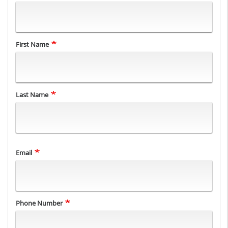
Name
First Name
Last Name
Email
Phone Number