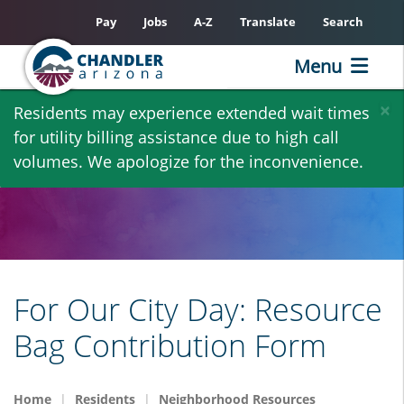
Pay
Jobs
A-Z
Translate
Search
Menu
Skip
×
Residents may experience extended wait times
to
for utility billing assistance due to high call
main
volumes. We apologize for the inconvenience.
content
For Our City Day: Resource
Bag Contribution Form
Home
Residents
Neighborhood Resources