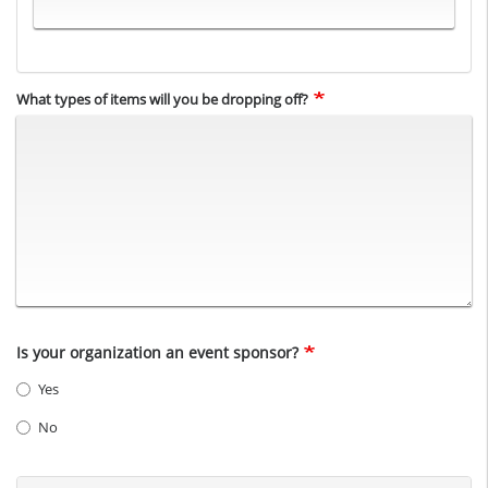
What types of items will you be dropping off?
Is your organization an event sponsor?
Yes
No