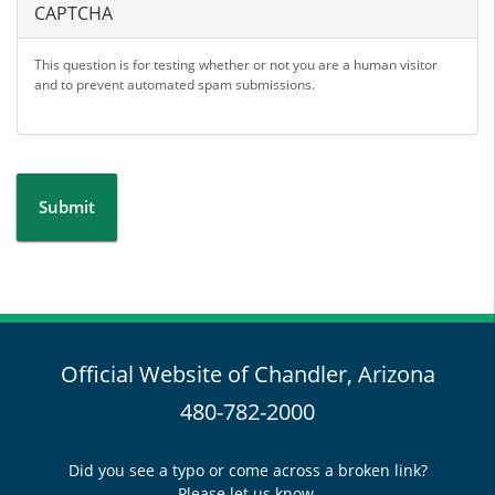
CAPTCHA
This question is for testing whether or not you are a human visitor
and to prevent automated spam submissions.
Submit
Official Website of Chandler, Arizona
480-782-2000
Did you see a typo or come across a broken link?
Please let us know.