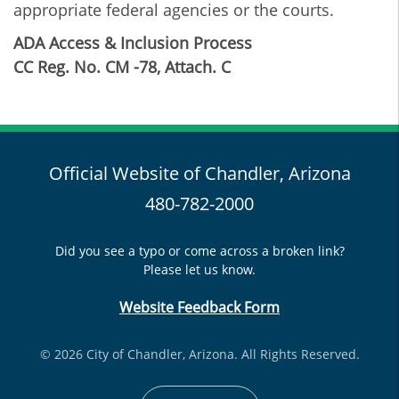
appropriate federal agencies or the courts.
ADA Access & Inclusion Process
CC Reg. No. CM -78, Attach. C
Official Website of Chandler, Arizona
480-782-2000
Did you see a typo or come across a broken link?
Please let us know.
Website Feedback Form
© 2026 City of Chandler, Arizona. All Rights Reserved.