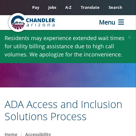
Pay
Jobs
A-Z
Translate
Search
Menu
Skip
×
Residents may experience extended wait times
to
for utility billing assistance due to high call
main
volumes. We apologize for the inconvenience.
content
ADA Access and Inclusion
Solutions Process
Home
Accessibility