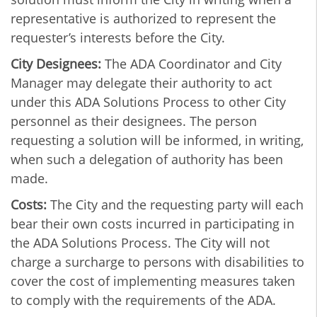
representative is authorized to represent the
requester’s interests before the City.
City Designees:
The ADA Coordinator and City
Manager may delegate their authority to act
under this ADA Solutions Process to other City
personnel as their designees. The person
requesting a solution will be informed, in writing,
when such a delegation of authority has been
made.
Costs:
The City and the requesting party will each
bear their own costs incurred in participating in
the ADA Solutions Process. The City will not
charge a surcharge to persons with disabilities to
cover the cost of implementing measures taken
to comply with the requirements of the ADA.