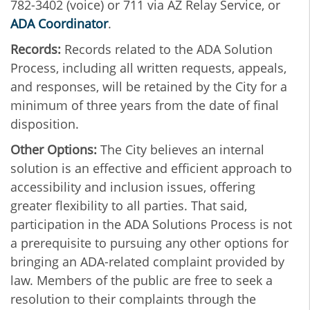
782-3402 (voice) or 711 via AZ Relay Service, or
ADA Coordinator
.
Records:
Records related to the ADA Solution
Process, including all written requests, appeals,
and responses, will be retained by the City for a
minimum of three years from the date of final
disposition.
Other Options:
The City believes an internal
solution is an effective and efficient approach to
accessibility and inclusion issues, offering
greater flexibility to all parties. That said,
participation in the ADA Solutions Process is not
a prerequisite to pursuing any other options for
bringing an ADA-related complaint provided by
law. Members of the public are free to seek a
resolution to their complaints through the