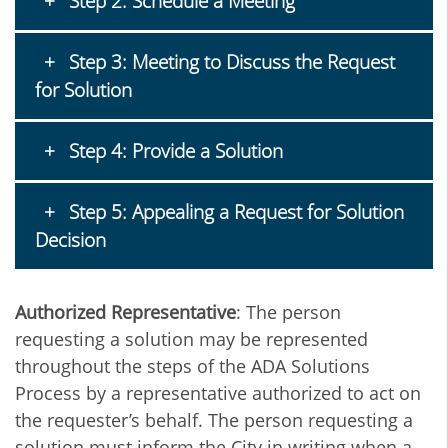
Step 2: Schedule a Meeting
Step 3: Meeting to Discuss the Request
for Solution
Step 4: Provide a Solution
Step 5: Appealing a Request for Solution
Decision
Authorized Representative
: The person
requesting a solution may be represented
throughout the steps of the ADA Solutions
Process by a representative authorized to act on
the requester’s behalf. The person requesting a
solution must inform the City in writing when a