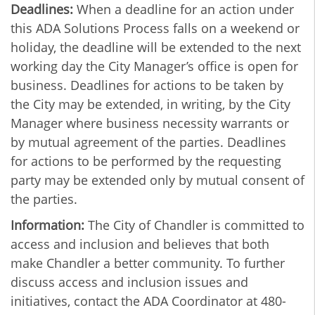
Deadlines:
When a deadline for an action under
this ADA Solutions Process falls on a weekend or
holiday, the deadline will be extended to the next
working day the City Manager’s office is open for
business. Deadlines for actions to be taken by
the City may be extended, in writing, by the City
Manager where business necessity warrants or
by mutual agreement of the parties. Deadlines
for actions to be performed by the requesting
party may be extended only by mutual consent of
the parties.
Information:
The City of Chandler is committed to
access and inclusion and believes that both
make Chandler a better community. To further
discuss access and inclusion issues and
initiatives, contact the ADA Coordinator at 480-