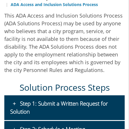
ADA Access and Inclusion Solutions Process
This ADA Access and Inclusion Solutions Process
(ADA Solutions Process) may be used by anyone
who believes that a city program, service, or
facility is not available to them because of their
disability. The ADA Solutions Process does not
apply to the employment relationship between
the city and its employees which is governed by
the city Personnel Rules and Regulations.
Solution Process Steps
Step 1: Submit a Written Request for
Solution