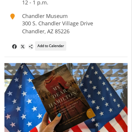
12 - 1 p.m.
Chandler Museum
300 S. Chandler Village Drive
Chandler
,
AZ
85226
Add to Calendar
Facebook
X
Share