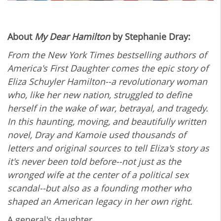
About
My Dear Hamilton
by Stephanie Dray:
From the New York Times bestselling authors of
America's First Daughter comes the epic story of
Eliza Schuyler Hamilton--a revolutionary woman
who, like her new nation, struggled to define
herself in the wake of war, betrayal, and tragedy.
In this haunting, moving, and beautifully written
novel, Dray and Kamoie used thousands of
letters and original sources to tell Eliza's story as
it's never been told before--not just as the
wronged wife at the center of a political sex
scandal--but also as a founding mother who
shaped an American legacy in her own right.
A general's daughter...