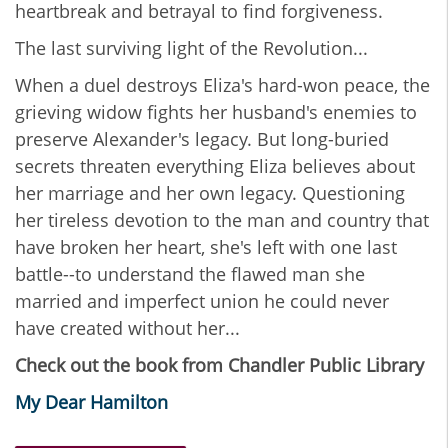
heartbreak and betrayal to find forgiveness.
The last surviving light of the Revolution...
When a duel destroys Eliza's hard-won peace, the
grieving widow fights her husband's enemies to
preserve Alexander's legacy. But long-buried
secrets threaten everything Eliza believes about
her marriage and her own legacy. Questioning
her tireless devotion to the man and country that
have broken her heart, she's left with one last
battle--to understand the flawed man she
married and imperfect union he could never
have created without her...
Check out the book from Chandler Public Library
My Dear Hamilton