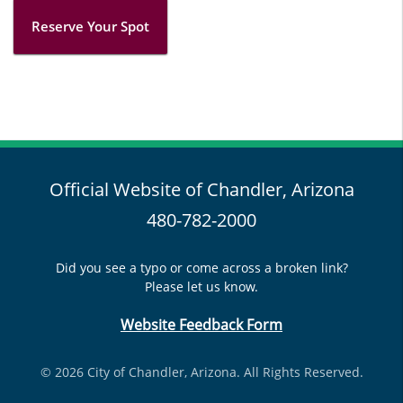
Reserve Your Spot
Official Website of Chandler, Arizona
480-782-2000
Did you see a typo or come across a broken link?
Please let us know.
Website Feedback Form
© 2026 City of Chandler, Arizona. All Rights Reserved.