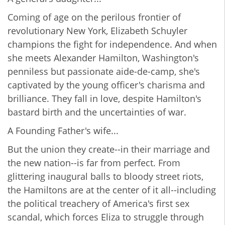
Coming of age on the perilous frontier of
revolutionary New York, Elizabeth Schuyler
champions the fight for independence. And when
she meets Alexander Hamilton, Washington's
penniless but passionate aide-de-camp, she's
captivated by the young officer's charisma and
brilliance. They fall in love, despite Hamilton's
bastard birth and the uncertainties of war.
A Founding Father's wife...
But the union they create--in their marriage and
the new nation--is far from perfect. From
glittering inaugural balls to bloody street riots,
the Hamiltons are at the center of it all--including
the political treachery of America's first sex
scandal, which forces Eliza to struggle through