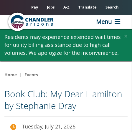
Pay
Jobs
A-Z
Translate
Search
Menu
Skip
×
Residents may experience extended wait times
to
for utility billing assistance due to high call
main
volumes. We apologize for the inconvenience.
content
Home
Events
Book Club: My Dear Hamilton
by Stephanie Dray
Tuesday, July 21, 2026