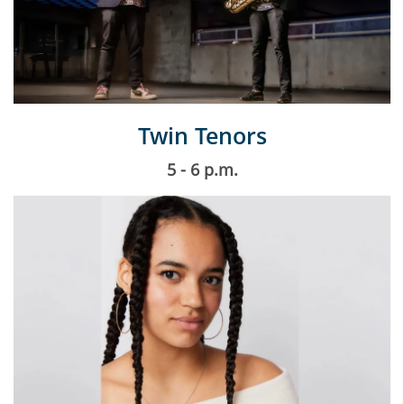
Twin Tenors
5 - 6 p.m.