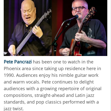
Pete Pancrazi
has been one to watch in the
Phoenix area since taking up residence here in
1990. Audiences enjoy his nimble guitar work
and warm vocals. Pete continues to delight
audiences with a growing repertoire of original
compositions, straight-ahead and Latin jazz
standards, and pop classics performed with a
jazz twist.