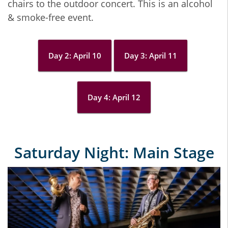
chairs to the outdoor concert. This is an alcohol
& smoke-free event.
Day 2: April 10
Day 3: April 11
Day 4: April 12
Saturday Night: Main Stage