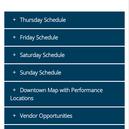
Thursday Schedule
Friday Schedule
Saturday Schedule
Sunday Schedule
Downtown Map with Performance
Locations
Vendor Opportunities