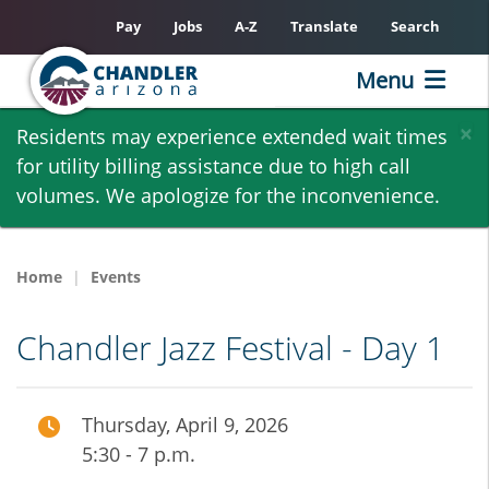
Pay
Jobs
A-Z
Translate
Search
Menu
Skip
×
Residents may experience extended wait times
to
for utility billing assistance due to high call
main
volumes. We apologize for the inconvenience.
content
Home
Events
Chandler Jazz Festival - Day 1
Thursday, April 9, 2026
5:30 - 7 p.m.