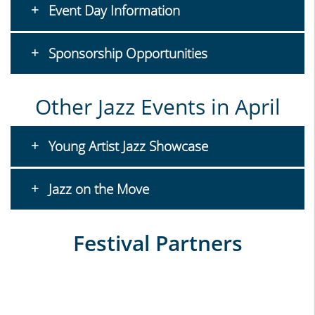
Event Day Information
Sponsorship Opportunities
Other Jazz Events in April
Young Artist Jazz Showcase
Jazz on the Move
Festival Partners