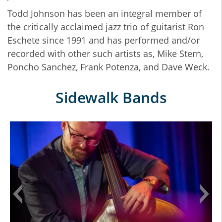
Todd Johnson has been an integral member of
the critically acclaimed jazz trio of guitarist Ron
Eschete since 1991 and has performed and/or
recorded with other such artists as, Mike Stern,
Poncho Sanchez, Frank Potenza, and Dave Weck.
Sidewalk Bands