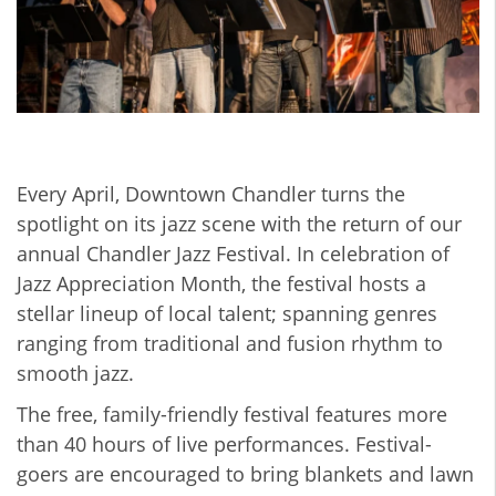
Every April, Downtown Chandler turns the
spotlight on its jazz scene with the return of our
annual Chandler Jazz Festival. In celebration of
Jazz Appreciation Month, the festival hosts a
stellar lineup of local talent; spanning genres
ranging from traditional and fusion rhythm to
smooth jazz.
The free, family-friendly festival features more
than 40 hours of live performances. Festival-
goers are encouraged to bring blankets and lawn