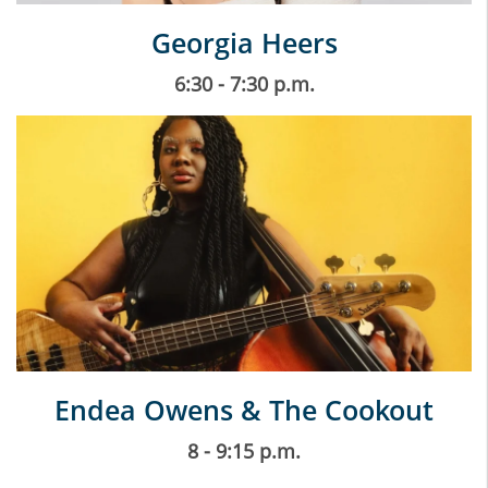
Georgia Heers
6:30 - 7:30 p.m.
Endea Owens & The Cookout
8 - 9:15 p.m.