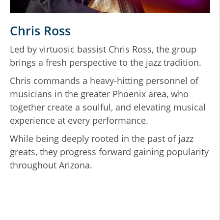
Chris Ross
Led by virtuosic bassist Chris Ross, the group
T
brings a fresh perspective to the jazz tradition.
p
S
nd
Chris commands a heavy-hitting personnel of
musicians in the greater Phoenix area, who
W
s
together create a soulful, and elevating musical
o
experience at every performance.
v
S
While being deeply rooted in the past of jazz
p
greats, they progress forward gaining popularity
l
throughout Arizona.