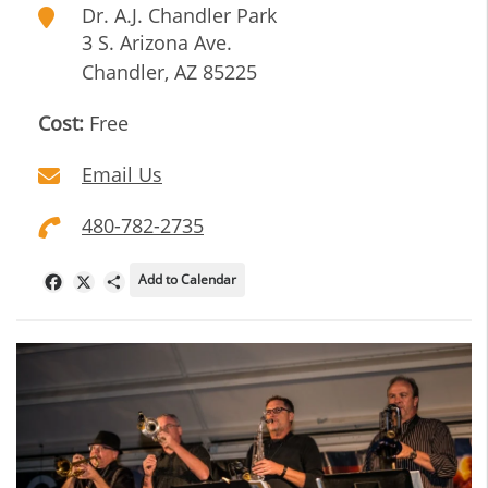
Dr. A.J. Chandler Park
3 S. Arizona Ave.
Chandler
,
AZ
85225
Cost:
Free
Email Us
480-782-2735
Add to Calendar
Facebook
X
Share