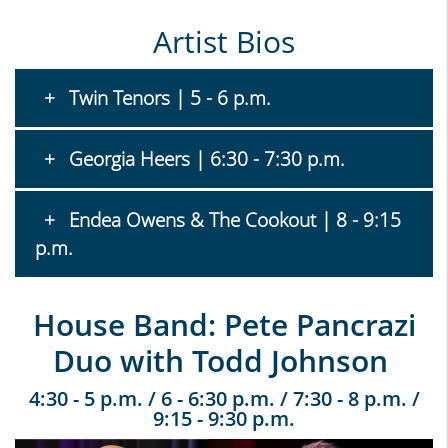
Artist Bios
Twin Tenors | 5 - 6 p.m.
Georgia Heers | 6:30 - 7:30 p.m.
Endea Owens & The Cookout | 8 - 9:15
p.m.
House Band: Pete Pancrazi
Duo with Todd Johnson
4:30 - 5 p.m. / 6 - 6:30 p.m. / 7:30 - 8 p.m. /
9:15 - 9:30 p.m.