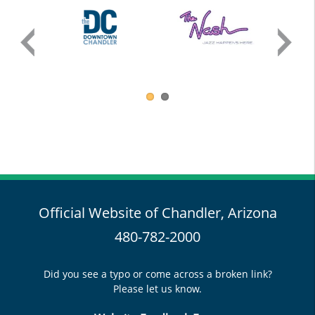
Official Website of Chandler, Arizona
480-782-2000
Did you see a typo or come across a broken link?
Please let us know.