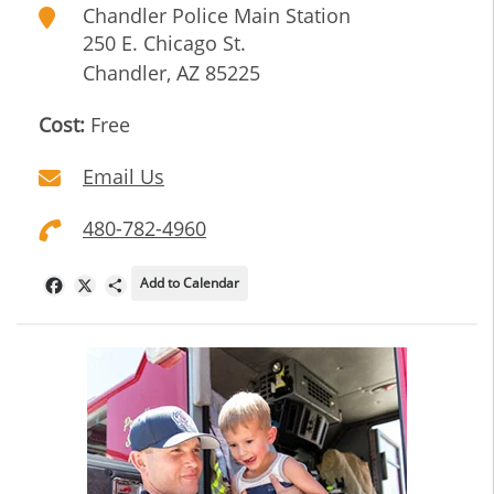
Chandler Police Main Station
250 E. Chicago St.
Chandler
,
AZ
85225
Cost:
Free
Email Us
480-782-4960
Add to Calendar
Facebook
X
Share