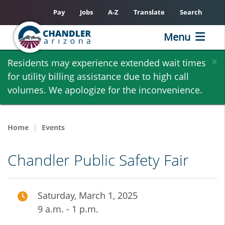
Pay
Jobs
A-Z
Translate
Search
Menu
Skip
×
Residents may experience extended wait times
to
for utility billing assistance due to high call
main
volumes. We apologize for the inconvenience.
content
Home
Events
Chandler Public Safety Fair
Saturday, March 1, 2025
9 a.m. - 1 p.m.