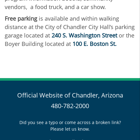
vendors, a food truck, and a car show.
Free parking
is available and within walking
distance at the City of Chandler City Hall’s parking
garage located at
240 S. Washington Street
or the
Boyer Building located at
100 E. Boston St.
Official Website of Chandler, Arizona
480-782-2000
Did you see a typo or come across a broken link?
Please let us know.