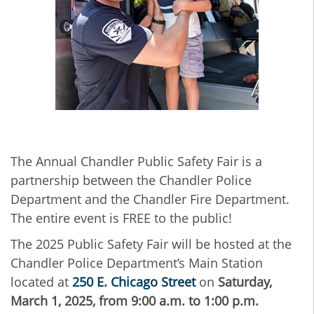
The Annual Chandler Public Safety Fair is a
partnership between the Chandler Police
Department and the Chandler Fire Department.
The entire event is FREE to the public!
The 2025 Public Safety Fair will be hosted at the
Chandler Police Department’s Main Station
located at
250 E. Chicago Street
on
Saturday,
March 1, 2025,
from 9:00 a.m. to 1:00 p.m.