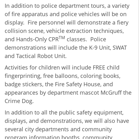
In addition to police department tours, a variety
of fire apparatus and police vehicles will be on
display. Fire personnel will demonstrate a fiery
collision scene, vehicle extraction techniques,
TM
and Hands-Only CPR
classes. Police
demonstrations will include the K-9 Unit, SWAT
and Tactical Robot Unit.
Activities for children will include FREE child
fingerprinting, free balloons, coloring books,
badge stickers, the Fire Safety House, and
appearances by department mascot McGruff the
Crime Dog.
In addition to all the public safety equipment,
displays, and demonstrations, we will also have
several city departments and community
program information booths, community