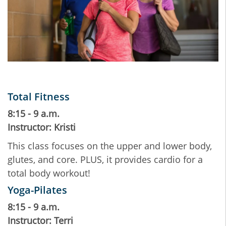
Total Fitness
8:15 - 9 a.m.
Instructor: Kristi
This class focuses on the upper and lower body,
glutes, and core. PLUS, it provides cardio for a
total body workout!
Yoga-Pilates
8:15 - 9 a.m.
Instructor: Terri