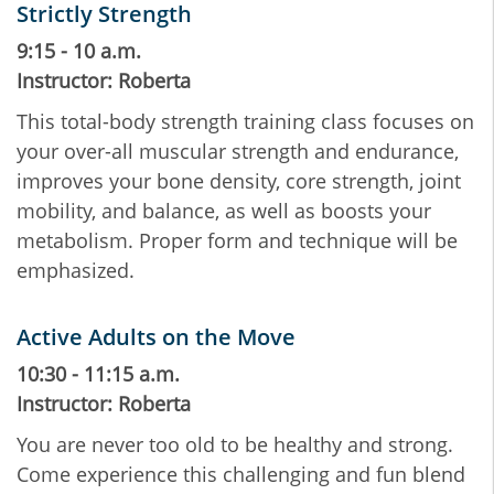
Strictly Strength
9:15 - 10 a.m.
Instructor: Roberta
This total-body strength training class focuses on
your over-all muscular strength and endurance,
improves your bone density, core strength, joint
mobility, and balance, as well as boosts your
metabolism. Proper form and technique will be
emphasized.
Active Adults on the Move
10:30 - 11:15 a.m.
Instructor: Roberta
You are never too old to be healthy and strong.
Come experience this challenging and fun blend