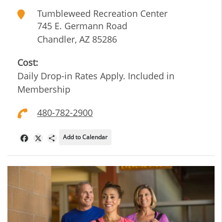
Tumbleweed Recreation Center
745 E. Germann Road
Chandler
,
AZ
85286
Cost:
Daily Drop-in Rates Apply. Included in
Membership
480-782-2900
Add to Calendar
Facebook
X
Share