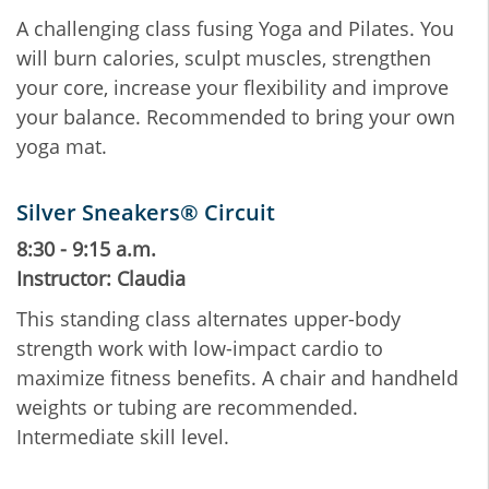
A challenging class fusing Yoga and Pilates. You
will burn calories, sculpt muscles, strengthen
your core, increase your flexibility and improve
your balance. Recommended to bring your own
yoga mat.
Silver Sneakers® Circuit
8:30 - 9:15 a.m.
Instructor: Claudia
This standing class alternates upper-body
strength work with low-impact cardio to
maximize fitness benefits. A chair and handheld
weights or tubing are recommended.
Intermediate skill level.