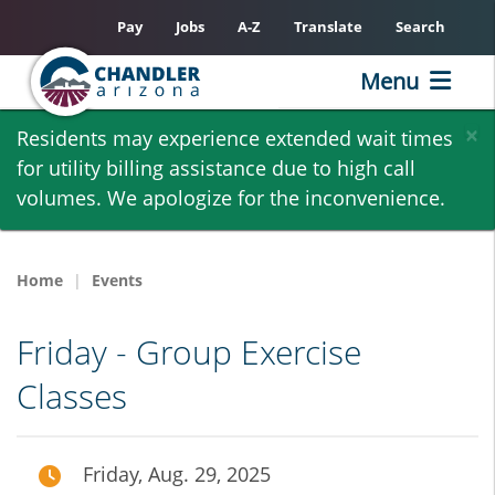
Pay
Jobs
A-Z
Translate
Search
Menu
Skip
×
Residents may experience extended wait times
to
for utility billing assistance due to high call
main
volumes. We apologize for the inconvenience.
content
Home
Events
Friday - Group Exercise
Classes
Friday, Aug. 29, 2025