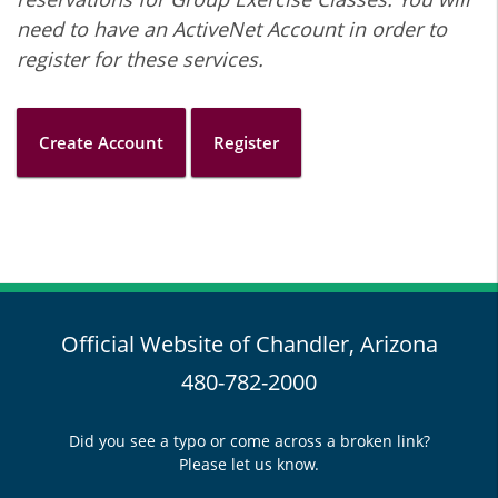
need to have an ActiveNet Account in order to
register for these services.
Create Account
Register
Official Website of Chandler, Arizona
480-782-2000
Did you see a typo or come across a broken link?
Please let us know.