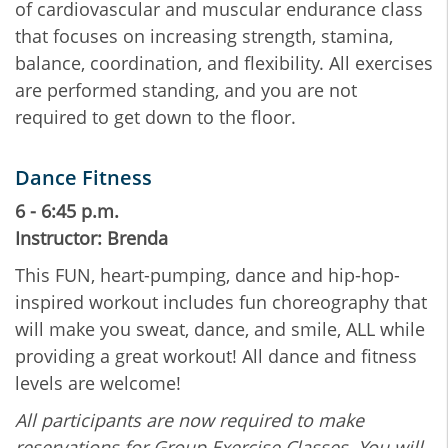
of cardiovascular and muscular endurance class
that focuses on increasing strength, stamina,
balance, coordination, and flexibility. All exercises
are performed standing, and you are not
required to get down to the floor.
Dance Fitness
6 - 6:45 p.m.
Instructor: Brenda
This FUN, heart-pumping, dance and hip-hop-
inspired workout includes fun choreography that
will make you sweat, dance, and smile, ALL while
providing a great workout! All dance and fitness
levels are welcome!
All participants are now required to make
reservations for Group Exercise Classes. You will