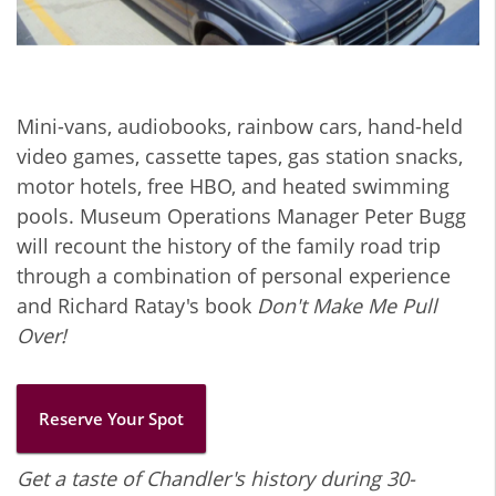
Mini-vans, audiobooks, rainbow cars, hand-held
video games, cassette tapes, gas station snacks,
motor hotels, free HBO, and heated swimming
pools. Museum Operations Manager Peter Bugg
will recount the history of the family road trip
through a combination of personal experience
and Richard Ratay's book
Don't Make Me Pull
Over!
Reserve Your Spot
Get a taste of Chandler's history during 30-