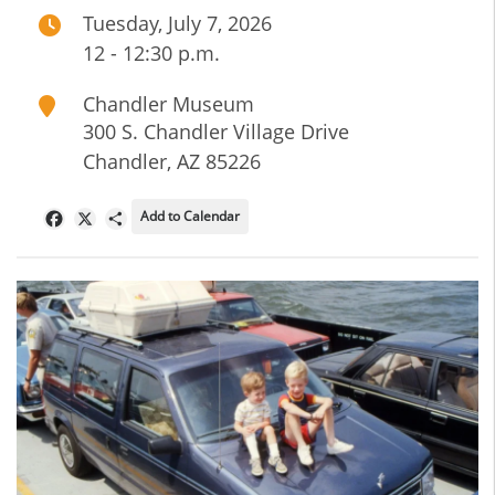
Tuesday, July 7, 2026
12 - 12:30 p.m.
Chandler Museum
300 S. Chandler Village Drive
Chandler
,
AZ
85226
Add to Calendar
Facebook
X
Share