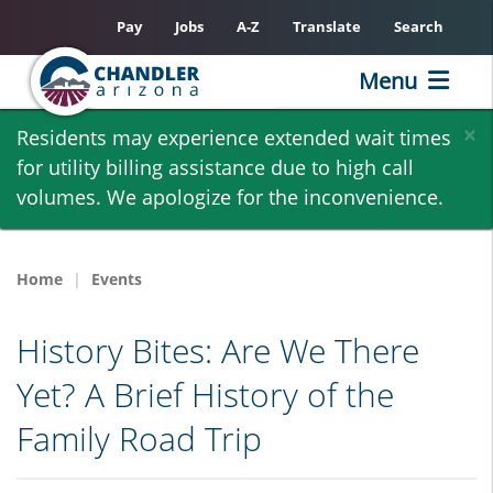
Pay
Jobs
A-Z
Translate
Search
Menu
Skip
×
Residents may experience extended wait times
to
for utility billing assistance due to high call
main
volumes. We apologize for the inconvenience.
content
Home
Events
History Bites: Are We There
Yet? A Brief History of the
Family Road Trip