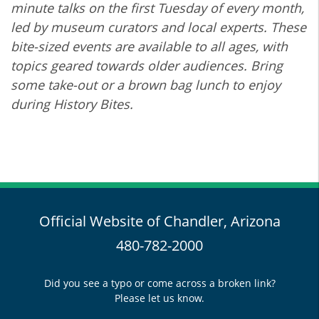
minute talks on the first Tuesday of every month,
led by museum curators and local experts. These
bite-sized events are available to all ages, with
topics geared towards older audiences. Bring
some take-out or a brown bag lunch to enjoy
during History Bites.
Official Website of Chandler, Arizona
480-782-2000
Did you see a typo or come across a broken link?
Please let us know.