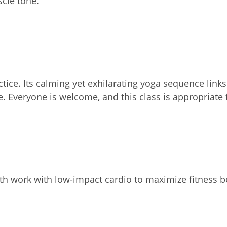
scle tone.
actice. Its calming yet exhilarating yoga sequence li
e. Everyone is welcome, and this class is appropriate 
th work with low-impact cardio to maximize fitness b