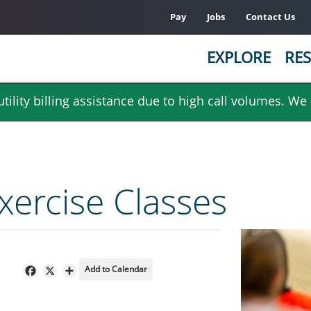
Pay
Jobs
Contact Us
EXPLORE
RES
ility billing assistance due to high call volumes. We
ercise Classes
Add to Calendar
Facebook
X
Share