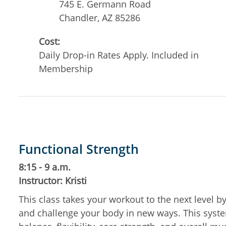
745 E. Germann Road
Chandler
,
AZ
85286
Cost:
Daily Drop-in Rates Apply. Included in
Membership
Functional Strength
8:15 - 9 a.m.
Instructor: Kristi
This class takes your workout to the next level 
and challenge your body in new ways. This system