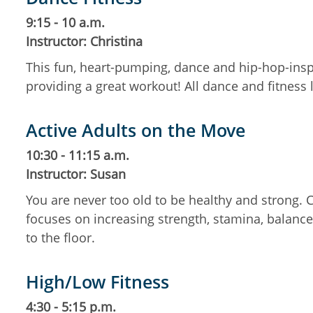
9:15 - 10 a.m.
Instructor: Christina
This fun, heart-pumping, dance and hip-hop-insp
providing a great workout! All dance and fitness
Active Adults on the Move
10:30 - 11:15 a.m.
Instructor: Susan
You are never too old to be healthy and strong.
focuses on increasing strength, stamina, balance,
to the floor.
High/Low Fitness
4:30 - 5:15 p.m.