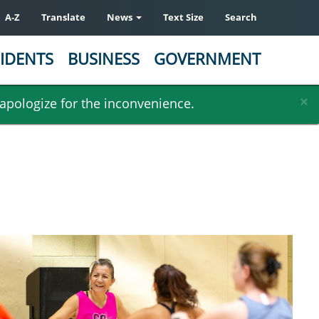
A-Z
Translate
News
Text Size
Search
IDENTS
BUSINESS
GOVERNMENT
×
 apologize for the inconvenience.