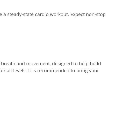
te a steady-state cardio workout. Expect non-stop
nks breath and movement, designed to help build
for all levels. It is recommended to bring your