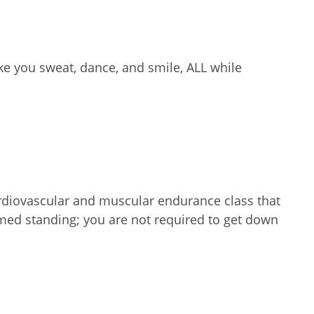
e you sweat, dance, and smile, ALL while
ardiovascular and muscular endurance class that
ormed standing; you are not required to get down