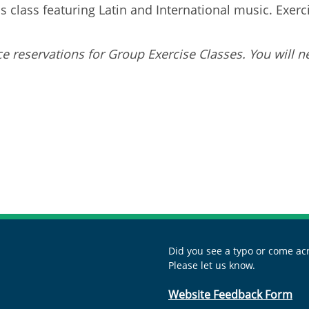
 class featuring Latin and International music. Exercis
e reservations for Group Exercise Classes. You will n
Did you see a typo or come acr
Please let us know.
Website Feedback Form