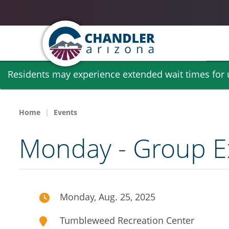
Skip
Residents may experience extended wait times for ut
to
main
content
Home
Events
Monday - Group Ex
Monday, Aug. 25, 2025
Tumbleweed Recreation Center