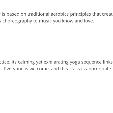
 is based on traditional aerobics principles that crea
ss choreography to music you know and love.
actice. Its calming yet exhilarating yoga sequence li
e. Everyone is welcome, and this class is appropriate 