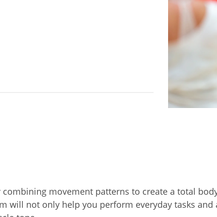
by combining movement patterns to create a total bod
 will not only help you perform everyday tasks and ac