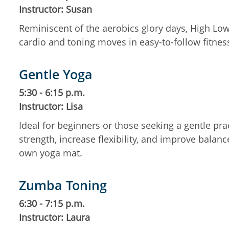
Instructor: Susan
Reminiscent of the aerobics glory days, High Low
cardio and toning moves in easy-to-follow fitne
Gentle Yoga
5:30 - 6:15 p.m.
Instructor: Lisa
Ideal for beginners or those seeking a gentle pr
strength, increase flexibility, and improve balanc
own yoga mat.
Zumba Toning
6:30 - 7:15 p.m.
Instructor: Laura