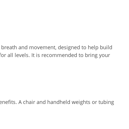
nks breath and movement, designed to help build
for all levels. It is recommended to bring your
enefits. A chair and handheld weights or tubing