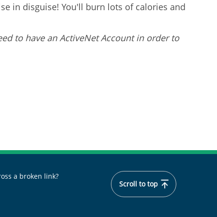
e in disguise! You'll burn lots of calories and
eed to have an ActiveNet Account in order to
oss a broken link?
Scroll to top