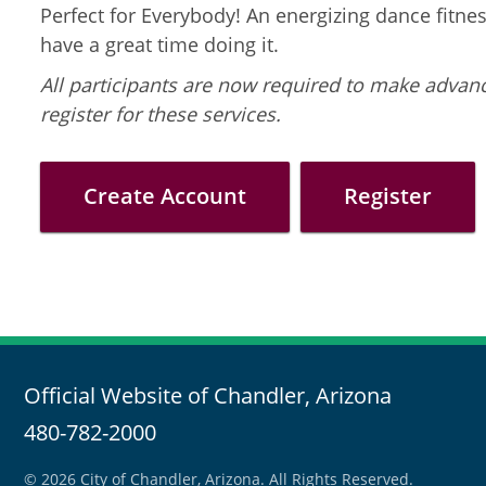
Perfect for Everybody! An energizing dance fitness
have a great time doing it.
All participants are now required to make advanc
register for these services.
Create Account
Register
Official Website of Chandler, Arizona
480-782-2000
© 2026 City of Chandler, Arizona. All Rights Reserved.