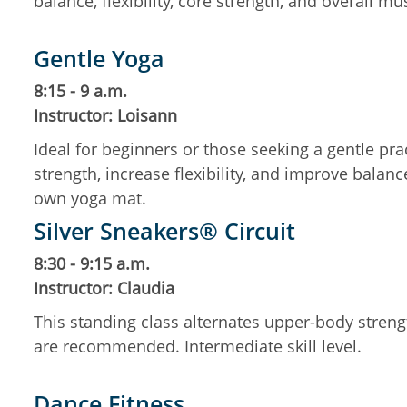
balance, flexibility, core strength, and overall mu
Gentle Yoga
8:15 - 9 a.m.
Instructor: Loisann
Ideal for beginners or those seeking a gentle pr
strength, increase flexibility, and improve balanc
own yoga mat.
Silver Sneakers® Circuit
8:30 - 9:15 a.m.
Instructor: Claudia
This standing class alternates upper-body streng
are recommended. Intermediate skill level.
Dance Fitness