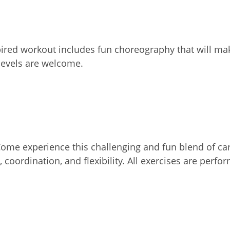
ired workout includes fun choreography that will mak
 levels are welcome.
 Come experience this challenging and fun blend of c
 coordination, and flexibility. All exercises are perf