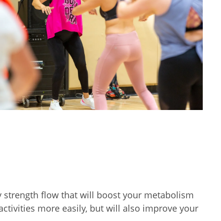
y strength flow that will boost your metabolism
tivities more easily, but will also improve your