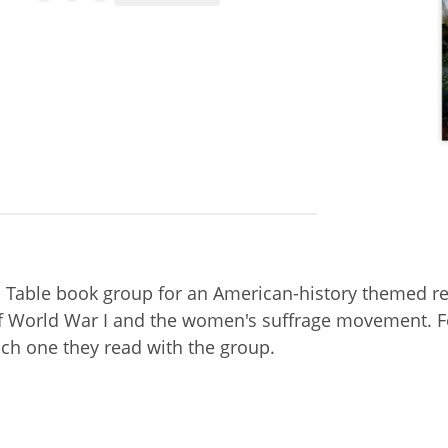
d Table book group for an American-history themed re
 of World War I and the women's suffrage movement. F
ich one they read with the group.