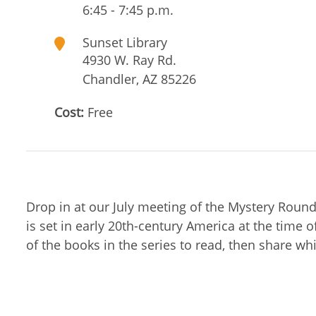
6:45 - 7:45 p.m.
Sunset Library
4930 W. Ray Rd.
Chandler
,
AZ
85226
Cost:
Free
Drop in at our July meeting of the Mystery Roun
is set in early 20th-century America at the time
of the books in the series to read, then share wh