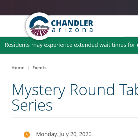
Skip
Residents may experience extended wait times for ut
to
main
content
Home
Events
Mystery Round Tabl
Series
Monday, July 20, 2026