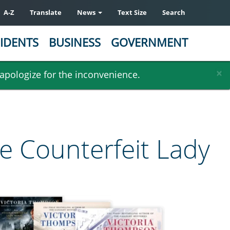
A-Z
Translate
News
Text Size
Search
IDENTS
BUSINESS
GOVERNMENT
×
 apologize for the inconvenience.
he Counterfeit Lady