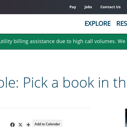
Pay
Jobs
Contact Us
EXPLORE
RES
ility billing assistance due to high call volumes. We
e: Pick a book in t
Add to Calendar
Facebook
X
Share