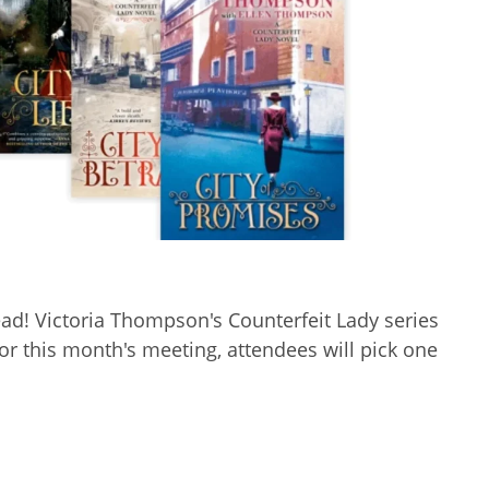
ad! Victoria Thompson's Counterfeit Lady series
or this month's meeting, attendees will pick one