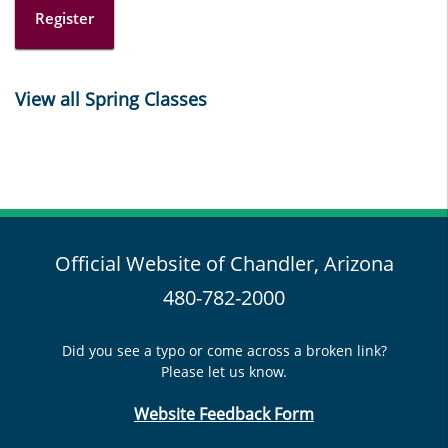
Register
View all Spring Classes
Official Website of Chandler, Arizona
480-782-2000
Did you see a typo or come across a broken link?
Please let us know.
Website Feedback Form