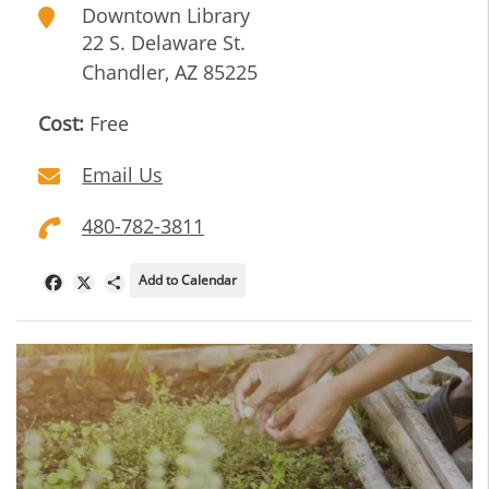
Downtown Library
22 S. Delaware St.
Chandler
,
AZ
85225
Cost:
Free
Email Us
480-782-3811
Add to Calendar
Facebook
X
Share