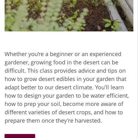
Whether you’re a beginner or an experienced
gardener, growing food in the desert can be
difficult. This class provides advice and tips on
how to grow desert edibles in your garden that
adapt better to our desert climate. You'll learn
how to design your garden to be water efficient,
how to prep your soil, become more aware of
different varieties of desert crops, and how to
prepare them once they're harvested.