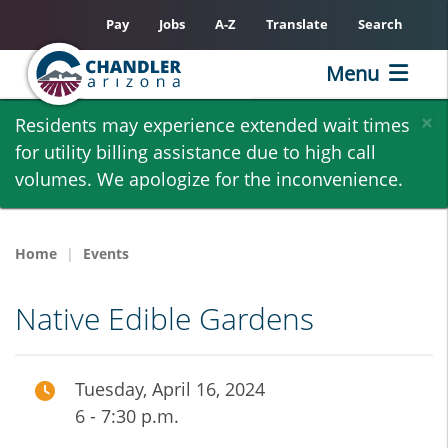
Pay
Jobs
A-Z
Translate
Search
Menu
Skip
×
Residents may experience extended wait times
to
for utility billing assistance due to high call
main
volumes. We apologize for the inconvenience.
content
Home
Events
Native Edible Gardens
Tuesday, April 16, 2024
6 - 7:30 p.m.