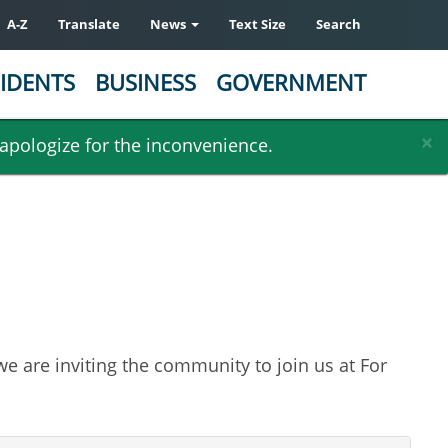
A-Z
Translate
News
Text Size
Search
IDENTS
BUSINESS
GOVERNMENT
×
 apologize for the inconvenience.
e are inviting the community to join us at For