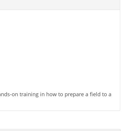
nds-on training in how to prepare a field to a