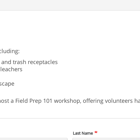
cluding:
 and trash receptacles
bleachers
dscape
ost a Field Prep 101 workshop, offering volunteers ha
Last Name