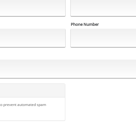
Phone Number
d to prevent automated spam