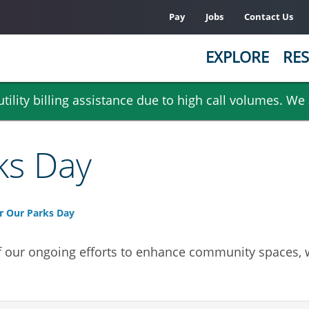
Pay
Jobs
Contact Us
EXPLORE
RES
ility billing assistance due to high call volumes. We
ks Day
r Our Parks Day
f our ongoing efforts to enhance community spaces, w