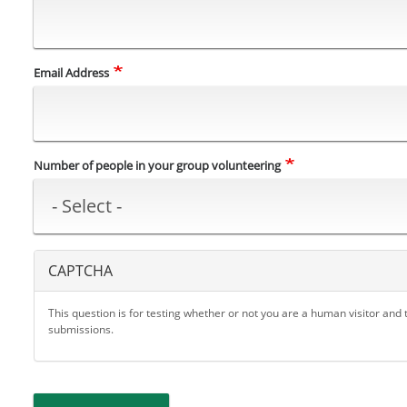
Email Address
Number of people in your group volunteering
CAPTCHA
This question is for testing whether or not you are a human visitor an
submissions.