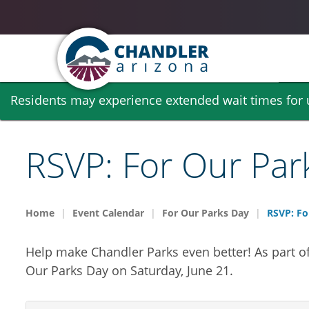
Skip
Residents may experience extended wait times for ut
to
main
content
RSVP: For Our Par
Home
Event Calendar
For Our Parks Day
RSVP: Fo
Help make Chandler Parks even better! As part o
Our Parks Day on Saturday, June 21.