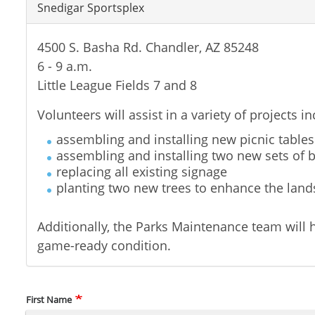
Snedigar Sportsplex
4500 S. Basha Rd. Chandler, AZ 85248
6 - 9 a.m.
Little League Fields 7 and 8
Volunteers will assist in a variety of projects in
assembling and installing new picnic tables
assembling and installing two new sets of 
replacing all existing signage
planting two new trees to enhance the lan
Additionally, the Parks Maintenance team will h
game-ready condition.
Name
First Name