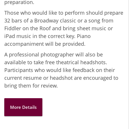
preparation.
Those who would like to perform should prepare
32 bars of a Broadway classic or a song from
Fiddler on the Roof and bring sheet music or
iPad music in the correct key. Piano
accompaniment will be provided.
A professional photographer will also be
available to take free theatrical headshots.
Participants who would like feedback on their
current resume or headshot are encouraged to
bring them for review.
More Details