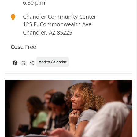
6:30 p.m.
Chandler Community Center
125 E. Commonwealth Ave.
Chandler
,
AZ
85225
Cost:
Free
Add to Calendar
Facebook
X
Share