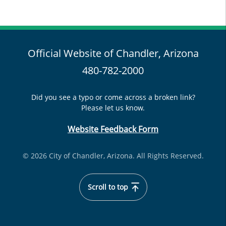
Official Website of Chandler, Arizona
480-782-2000
Did you see a typo or come across a broken link?
Please let us know.
Website Feedback Form
© 2026 City of Chandler, Arizona. All Rights Reserved.
Scroll to top