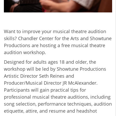
Want to improve your musical theatre audition
skills? Chandler Center for the Arts and Showtune
Productions are hosting a free musical theatre
audition workshop.
Designed for adults ages 18 and older, the
workshop will be led by Showtune Productions
Artistic Director Seth Reines and
Producer/Musical Director JR McAlexander.
Participants will gain practical tips for
professional musical theatre auditions, including
song selection, performance techniques, audition
etiquette, attire, and resume and headshot