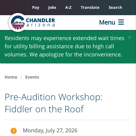
Pay
Jobs
A-Z
Translate
Search
Menu
Skip
×
Residents may experience extended wait times
to
for utility billing assistance due to high call
main
volumes. We apologize for the inconvenience.
content
Home
Events
Pre-Audition Workshop:
Fiddler on the Roof
Monday, July 27, 2026