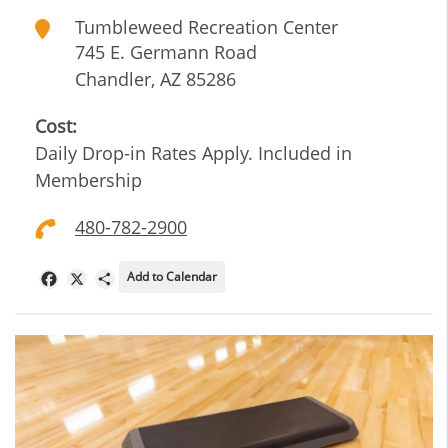
Tumbleweed Recreation Center
745 E. Germann Road
Chandler
,
AZ
85286
Cost:
Daily Drop-in Rates Apply. Included in
Membership
480-782-2900
Add to Calendar
Facebook
X
Share