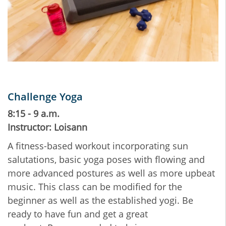
Challenge Yoga
8:15 - 9 a.m.
Instructor: Loisann
A fitness-based workout incorporating sun
salutations, basic yoga poses with flowing and
more advanced postures as well as more upbeat
music. This class can be modified for the
beginner as well as the established yogi. Be
ready to have fun and get a great