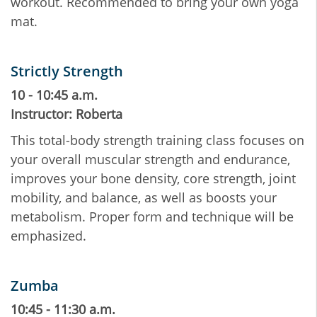
workout. Recommended to bring your own yoga
mat.
Strictly Strength
10 - 10:45 a.m.
Instructor: Roberta
This total-body strength training class focuses on
your overall muscular strength and endurance,
improves your bone density, core strength, joint
mobility, and balance, as well as boosts your
metabolism. Proper form and technique will be
emphasized.
Zumba
10:45 - 11:30 a.m.