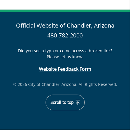
Official Website of Chandler, Arizona
480-782-2000
Did you see a typo or come across a broken link?
Please let us know.
Website Feedback Form
© 2026 City of Chandler, Arizona. All Rights Reserved.
Scroll to top