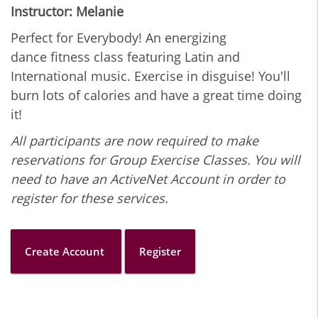
Instructor: Melanie
Perfect for Everybody! An energizing
dance fitness class featuring Latin and
International music. Exercise in disguise! You'll
burn lots of calories and have a great time doing
it!
All participants are now required to make
reservations for Group Exercise Classes. You will
need to have an ActiveNet Account in order to
register for these services.
Create Account
Register