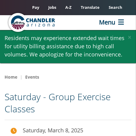
Pay
Jobs
A-Z
Translate
Search
Menu
Skip
×
Residents may experience extended wait times
to
for utility billing assistance due to high call
main
volumes. We apologize for the inconvenience.
content
Home
Events
Saturday - Group Exercise
Classes
Saturday, March 8, 2025