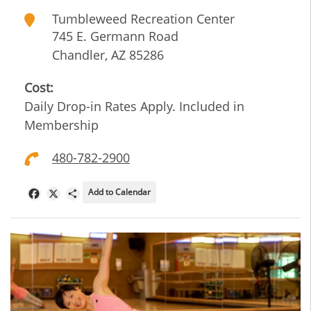
Tumbleweed Recreation Center
745 E. Germann Road
Chandler
,
AZ
85286
Cost:
Daily Drop-in Rates Apply. Included in
Membership
480-782-2900
Add to Calendar
Facebook
X
Share