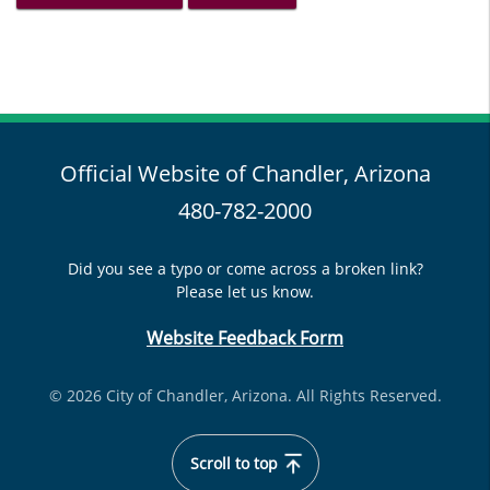
Official Website of Chandler, Arizona
480-782-2000
Did you see a typo or come across a broken link?
Please let us know.
Website Feedback Form
© 2026 City of Chandler, Arizona. All Rights Reserved.
Scroll to top