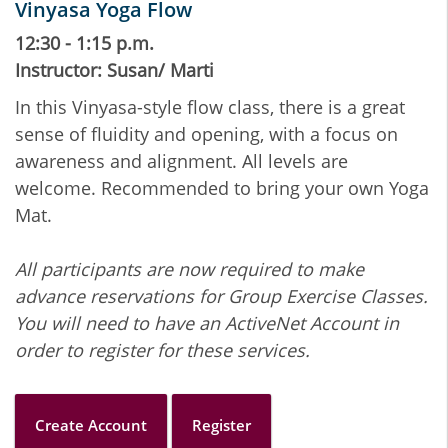
Vinyasa Yoga Flow
12:30 - 1:15 p.m.
Instructor: Susan/ Marti
In this Vinyasa-style flow class, there is a great
sense of fluidity and opening, with a focus on
awareness and alignment. All levels are
welcome. Recommended to bring your own Yoga
Mat.
All participants are now required to make
advance reservations for Group Exercise Classes.
You will need to have an ActiveNet Account in
order to register for these services.
Create Account
Register