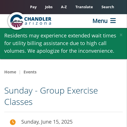
Pay
Jobs
A-Z
Translate
Search
Menu
Skip
×
Residents may experience extended wait times
to
for utility billing assistance due to high call
main
volumes. We apologize for the inconvenience.
content
Home
Events
Sunday - Group Exercise
Classes
Sunday, June 15, 2025