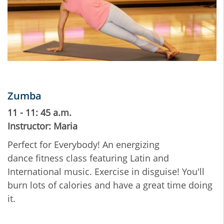
Zumba
11 - 11: 45 a.m.
Instructor: Maria
Perfect for Everybody! An energizing
dance fitness class featuring Latin and
International music. Exercise in disguise! You'll
burn lots of calories and have a great time doing
it.