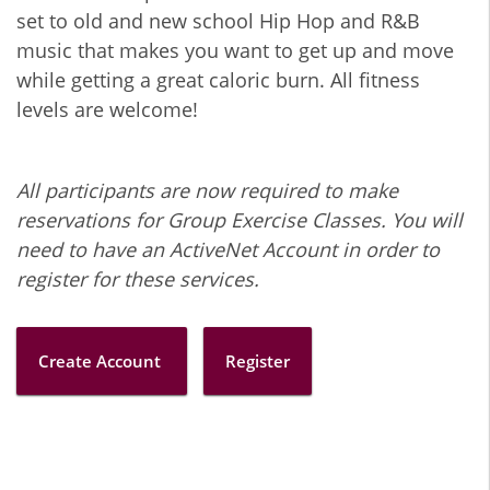
set to old and new school Hip Hop and R&B
music that makes you want to get up and move
while getting a great caloric burn. All fitness
levels are welcome!
All participants are now required to make
reservations for Group Exercise Classes. You will
need to have an ActiveNet Account in order to
register for these services.
Create Account
Register