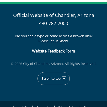
Official Website of Chandler, Arizona
480-782-2000
Did you see a typo or come across a broken link?
Please let us know.
Website Feedback Form
© 2026 City of Chandler, Arizona. All Rights Reserved.
Scroll to top