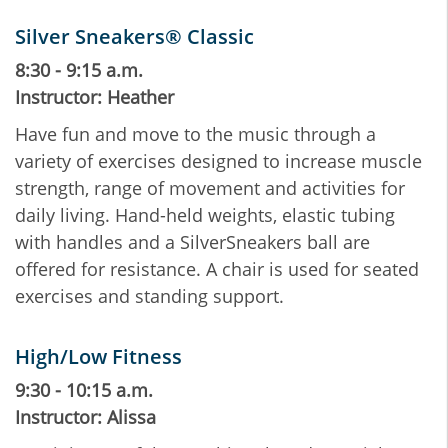
Silver Sneakers® Classic
8:30 - 9:15 a.m.
Instructor: Heather
Have fun and move to the music through a
variety of exercises designed to increase muscle
strength, range of movement and activities for
daily living. Hand-held weights, elastic tubing
with handles and a SilverSneakers ball are
offered for resistance. A chair is used for seated
exercises and standing support.
High/Low Fitness
9:30 - 10:15 a.m.
Instructor: Alissa