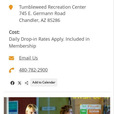
Tumbleweed Recreation Center
745 E. Germann Road
Chandler
,
AZ
85286
Cost:
Daily Drop-in Rates Apply. Included in
Membership
Email Us
480-782-2900
Add to Calendar
Facebook
X
Share