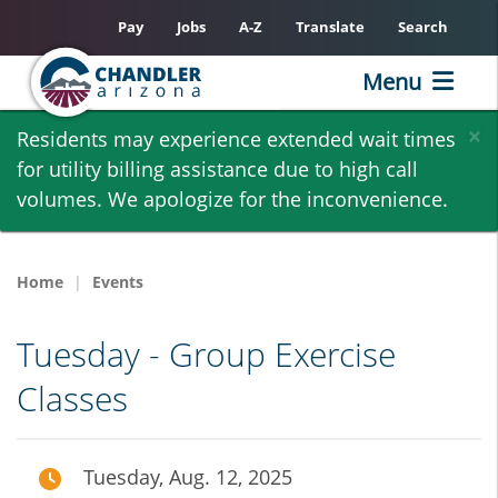
Pay
Jobs
A-Z
Translate
Search
Menu
Skip
×
Residents may experience extended wait times
to
for utility billing assistance due to high call
main
volumes. We apologize for the inconvenience.
content
Home
Events
Tuesday - Group Exercise
Classes
Tuesday, Aug. 12, 2025