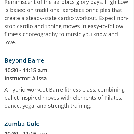
Reminiscent of the aerobics glory days, High Low
is based on traditional aerobics principles that
create a steady-state cardio workout. Expect non-
stop cardio and toning moves in easy-to-follow
fitness choreography to music you know and
love.
Beyond Barre
10:30 - 11:15 a.m.
Instructor: Alissa
A hybrid workout Barre fitness class, combining
ballet-inspired moves with elements of Pilates,
dance, yoga, and strength training.
Zumba Gold
10:30 - 11:15 a.m.