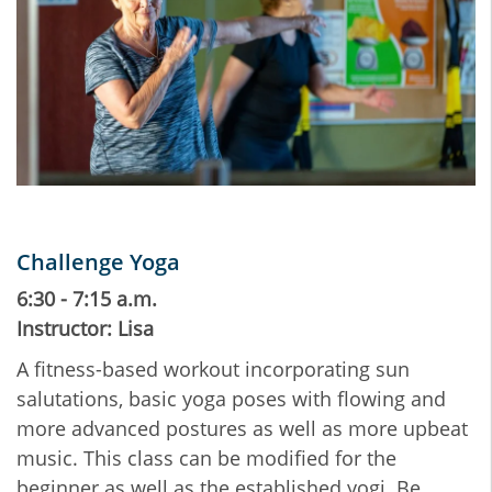
Challenge Yoga
6:30 - 7:15 a.m.
Instructor: Lisa
A fitness-based workout incorporating sun
salutations, basic yoga poses with flowing and
more advanced postures as well as more upbeat
music. This class can be modified for the
beginner as well as the established yogi. Be