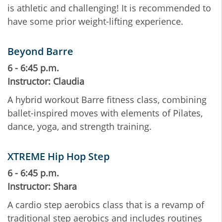
is athletic and challenging! It is recommended to
have some prior weight-lifting experience.
Beyond Barre
6 - 6:45 p.m.
Instructor: Claudia
A hybrid workout Barre fitness class, combining
ballet-inspired moves with elements of Pilates,
dance, yoga, and strength training.
XTREME Hip Hop Step
6 - 6:45 p.m.
Instructor: Shara
A cardio step aerobics class that is a revamp of
traditional step aerobics and includes routines