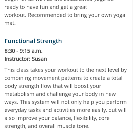
ready to have fun and get a great
workout. Recommended to bring your own yoga
mat.
Functional Strength
8:30 - 9:15 a.m.
Instructor: Susan
This class takes your workout to the next level by
combining movement patterns to create a total
body strength flow that will boost your
metabolism and challenge your body in new
ways. This system will not only help you perform
everyday tasks and activities more easily, but will
also improve your balance, flexibility, core
strength, and overall muscle tone.