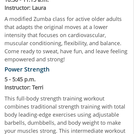
Instructor: Laura
A modified Zumba class for active older adults
that adapts the original moves at a lower
intensity that focuses on cardiovascular,
muscular conditioning, flexibility, and balance.
Come ready to sweat, have fun, and leave feeling
empowered and strong!
Power Strength
5 - 5:45 p.m.
Instructor: Terri
This full-body strength training workout
combines traditional strength training with total
body leading-edge exercises using adjustable
barbells, dumbbells, and body weight to make
your muscles strong. This intermediate workout