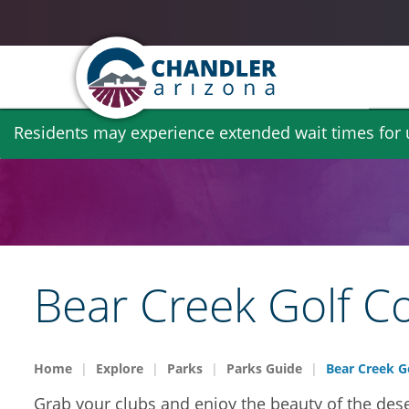
Skip
Residents may experience extended wait times for ut
to
main
content
Bear Creek Golf C
Home
Explore
Parks
Parks Guide
Bear Creek G
Grab your clubs and enjoy the beauty of the dese