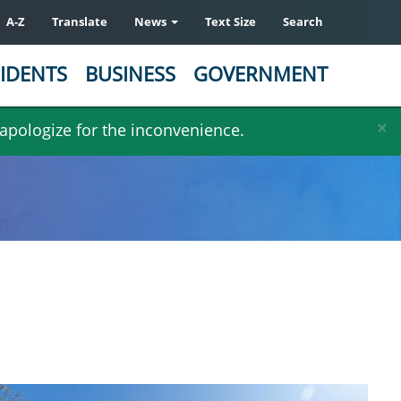
A-Z
Translate
News
Text Size
Search
IDENTS
BUSINESS
GOVERNMENT
×
 apologize for the inconvenience.