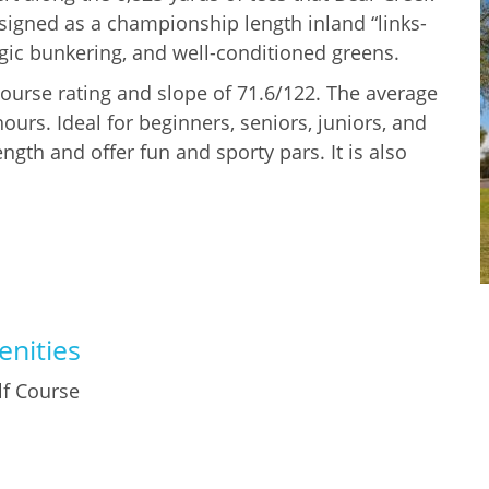
esigned as a championship length inland “links-
tegic bunkering, and well-conditioned greens.
 course rating and slope of 71.6/122. The average
urs. Ideal for beginners, seniors, juniors, and
ength and offer fun and sporty pars. It is also
nities
lf Course