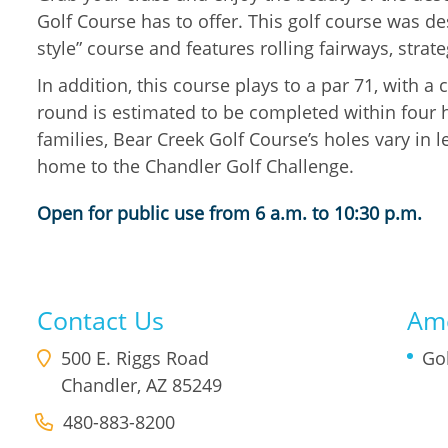
Golf Course has to offer. This golf course was d
style” course and features rolling fairways, stra
In addition, this course plays to a par 71, with a
round is estimated to be completed within four ho
families, Bear Creek Golf Course’s holes vary in l
home to the Chandler Golf Challenge.
Open for public use from 6 a.m. to 10:30 p.m.
Contact Us
Ame
500 E. Riggs Road
Go
Chandler
,
AZ
85249
480-883-8200