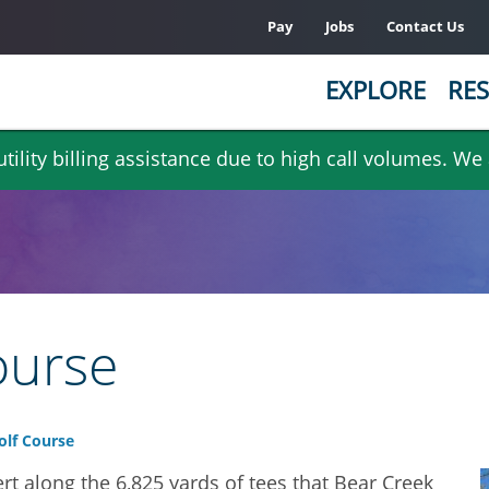
Pay
Jobs
Contact Us
EXPLORE
RES
ility billing assistance due to high call volumes. We
ourse
olf Course
rt along the 6,825 yards of tees that Bear Creek