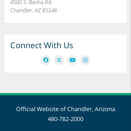
4500 S. Basha Rd.
Chandler, AZ 85248
Connect With Us
Official Website of Chandler, Arizona
480-782-2000