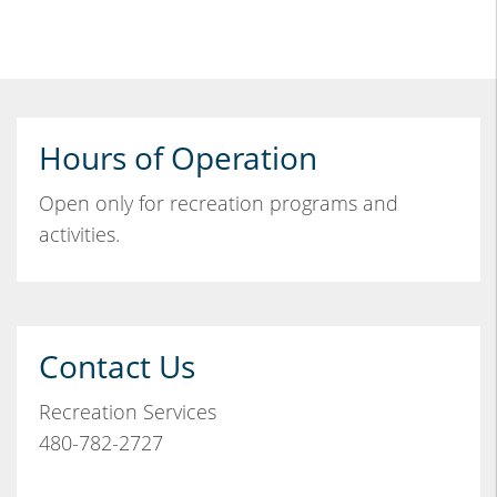
Hours of Operation
Open only for recreation programs and
activities.
Contact Us
Recreation Services
480-782-2727