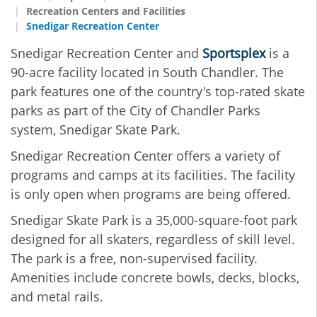
Recreation Centers and Facilities
Snedigar Recreation Center
Snedigar Recreation Center and
Sportsplex
is a
90-acre facility located in South Chandler. The
park features one of the country's top-rated skate
parks as part of the City of Chandler Parks
system, Snedigar Skate Park.
Snedigar Recreation Center offers a variety of
programs and camps at its facilities. The facility
is only open when programs are being offered.
Snedigar Skate Park is a 35,000-square-foot park
designed for all skaters, regardless of skill level.
The park is a free, non-supervised facility.
Amenities include concrete bowls, decks, blocks,
and metal rails.