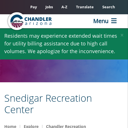
Pay
Jobs
A-Z
Translate
Search
Menu
Skip
×
Residents may experience extended wait times
to
for utility billing assistance due to high call
main
volumes. We apologize for the inconvenience.
content
Snedigar Recreation
Center
Home
Explore
Chandler Recreation