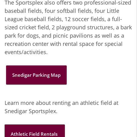
The Sportsplex also offers two professional-sized
baseball fields, four softball fields, four Little
League baseball fields, 12 soccer fields, a full-
sized cricket field, 2 playground structures, a bark
park for dogs, and picnic pavilions as well as a
recreation center with rental space for special
events/activities.
Snedigar Parking Map
Learn more about renting an athletic field at
Snedigar Sportsplex.
Athletic Field Rentals