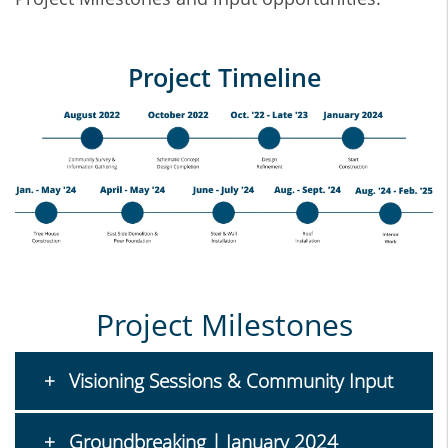
Project Timeline
Project Milestones
Visioning Sessions & Community Input
Groundbreaking | January 2024