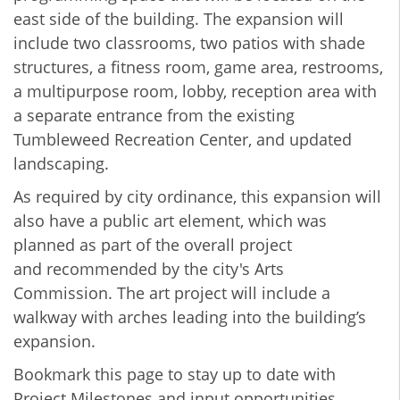
east side of the building. The expansion will
include two classrooms, two patios with shade
structures, a fitness room, game area, restrooms,
a multipurpose room, lobby, reception area with
a separate entrance from the existing
Tumbleweed Recreation Center, and updated
landscaping.
As required by city ordinance, this expansion will
also have a public art element, which was
planned as part of the overall project
and recommended by the city's Arts
Commission. The art project will include a
walkway with arches leading into the building’s
expansion.
Bookmark this page to stay up to date with
Project Milestones and input opportunities.