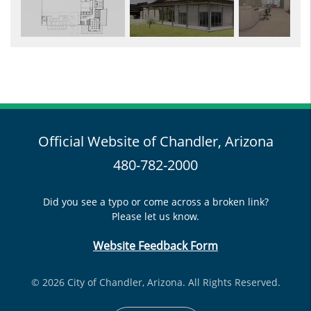
Official Website of Chandler, Arizona
480-782-2000
Did you see a typo or come across a broken link?
Please let us know.
Website Feedback Form
© 2026 City of Chandler, Arizona. All Rights Reserved.