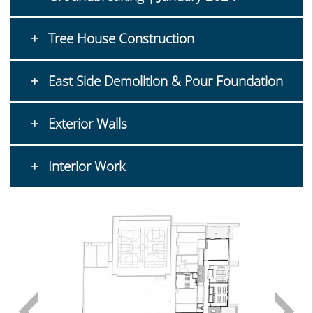
Tree House Construction
East Side Demolition & Pour Foundation
Exterior Walls
Interior Work