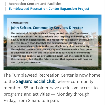
Recreation Centers and Facilities
Tumbleweed Recreation Center Expansion Project
The Tumbleweed Recreation Center is now home
to the
Saguaro Social Club
, where community
members 55 and older have exclusive access to
programs and activities — Monday through
Friday, from 8 a.m. to 5 p.m.