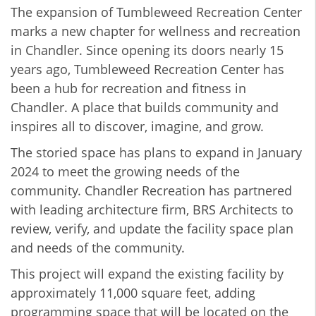
The expansion of Tumbleweed Recreation Center
marks a new chapter for wellness and recreation
in Chandler. Since opening its doors nearly 15
years ago, Tumbleweed Recreation Center has
been a hub for recreation and fitness in
Chandler. A place that builds community and
inspires all to discover, imagine, and grow.
The storied space has plans to expand in January
2024 to meet the growing needs of the
community. Chandler Recreation has partnered
with leading architecture firm, BRS Architects to
review, verify, and update the facility space plan
and needs of the community.
This project will expand the existing facility by
approximately 11,000 square feet, adding
programming space that will be located on the