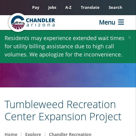
Pay
Jobs
A-Z
Translate
Search
Menu
Skip
×
Residents may experience extended wait times
to
for utility billing assistance due to high call
main
volumes. We apologize for the inconvenience.
content
Tumbleweed Recreation
Center Expansion Project
Home
Explore
Chandler Recreation