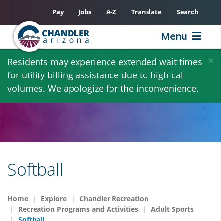
Pay
Jobs
A-Z
Translate
Search
Menu
Skip
×
Residents may experience extended wait times
to
for utility billing assistance due to high call
main
volumes. We apologize for the inconvenience.
content
Softball
Home
Explore
Chandler Recreation
Recreation Programs and Activities
Adult Sports
Softball