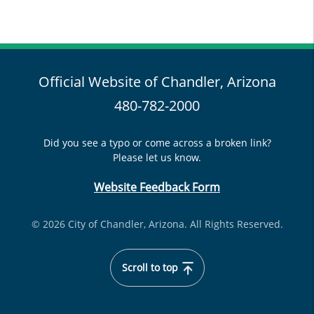
Official Website of Chandler, Arizona
480-782-2000
Did you see a typo or come across a broken link?
Please let us know.
Website Feedback Form
© 2026 City of Chandler, Arizona. All Rights Reserved.
Scroll to top