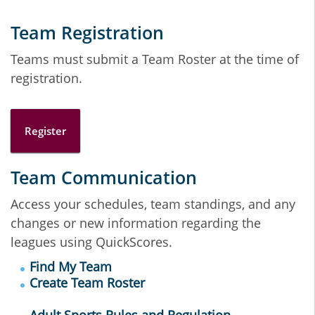
Team Registration
Teams must submit a Team Roster at the time of
registration.
Register
Team Communication
Access your schedules, team standings, and any
changes or new information regarding the
leagues using QuickScores.
Find My Team
Create Team Roster