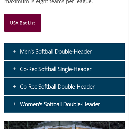
maximum is eight teams per league.
USA Bat List
Men's Softball Double-Header
Co-Rec Softball Single-Header
Co-Rec Softball Double-Header
Women's Softball Double-Header