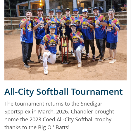
All-City Softball Tournament
The tournament returns to the Snedigar
Sportsplex in March, 2026. Chandler brought
home the 2023 Coed All-City Softball trophy
thanks to the Big Ol' Batts!