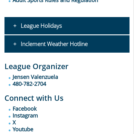
Adult Sports Rules and Regulation
League Holidays
Inclement Weather Hotline
League Organizer
Jensen Valenzuela
480-782-2704
Connect with Us
Facebook
Instagram
X
Youtube