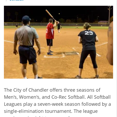
The City of Chandler offers three seasons of
Men's, Women's, and Co-Rec Softball. All Softball
Leagues play a seven-week season followed by a
single-elimination tournament. The league