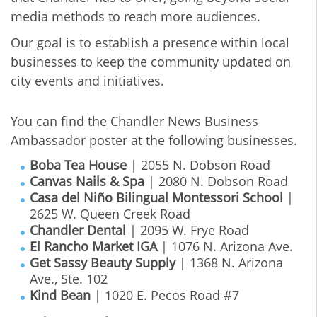
media methods to reach more audiences.
Our goal is to establish a presence within local
businesses to keep the community updated on
city events and initiatives.
You can find the Chandler News Business
Ambassador poster at the following businesses.
Boba Tea House
| 2055 N. Dobson Road
Canvas Nails & Spa
| 2080 N. Dobson Road
Casa del Niño Bilingual Montessori School
|
2625 W. Queen Creek Road
Chandler Dental
| 2095 W. Frye Road
El Rancho Market IGA
| 1076 N. Arizona Ave.
Get Sassy Beauty Supply
| 1368 N. Arizona
Ave., Ste. 102
Kind Bean
| 1020 E. Pecos Road #7