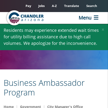
Pay
Jobs
A-Z
Translate
Search
Menu
Skip
×
Residents may experience extended wait times
to
for utility billing assistance due to high call
main
volumes. We apologize for the inconvenience.
content
Business Ambassador
Program
Home
Government
City Manager's Office