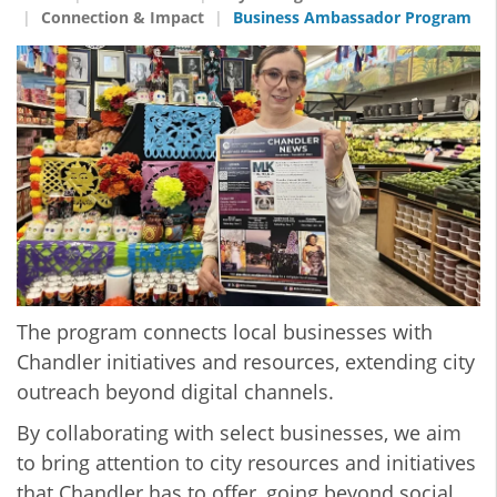
Connection & Impact
Business Ambassador Program
The program connects local businesses with
Chandler initiatives and resources, extending city
outreach beyond digital channels.
By collaborating with select businesses, we aim
to bring attention to city resources and initiatives
that Chandler has to offer, going beyond social