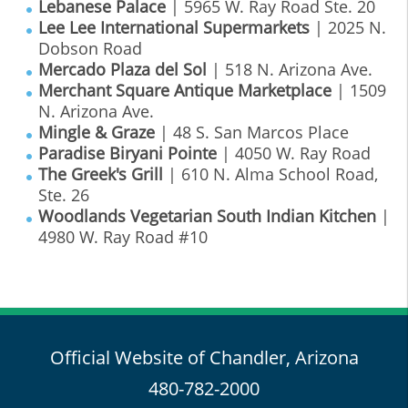
Lebanese Palace
| 5965 W. Ray Road Ste. 20
Lee Lee International Supermarkets
| 2025 N.
Dobson Road
Mercado Plaza del Sol
| 518 N. Arizona Ave.
Merchant Square Antique Marketplace
| 1509
N. Arizona Ave.
Mingle & Graze
| 48 S. San Marcos Place
Paradise Biryani Pointe
| 4050 W. Ray Road
The Greek's Grill
| 610 N. Alma School Road,
Ste. 26
Woodlands Vegetarian South Indian Kitchen
|
4980 W. Ray Road #10
Official Website of Chandler, Arizona
480-782-2000