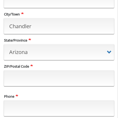
City/Town
State/Province
ZIP/Postal Code
Phone