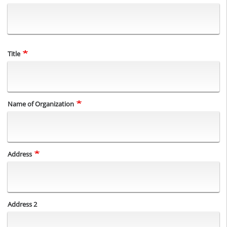
Title
Name of Organization
Address
Address
Address 2