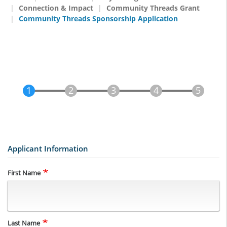
Connection & Impact
Community Threads Grant
Community Threads Sponsorship Application
Applicant Information
Name
First Name
Last Name