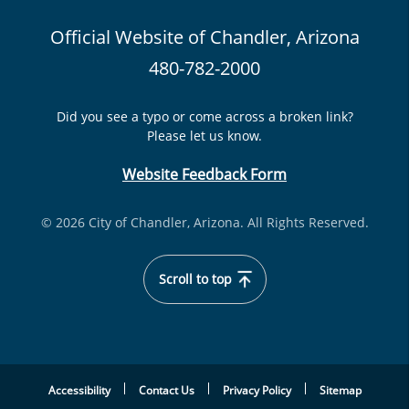
Official Website of Chandler, Arizona
480-782-2000
Did you see a typo or come across a broken link?
Please let us know.
Website Feedback Form
© 2026 City of Chandler, Arizona. All Rights Reserved.
Scroll to top
Accessibility
Contact Us
Privacy Policy
Sitemap