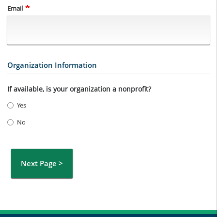
Email
Organization Information
If available, is your organization a nonprofit?
Yes
No
Next Page >