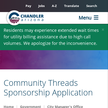
Pay
Jobs
A-Z
Translate
Search
Menu
Skip
×
Residents may experience extended wait times
to
for utility billing assistance due to high call
main
volumes. We apologize for the inconvenience.
content
Community Threads
Sponsorship Application
Home
Government
City Manager's Office