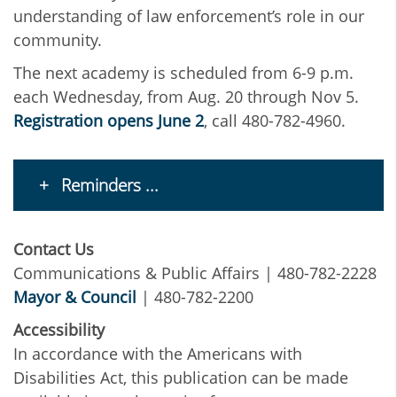
understanding of law enforcement’s role in our
community.
The next academy is scheduled from 6-9 p.m.
each Wednesday, from Aug. 20 through Nov 5.
Registration opens June 2
, call 480-782-4960.
Reminders ...
Contact Us
Communications & Public Affairs | 480-782-2228
Mayor & Council
| 480-782-2200
Accessibility
In accordance with the Americans with
Disabilities Act, this publication can be made