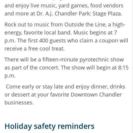
and enjoy live music, yard games, food vendors
and more at Dr. A.J. Chandler Park: Stage Plaza.
Rock out to music from Outside the Line, a high-
energy, favorite local band. Music begins at 7
p.m. The first 400 guests who claim a coupon will
receive a free cool treat.
There will be a fifteen-minute pyrotechnic show
as part of the concert. The show will begin at 8:15
p.m.
Come early or stay late and enjoy dinner, drinks
or dessert at your favorite Downtown Chandler
businesses.
Holiday safety reminders