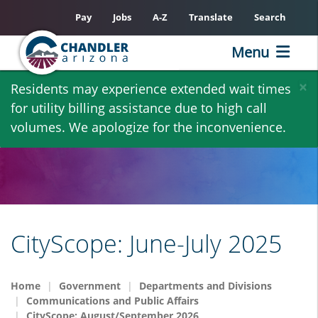
Pay
Jobs
A-Z
Translate
Search
Menu
Skip
×
Residents may experience extended wait times
to
for utility billing assistance due to high call
main
volumes. We apologize for the inconvenience.
content
CityScope: June-July 2025
Home
Government
Departments and Divisions
Communications and Public Affairs
CityScope: August/September 2026