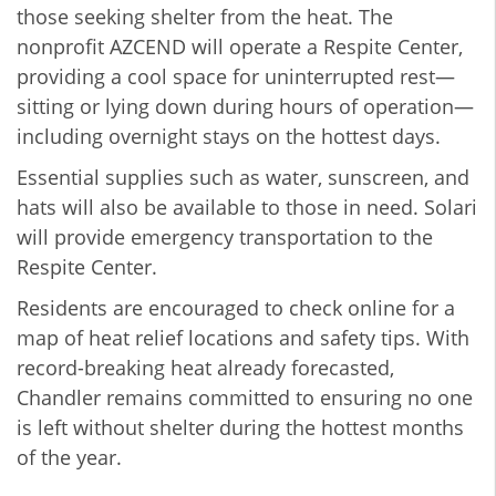
those seeking shelter from the heat. The
nonprofit AZCEND will operate a Respite Center,
providing a cool space for uninterrupted rest—
sitting or lying down during hours of operation—
including overnight stays on the hottest days.
Essential supplies such as water, sunscreen, and
hats will also be available to those in need. Solari
will provide emergency transportation to the
Respite Center.
Residents are encouraged to check online for a
map of heat relief locations and safety tips. With
record-breaking heat already forecasted,
Chandler remains committed to ensuring no one
is left without shelter during the hottest months
of the year.