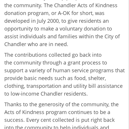
the community. The Chandler Acts of Kindness
donation program, or A-OK for short, was
developed in July 2000, to give residents an
opportunity to make a voluntary donation to
assist individuals and families within the City of
Chandler who are in need.
The contributions collected go back into
the community through a grant process to
support a variety of human service programs that
provide basic needs such as food, shelter,
clothing, transportation and utility bill assistance
to low-income Chandler residents.
Thanks to the generosity of the community, the
Acts of Kindness program continues to be a
success. Every cent collected is put right back
into the community to help individuals and