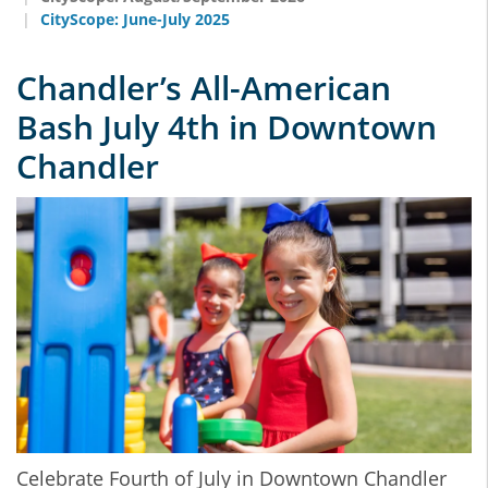
CityScope: June-July 2025
Chandler’s All-American
Bash July 4th in Downtown
Chandler
Celebrate Fourth of July in Downtown Chandler