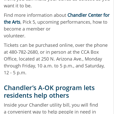
want it to be.
Find more information about
Chandler Center for
the Arts
, Pick 5, upcoming performances, how to
become a member or
volunteer.
Tickets can be purchased online, over the phone
at 480-782-2680, or in person at the CCA Box
Office, located at 250 N. Arizona Ave., Monday
through Friday, 10 a.m. to 5 p.m., and Saturday,
12 - 5 p.m.
Chandler’s A-OK program lets
residents help others
Inside your Chandler utility bill, you will find
a convenient way to help people in need in