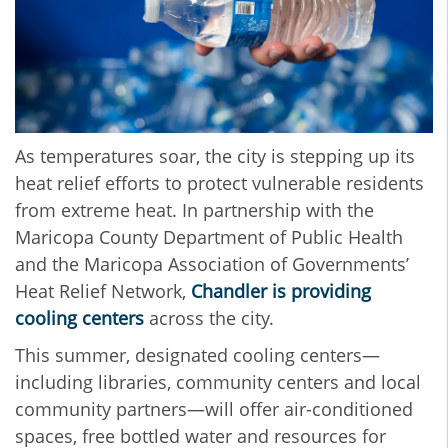
As temperatures soar, the city is stepping up its
heat relief efforts to protect vulnerable residents
from extreme heat. In partnership with the
Maricopa County Department of Public Health
and the Maricopa Association of Governments’
Heat Relief Network,
Chandler is providing
cooling centers
across the city.
This summer, designated cooling centers—
including libraries, community centers and local
community partners—will offer air-conditioned
spaces, free bottled water and resources for