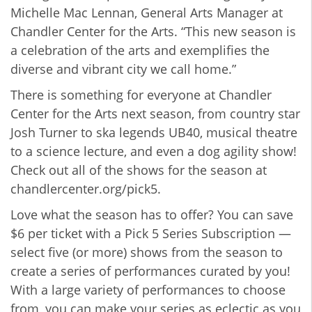
Michelle Mac Lennan, General Arts Manager at
Chandler Center for the Arts. “This new season is
a celebration of the arts and exemplifies the
diverse and vibrant city we call home.”
There is something for everyone at Chandler
Center for the Arts next season, from country star
Josh Turner to ska legends UB40, musical theatre
to a science lecture, and even a dog agility show!
Check out all of the shows for the season at
chandlercenter.org/pick5.
Love what the season has to offer? You can save
$6 per ticket with a Pick 5 Series Subscription —
select five (or more) shows from the season to
create a series of performances curated by you!
With a large variety of performances to choose
from, you can make your series as eclectic as you