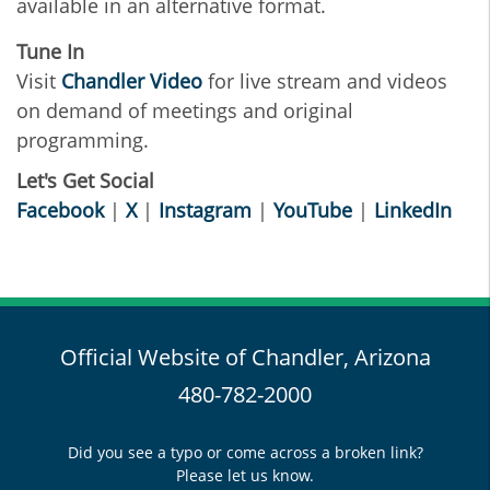
available in an alternative format.
Tune In
Visit
Chandler Video
for live stream and videos
on demand of meetings and original
programming.
Let's Get Social
Facebook
|
X
|
Instagram
|
YouTube
|
LinkedIn
Official Website of Chandler, Arizona
480-782-2000
Did you see a typo or come across a broken link?
Please let us know.