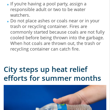
If you’re having a pool party, assign a
responsible adult or two to be water
watchers.
Do not place ashes or coals near or in your
trash or recycling container. Fires are
commonly started because coals are not fully
cooled before being thrown into the garbage.
When hot coals are thrown out, the trash or
recycling container can catch fire.
City steps up heat relief
efforts for summer months