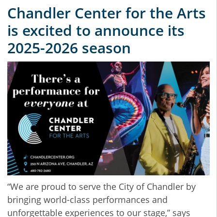
Chandler Center for the Arts
is excited to announce its
2025-2026 season
“We are proud to serve the City of Chandler by
bringing world-class performances and
unforgettable experiences to our stage,” says