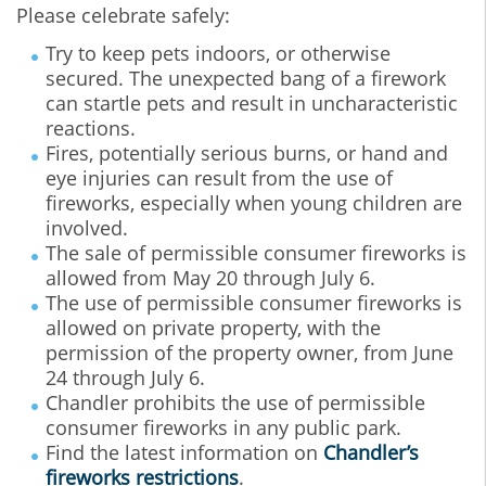
Please celebrate safely:
Try to keep pets indoors, or otherwise
secured. The unexpected bang of a firework
can startle pets and result in uncharacteristic
reactions.
Fires, potentially serious burns, or hand and
eye injuries can result from the use of
fireworks, especially when young children are
involved.
The sale of permissible consumer fireworks is
allowed from May 20 through July 6.
The use of permissible consumer fireworks is
allowed on private property, with the
permission of the property owner, from June
24 through July 6.
Chandler prohibits the use of permissible
consumer fireworks in any public park.
Find the latest information on
Chandler’s
fireworks restrictions
.