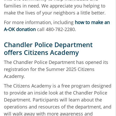
families in need. We appreciate you helping to
make the lives of your neighbors a little better.
For more information, including
how to make an
A-OK donation
call 480-782-2280.
Chandler Police Department
offers Citizens Academy
The Chandler Police Department has opened its
registration for the Summer 2025 Citizens
Academy.
The Citizens Academy is a free program designed
to provide an inside look at the Chandler Police
Department. Participants will learn about the
operations and resources of the department, and
will walk away with more awareness and