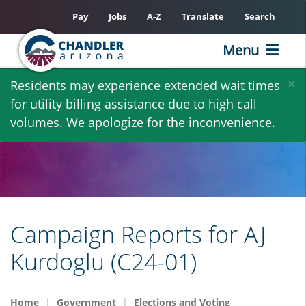
Pay
Jobs
A-Z
Translate
Search
Menu
Skip
×
Residents may experience extended wait times
to
for utility billing assistance due to high call
main
volumes. We apologize for the inconvenience.
content
Campaign Reports for AJ
Kurdoglu (C24-01)
Home
Government
Elections and Voting