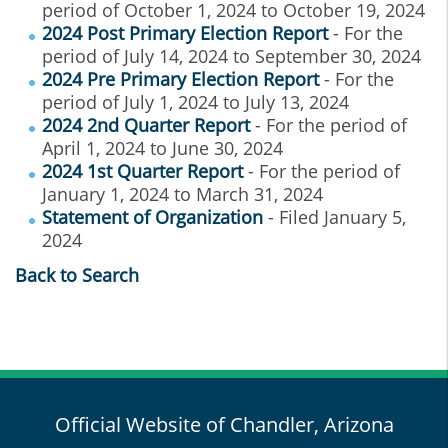
period of October 1, 2024 to October 19, 2024
2024 Post Primary Election Report
- For the
period of July 14, 2024 to September 30, 2024
2024 Pre Primary Election Report
- For the
period of July 1, 2024 to July 13, 2024
2024 2nd Quarter Report
- For the period of
April 1, 2024 to June 30, 2024
2024 1st Quarter Report
- For the period of
January 1, 2024 to March 31, 2024
Statement of Organization
- Filed January 5,
2024
Back to Search
Official Website of Chandler, Arizona