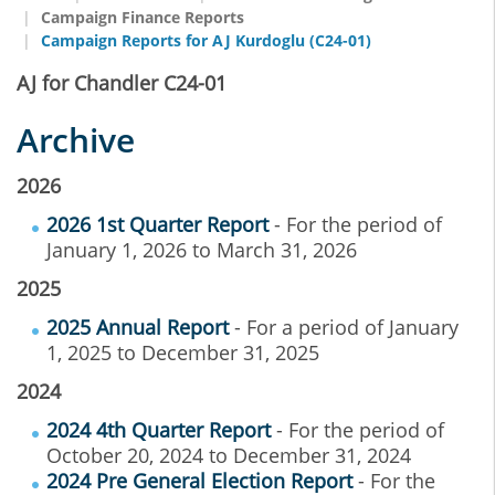
Campaign Finance Reports
Campaign Reports for AJ Kurdoglu (C24-01)
AJ for Chandler C24-01
Archive
2026
2026 1st Quarter Report
- For the period of
January 1, 2026 to March 31, 2026
2025
2025 Annual Report
- For a period of January
1, 2025 to December 31, 2025
2024
2024 4th Quarter Report
- For the period of
October 20, 2024 to December 31, 2024
2024 Pre General Election Report
- For the