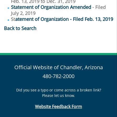
Feb. 13, 2019 to Dec. 31, 2019
Statement of Organization Amended
- Filed
July 2, 2019
St
atement of Organization - Filed Feb. 13, 2019
Back to Search
Official Website of Chandler, Arizona
480-782-2000
Did you see a typo or come across a broken link?
Please let us know.
Website Feedback Form