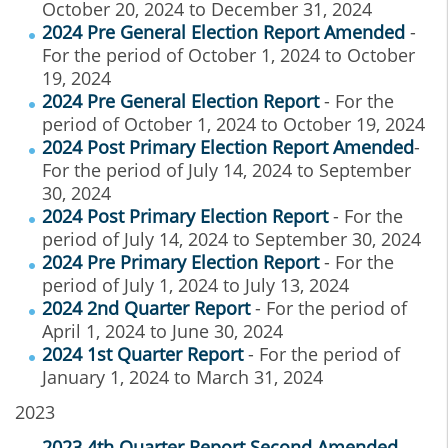
October 20, 2024 to December 31, 2024
2024 Pre General Election Report Amended
-
For the period of October 1, 2024 to October
19, 2024
2024 Pre General Election Report
- For the
period of October 1, 2024 to October 19, 2024
2024 Post Primary Election Report Amended
-
For the period of July 14, 2024 to September
30, 2024
2024 Post Primary Election Report
- For the
period of July 14, 2024 to September 30, 2024
2024 Pre Primary Election Report
- For the
period of July 1, 2024 to July 13, 2024
2024 2nd Quarter Report
- For the period of
April 1, 2024 to June 30, 2024
2024 1st Quarter Report
- For the period of
January 1, 2024 to March 31, 2024
2023
2023 4th Quarter Report Second Amended
-