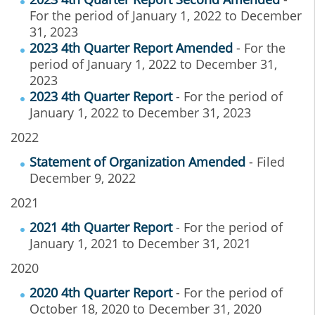
For the period of January 1, 2022 to December
31, 2023
2023 4th Quarter Report Amended
- For the
period of January 1, 2022 to December 31,
2023
2023 4th Quarter Report
- For the period of
January 1, 2022 to December 31, 2023
2022
Statement of Organization Amended
- Filed
December 9, 2022
2021
2021 4th Quarter Report
- For the period of
January 1, 2021 to December 31, 2021
2020
2020 4th Quarter Report
- For the period of
October 18, 2020 to December 31, 2020