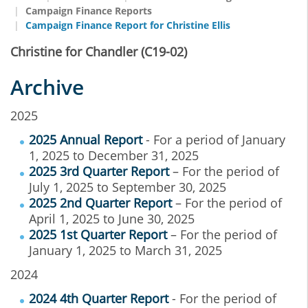
Campaign Finance Reports
Campaign Finance Report for Christine Ellis
Christine for Chandler (C19-02)
Archive
2025
2025 Annual Report
- For a period of January
1, 2025 to December 31, 2025
2025 3rd Quarter Report
– For the period of
July 1, 2025 to September 30, 2025
2025 2nd Quarter Report
– For the period of
April 1, 2025 to June 30, 2025
2025 1st Quarter Report
– For the period of
January 1, 2025 to March 31, 2025
2024
2024 4th Quarter Report
- For the period of