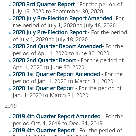
2020 3rd Quarter Report
- For the period of
July 19, 2020 to September 30, 2020
2020 July Pre-Election Report Amended
- For
the period of July 1, 2020 to July 18, 2020
2020 July Pre-Election Report
- For the period
of July 1, 2020 to July 18, 2020
2020 2nd Quarter Report Amended
- For the
period of Apr. 1, 2020 to June 30, 2020
2020 2nd Quarter Report
- For the period of
Apr. 1, 2020 to June 30, 2020
2020 1st Quarter Report Amended
- For the
period of Jan. 1, 2020 to March 31, 2020
2020 1st Quarter Report
- For the period of
Jan. 1, 2020 to March 31, 2020
2019
2019 4th Quarter Report Amended
- For the
period Oct. 1, 2019 to Dec. 31, 2019
2019 4th Quarter Report
- For the period of