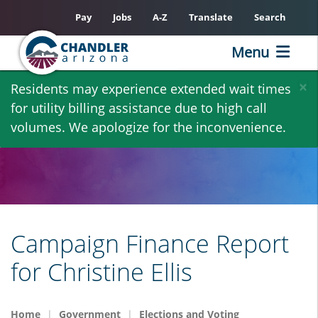
Pay
Jobs
A-Z
Translate
Search
Menu
Skip
×
Residents may experience extended wait times
to
for utility billing assistance due to high call
main
volumes. We apologize for the inconvenience.
content
Campaign Finance Report
for Christine Ellis
Home
Government
Elections and Voting