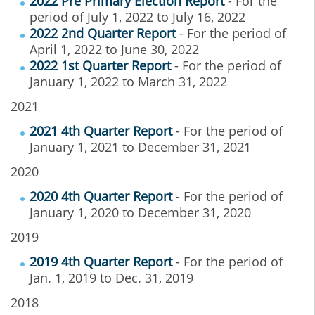
2022 Pre Primary Election Report
- For the
period of July 1, 2022 to July 16, 2022
2022 2nd Quarter Report
- For the period of
April 1, 2022 to June 30, 2022
2022 1st Quarter Report
- For the period of
January 1, 2022 to March 31, 2022
2021
2021 4th Quarter Report
- For the period of
January 1, 2021 to December 31, 2021
2020
2020 4th Quarter Report
- For the period of
January 1, 2020 to December 31, 2020
2019
2019 4th Quarter Report
- For the period of
Jan. 1, 2019 to Dec. 31, 2019
2018