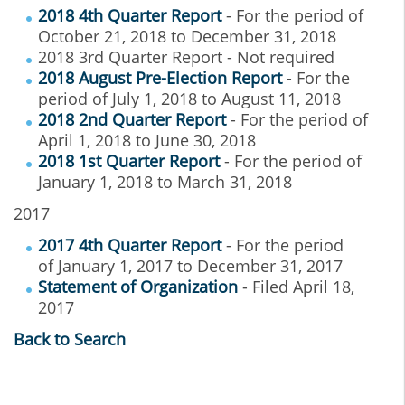
2018 4th Quarter Report
- For the period of
October 21, 2018 to December 31, 2018
2018 3rd Quarter Report - Not required
2018 August Pre-Election Report
- For the
period of July 1, 2018 to August 11, 2018
2018 2nd Quarter Report
- For the period of
April 1, 2018 to June 30, 2018
2018 1st Quarter Report
- For the period of
January 1, 2018 to March 31, 2018
2017
2017 4th Quarter Report
- For the period
of January 1, 2017 to December 31, 2017
Statement of Organization
- Filed April 18,
2017
Back to Search