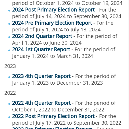
period of October 1, 2024 to October 19, 2024
2024 Post Primary Election Report
- For the
period of July 14, 2024 to September 30, 2024
2024 Pre Primary Election Report
- For the
period of July 1, 2024 to July 13, 2024
2024 2nd Quarter Report
- For the period of
April 1, 2024 to June 30, 2024
2024 1st Quarter Report
- For the period of
January 1, 2024 to March 31, 2024
2023
2023 4th Quarter Report
- For the period of
January 1, 2023 to December 31, 2023
2022
2022 4th Quarter Report
- For the period of
October 1, 2022 to December 31, 2022
2022 Post Primary Election Report
- For the
period of July 17, 2022 to September 30, 2022