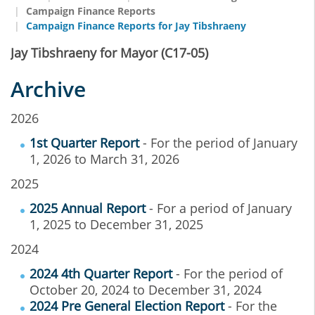
Campaign Finance Reports
Campaign Finance Reports for Jay Tibshraeny
Jay Tibshraeny for Mayor (C17-05)
Archive
2026
1st Quarter Report
- For the period of January
1, 2026 to March 31, 2026
2025
2025 Annual Report
- For a period of January
1, 2025 to December 31, 2025
2024
2024 4th Quarter Report
- For the period of
October 20, 2024 to December 31, 2024
2024 Pre General Election Report
- For the