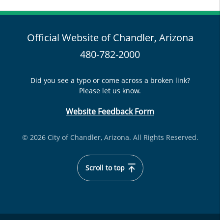
Official Website of Chandler, Arizona
480-782-2000
Did you see a typo or come across a broken link?
Please let us know.
Website Feedback Form
© 2026 City of Chandler, Arizona. All Rights Reserved.
Scroll to top