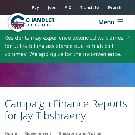
Pay
Jobs
A-Z
Translate
Search
Menu
Skip
×
Residents may experience extended wait times
to
for utility billing assistance due to high call
main
volumes. We apologize for the inconvenience.
content
Campaign Finance Reports
for Jay Tibshraeny
Home
Government
Elections and Voting