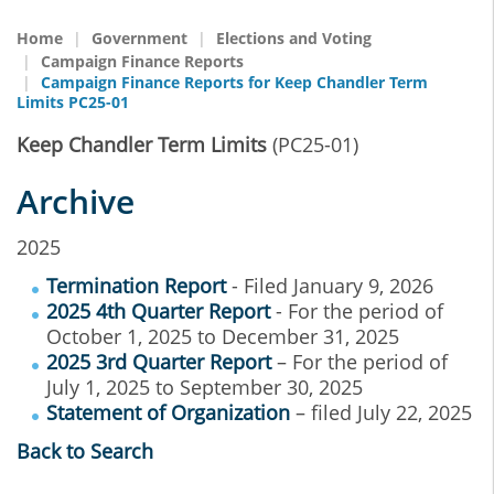
Home
Government
Elections and Voting
Campaign Finance Reports
Campaign Finance Reports for Keep Chandler Term
Limits PC25-01
Keep Chandler Term Limits
(PC25-01)
Archive
2025
Termination Report
- Filed January 9, 2026
2025 4th Quarter Report
- For the period of
October 1, 2025 to December 31, 2025
2025 3rd Quarter Report
– For the period of
July 1, 2025 to September 30, 2025
Statement of Organization
– filed July 22, 2025
Back to Search