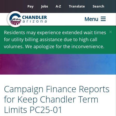
Pay
Jobs
A-Z
Translate
Search
Menu
Skip
×
Residents may experience extended wait times
to
for utility billing assistance due to high call
main
volumes. We apologize for the inconvenience.
content
Campaign Finance Reports
for Keep Chandler Term
Limits PC25-01