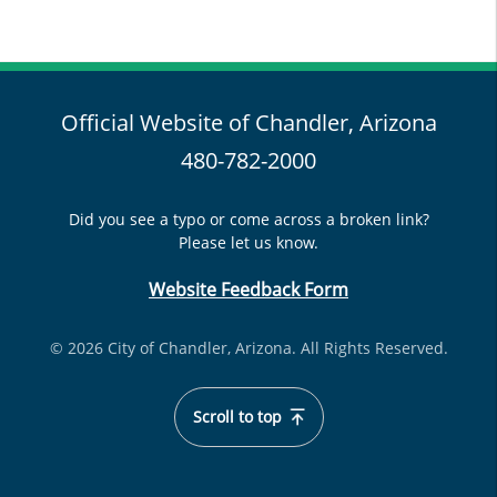
Official Website of Chandler, Arizona
480-782-2000
Did you see a typo or come across a broken link?
Please let us know.
Website Feedback Form
© 2026 City of Chandler, Arizona. All Rights Reserved.
Scroll to top