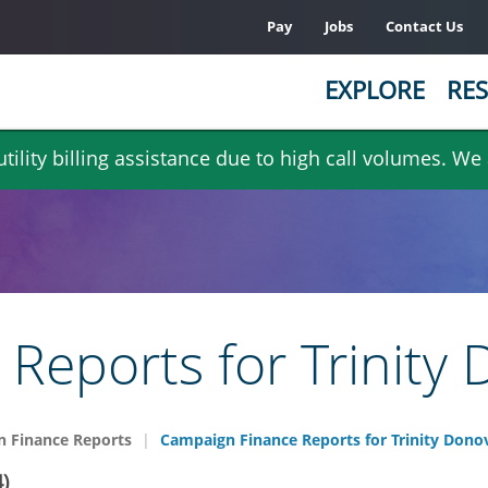
Pay
Jobs
Contact Us
EXPLORE
RES
ility billing assistance due to high call volumes. We
Reports for Trinity
 Finance Reports
Campaign Finance Reports for Trinity Dono
)