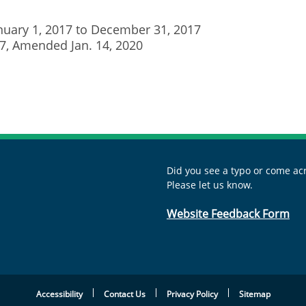
anuary 1, 2017 to December 31, 2017
017, Amended Jan. 14, 2020
Did you see a typo or come acr
Please let us know.
Website Feedback Form
Accessibility
Contact Us
Privacy Policy
Sitemap