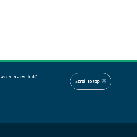
oss a broken link?
Scroll to top