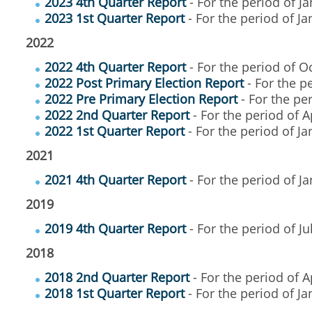
2023 4th Quarter Report
- For the period of 
2023 1st Quarter Report
- For the period of J
2022
2022 4th Quarter Report
- For the period of O
2022 Post Primary Election Report
- For the p
2022 Pre Primary Election Report
- For the per
2022 2nd Quarter Report
- For the period of A
2022 1st Quarter Report
- For the period of J
2021
2021 4th Quarter Report
- For the period of J
2019
2019 4th Quarter Report
- For the period of Ju
2018
2018 2nd Quarter Report
- For the period of A
2018 1st Quarter Report
- For the period of J