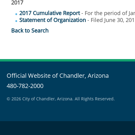
2017
2017 Cumulative Report
- For the period of J
Statement of Organization
- Filed June 30, 2
Back to Search
Official Website of Chandler, Arizona
480-782-2000
© 2026 City of Chandler, Arizona. All Rights Reserved.