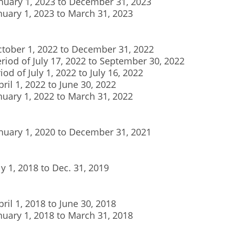
January 1, 2023 to December 31, 2023
anuary 1, 2023 to March 31, 2023
ctober 1, 2022 to December 31, 2022
eriod of July 17, 2022 to September 30, 2022
iod of July 1, 2022 to July 16, 2022
pril 1, 2022 to June 30, 2022
anuary 1, 2022 to March 31, 2022
anuary 1, 2020 to December 31, 2021
ly 1, 2018 to Dec. 31, 2019
pril 1, 2018 to June 30, 2018
anuary 1, 2018 to March 31, 2018