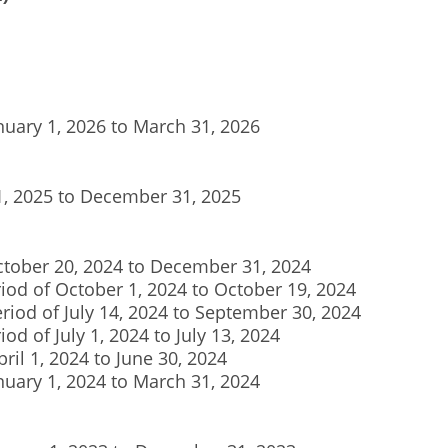
anuary 1, 2026 to March 31, 2026
 1, 2025 to December 31, 2025
October 20, 2024 to December 31, 2024
riod of October 1, 2024 to October 19, 2024
eriod of July 14, 2024 to September 30, 2024
iod of July 1, 2024 to July 13, 2024
pril 1, 2024 to June 30, 2024
anuary 1, 2024 to March 31, 2024