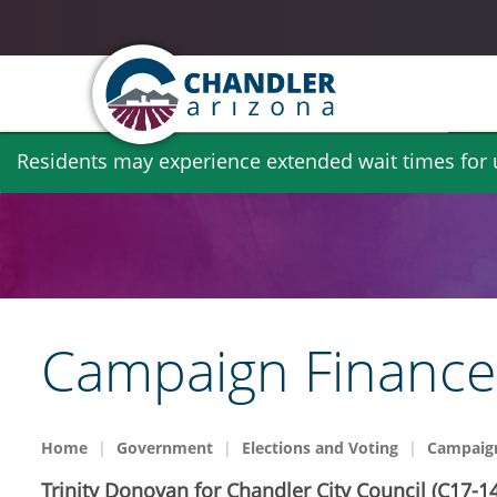
Skip
Residents may experience extended wait times for ut
to
main
content
Campaign Finance 
Home
Government
Elections and Voting
Campaign
Trinity Donovan for Chandler City Council (C17-14