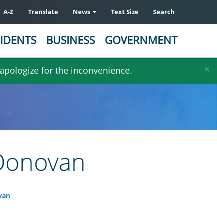
A-Z
Translate
News
Text Size
Search
IDENTS
BUSINESS
GOVERNMENT
×
 apologize for the inconvenience.
 Donovan
van