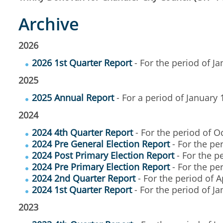
Archive
2026
2026 1st Quarter Report
- For the period of J
2025
2025 Annual Report
- For a period of January
2024
2024 4th Quarter Report
- For the period of 
2024 Pre General Election Report
- For the pe
2024 Post Primary Election Report
- For the p
2024 Pre Primary Election Report
- For the per
2024 2nd Quarter Report
- For the period of A
2024 1st Quarter Report
- For the period of J
2023