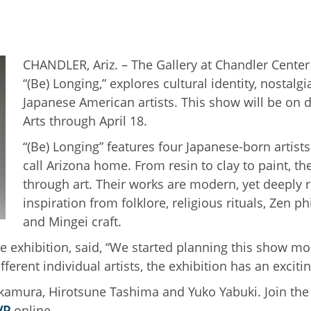
CHANDLER, Ariz. – The Gallery at Chandler Center 
“(Be) Longing,” explores cultural identity, nostal
Japanese American artists. This show will be on d
Arts through April 18.
“(Be) Longing” features four Japanese-born artis
call Arizona home. From resin to clay to paint, th
through art. Their works are modern, yet deeply r
inspiration from folklore, religious rituals, Zen 
and Mingei craft.
he exhibition, said, “We started planning this show mo
ferent individual artists, the exhibition has an excitin
amura, Hirotsune Tashima and Yuko Yabuki. Join the a
VP
online.