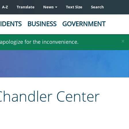
A-Z
Translate
News
Text Size
Search
IDENTS
BUSINESS
GOVERNMENT
×
 apologize for the inconvenience.
 Chandler Center