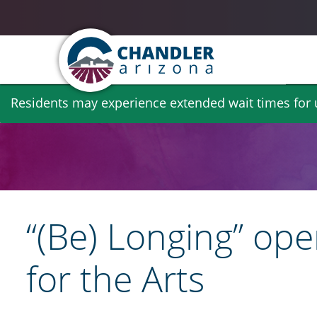
Skip
Residents may experience extended wait times for ut
to
main
content
“(Be) Longing” ope
for the Arts