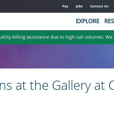
Pay
Jobs
Contact Us
EXPLORE
RES
ility billing assistance due to high call volumes. We
ns at the Gallery at