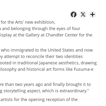
Facebo
X
Sh
for the Arts’ new exhibition,
gia and belonging through the eyes of four
isplay at the Gallery at Chandler Center for the
ts who immigrated to the United States and now
ey attempt to reconcile their two identities
ooted in traditional Japanese aesthetics, drawing
philosophy and historical art forms like Fusuma-e
re than two years ago and finally brought it to
g storytelling aspect, which is extraordinary.”
rtists for the opening reception of the