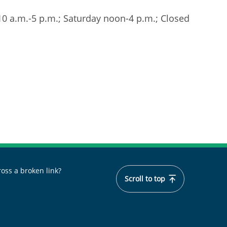
 10 a.m.-5 p.m.; Saturday noon-4 p.m.; Closed
oss a broken link?
Scroll to top