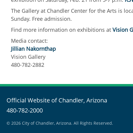
The Gallery at Chandler Center for the Arts is l
Sunday. Free admission.
Find more information on exhibitions at
Vision G
Media contact:
Jillian Nakornthap
Vision Gallery
480-782-2882
Official Website of Chandler, Arizona
480-782-2000
© 2026 City of Chandler, Arizona. All Rights Reserved.