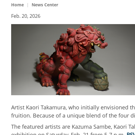
Home
News Center
Feb. 20, 2026
Artist Kaori Takamura, who initially envisioned t
fruition. Because of a unique blend of the four dif
The featured artists are Kazuma Sambe, Kaori Tak
exhibition on Saturday, Feb. 21 from 5-7 p.m.
RS