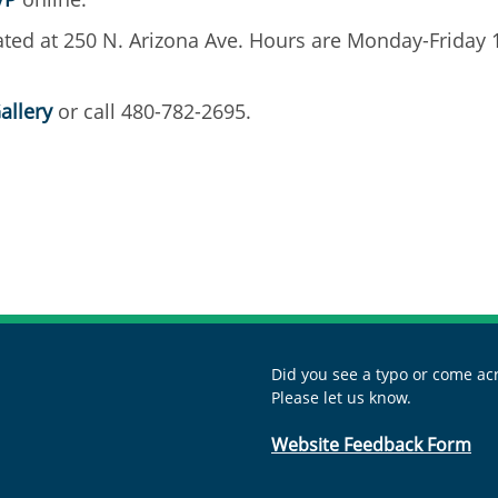
ocated at 250 N. Arizona Ave. Hours are Monday-Friday
allery
or call 480-782-2695.
Did you see a typo or come acr
Please let us know.
Website Feedback Form