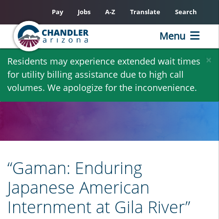
Pay
Jobs
A-Z
Translate
Search
Menu
Skip
×
Residents may experience extended wait times
to
for utility billing assistance due to high call
main
volumes. We apologize for the inconvenience.
content
“Gaman: Enduring
Japanese American
Internment at Gila River”