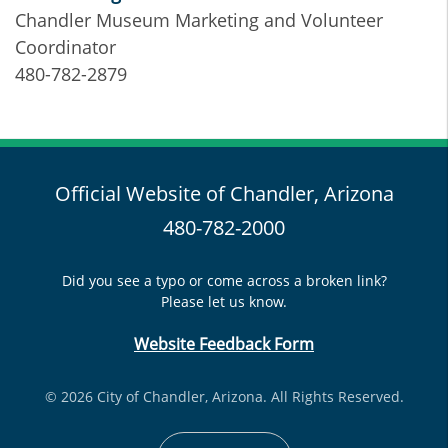
Chandler Museum Marketing and Volunteer
Coordinator
480-782-2879
Official Website of Chandler, Arizona
480-782-2000
Did you see a typo or come across a broken link?
Please let us know.
Website Feedback Form
© 2026 City of Chandler, Arizona. All Rights Reserved.