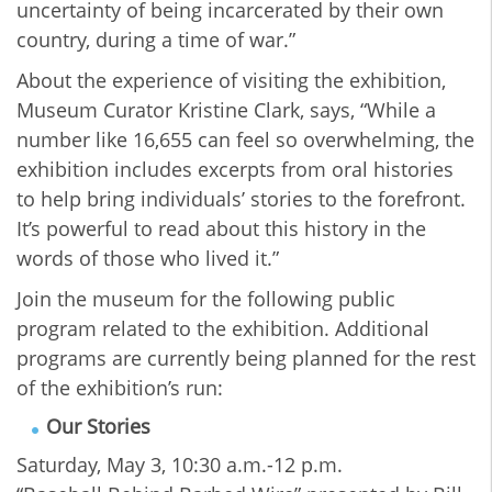
uncertainty of being incarcerated by their own
country, during a time of war.”
About the experience of visiting the exhibition,
Museum Curator Kristine Clark, says, “While a
number like 16,655 can feel so overwhelming, the
exhibition includes excerpts from oral histories
to help bring individuals’ stories to the forefront.
It’s powerful to read about this history in the
words of those who lived it.”
Join the museum for the following public
program related to the exhibition. Additional
programs are currently being planned for the rest
of the exhibition’s run:
Our Stories
Saturday, May 3, 10:30 a.m.-12 p.m.