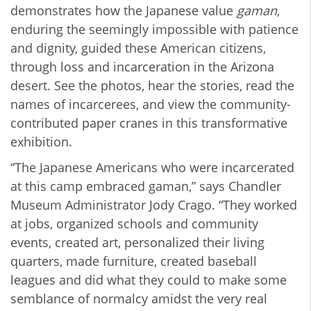
demonstrates how the Japanese value
gaman
,
enduring the seemingly impossible with patience
and dignity, guided these American citizens,
through loss and incarceration in the Arizona
desert. See the photos, hear the stories, read the
names of incarcerees, and view the community-
contributed paper cranes in this transformative
exhibition.
“The Japanese Americans who were incarcerated
at this camp embraced gaman,” says Chandler
Museum Administrator Jody Crago. “They worked
at jobs, organized schools and community
events, created art, personalized their living
quarters, made furniture, created baseball
leagues and did what they could to make some
semblance of normalcy amidst the very real