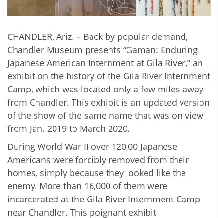
CHANDLER, Ariz. – Back by popular demand,
Chandler Museum presents “Gaman: Enduring
Japanese American Internment at Gila River,” an
exhibit on the history of the Gila River Internment
Camp, which was located only a few miles away
from Chandler. This exhibit is an updated version
of the show of the same name that was on view
from Jan. 2019 to March 2020.
During World War II over 120,00 Japanese
Americans were forcibly removed from their
homes, simply because they looked like the
enemy. More than 16,000 of them were
incarcerated at the Gila River Internment Camp
near Chandler. This poignant exhibit