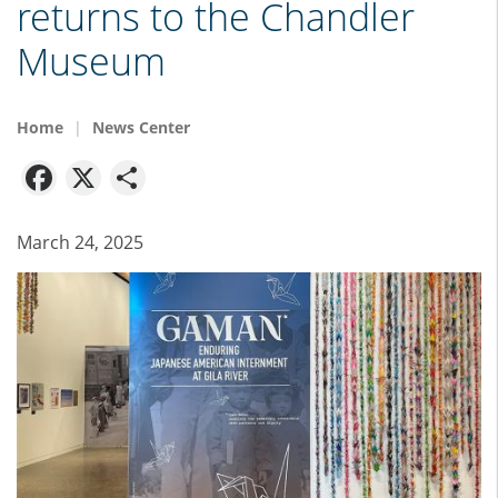
returns to the Chandler
Museum
Home
News Center
Facebook
X
Share
March 24, 2025