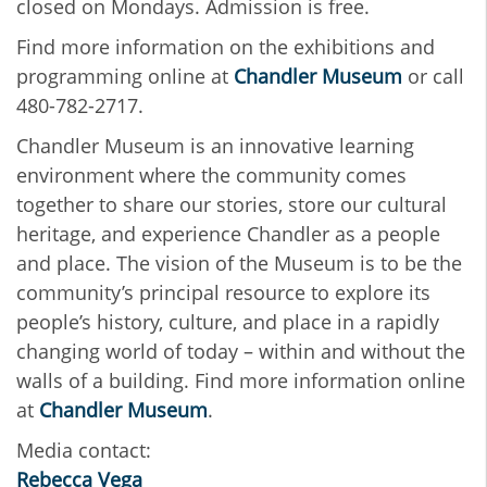
closed on Mondays. Admission is free.
Find more information on the exhibitions and
programming online at
Chandler Museum
or call
480-782-2717.
Chandler Museum is an innovative learning
environment where the community comes
together to share our stories, store our cultural
heritage, and experience Chandler as a people
and place. The vision of the Museum is to be the
community’s principal resource to explore its
people’s history, culture, and place in a rapidly
changing world of today – within and without the
walls of a building. Find more information online
at
Chandler Museum
.
Media contact:
Rebecca Vega