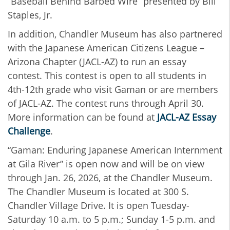
“Baseball Behind Barbed Wire” presented by Bill
Staples, Jr.
In addition, Chandler Museum has also partnered
with the Japanese American Citizens League –
Arizona Chapter (JACL-AZ) to run an essay
contest. This contest is open to all students in
4th-12th grade who visit Gaman or are members
of JACL-AZ. The contest runs through April 30.
More information can be found at
JACL-AZ Essay
Challenge
.
“Gaman: Enduring Japanese American Internment
at Gila River” is open now and will be on view
through Jan. 26, 2026, at the Chandler Museum.
The Chandler Museum is located at 300 S.
Chandler Village Drive. It is open Tuesday-
Saturday 10 a.m. to 5 p.m.; Sunday 1-5 p.m. and