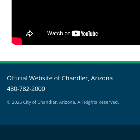
Official Website of Chandler, Arizona
480-782-2000
© 2026 City of Chandler, Arizona. All Rights Reserved.