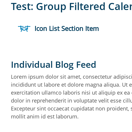
Test: Group Filtered Cal
Icon List Section Item
Individual Blog Feed
Lorem ipsum dolor sit amet, consectetur adipisc
incididunt ut labore et dolore magna aliqua. Ut
exercitation ullamco laboris nisi ut aliquip ex 
dolor in reprehenderit in voluptate velit esse cil
Excepteur sint occaecat cupidatat non proident, s
mollit anim id est laborum.