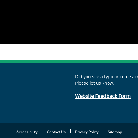
Did you see a typo or come acr
Please let us know.
Website Feedback Form
Accessibility
Contact Us
Privacy Policy
Sitemap