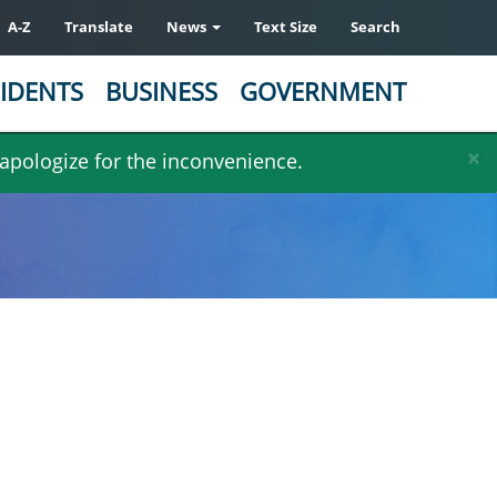
A-Z
Translate
News
Text Size
Search
IDENTS
BUSINESS
GOVERNMENT
×
 apologize for the inconvenience.