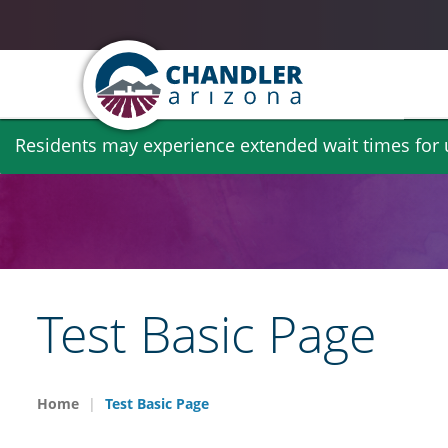
Skip
Residents may experience extended wait times for ut
to
main
content
Test Basic Page
Home
Test Basic Page