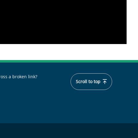
oss a broken link?
Scroll to top