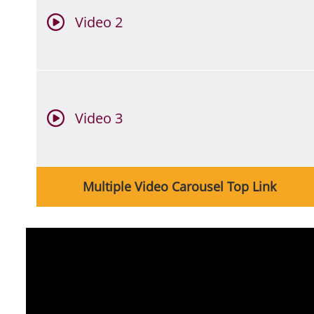
Video 2
Video 3
Link
Multiple Video Carousel Top Link