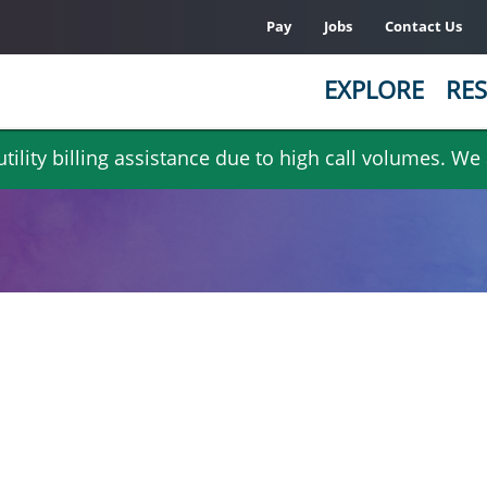
Pay
Jobs
Contact Us
EXPLORE
RES
ility billing assistance due to high call volumes. We