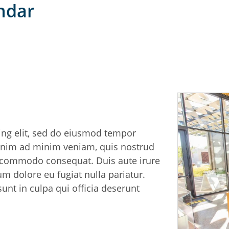
endar
ing elit, sed do eiusmod tempor
 enim ad minim veniam, quis nostrud
ea commodo consequat. Duis aute irure
lum dolore eu fugiat nulla pariatur.
unt in culpa qui officia deserunt