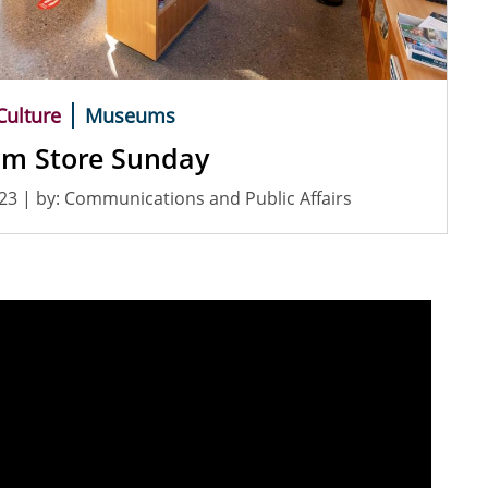
Culture
Museums
m Store Sunday
023
| by:
Communications and Public Affairs