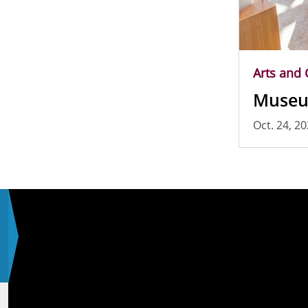
Arts and 
Museu
Oct. 24, 2