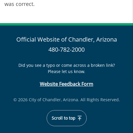
was correct.
Official Website of Chandler, Arizona
480-782-2000
Did you see a typo or come across a broken link?
Please let us know.
Website Feedback Form
© 2026 City of Chandler, Arizona. All Rights Reserved.
Scroll to top