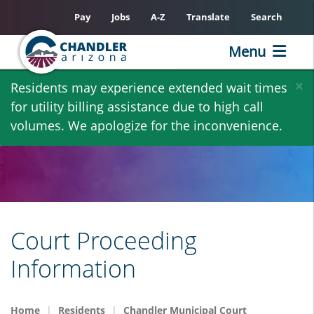
Pay
Jobs
A-Z
Translate
Search
Menu
Skip
×
Residents may experience extended wait times
to
for utility billing assistance due to high call
main
volumes. We apologize for the inconvenience.
content
Court Proceeding
Information
Home
Residents
Chandler Municipal Court