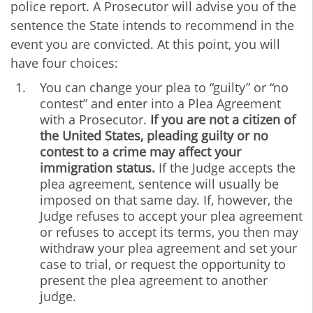
police report. A Prosecutor will advise you of the
sentence the State intends to recommend in the
event you are convicted. At this point, you will
have four choices:
You can change your plea to “guilty” or “no
contest” and enter into a Plea Agreement
with a Prosecutor.
If you are not a citizen of
the United States, pleading guilty or no
contest to a crime may affect your
immigration status.
If the Judge accepts the
plea agreement, sentence will usually be
imposed on that same day. If, however, the
Judge refuses to accept your plea agreement
or refuses to accept its terms, you then may
withdraw your plea agreement and set your
case to trial, or request the opportunity to
present the plea agreement to another
judge.