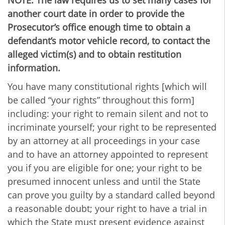
NOTE: The law requires us to set many cases for
another court date in order to provide the
Prosecutor’s office enough time to obtain a
defendant’s motor vehicle record, to contact the
alleged victim(s) and to obtain restitution
information.
You have many constitutional rights [which will
be called “your rights” throughout this form]
including: your right to remain silent and not to
incriminate yourself; your right to be represented
by an attorney at all proceedings in your case
and to have an attorney appointed to represent
you if you are eligible for one; your right to be
presumed innocent unless and until the State
can prove you guilty by a standard called beyond
a reasonable doubt; your right to have a trial in
which the State must present evidence against