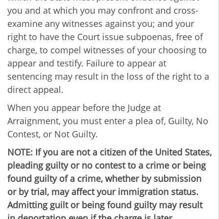
you and at which you may confront and cross-
examine any witnesses against you; and your
right to have the Court issue subpoenas, free of
charge, to compel witnesses of your choosing to
appear and testify. Failure to appear at
sentencing may result in the loss of the right to a
direct appeal.
When you appear before the Judge at
Arraignment, you must enter a plea of, Guilty, No
Contest, or Not Guilty.
NOTE: If you are not a citizen of the United States,
pleading guilty or no contest to a crime or being
found guilty of a crime, whether by submission
or by trial, may affect your immigration status.
Admitting guilt or being found guilty may result
in deportation even if the charge is later