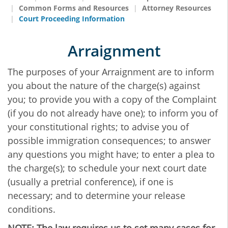
Common Forms and Resources
Attorney Resources
Court Proceeding Information
Arraignment
The purposes of your Arraignment are to inform
you about the nature of the charge(s) against
you; to provide you with a copy of the Complaint
(if you do not already have one); to inform you of
your constitutional rights; to advise you of
possible immigration consequences; to answer
any questions you might have; to enter a plea to
the charge(s); to schedule your next court date
(usually a pretrial conference), if one is
necessary; and to determine your release
conditions.