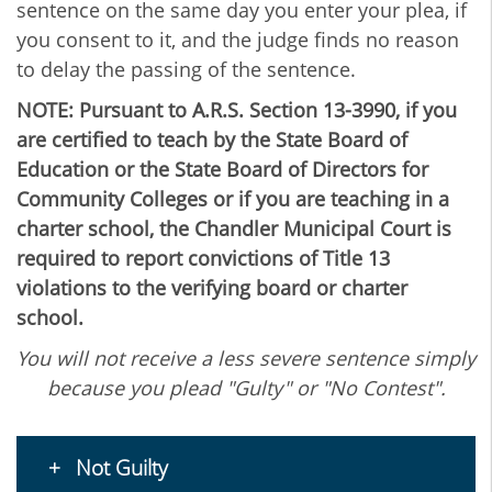
sentence on the same day you enter your plea, if
you consent to it, and the judge finds no reason
to delay the passing of the sentence.
NOTE: Pursuant to A.R.S. Section 13-3990, if you
are certified to teach by the State Board of
Education or the State Board of Directors for
Community Colleges or if you are teaching in a
charter school, the Chandler Municipal Court is
required to report convictions of Title 13
violations to the verifying board or charter
school.
You will not receive a less severe sentence simply
because you plead "Gulty" or "No Contest".
Not Guilty