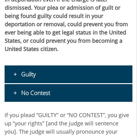
dismissed. Your plea or admission of guilt or
being found guilty could result in your
deportation or removal, could prevent you from
ever being able to get legal status in the United
States, or could prevent you from becoming a
United States citizen.
Guilty
No Contest
If you plead “GUILTY” or “NO CONTEST”, you give
up “your rights” [and the judge will sentence
you]. The judge will usually pronounce your