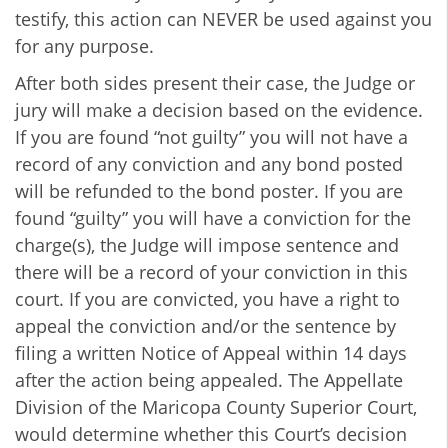
testify, this action can NEVER be used against you
for any purpose.
After both sides present their case, the Judge or
jury will make a decision based on the evidence.
If you are found “not guilty” you will not have a
record of any conviction and any bond posted
will be refunded to the bond poster. If you are
found “guilty” you will have a conviction for the
charge(s), the Judge will impose sentence and
there will be a record of your conviction in this
court. If you are convicted, you have a right to
appeal the conviction and/or the sentence by
filing a written Notice of Appeal within 14 days
after the action being appealed. The Appellate
Division of the Maricopa County Superior Court,
would determine whether this Court’s decision