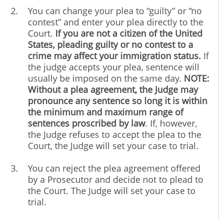
You can change your plea to “guilty” or “no
contest” and enter your plea directly to the
Court.
If you are not a citizen of the United
States, pleading guilty or no contest to a
crime may affect your immigration status.
If
the judge accepts your plea, sentence will
usually be imposed on the same day.
NOTE:
Without a plea agreement, the Judge may
pronounce any sentence so long it is within
the minimum and maximum range of
sentences proscribed by law
. If, however,
the Judge refuses to accept the plea to the
Court, the Judge will set your case to trial.
You can reject the plea agreement offered
by a Prosecutor and decide not to plead to
the Court. The Judge will set your case to
trial.