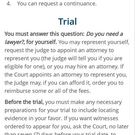
You can request a continuance.
Trial
You must answer this question:
Do you need a
lawyer?
, for yourself.
You may represent yourself,
request the judge to appoint an attorney to
represent you (the judge will tell you if you are
eligible for one), or you may hire an attorney. If
the Court appoints an attorney to represent you,
the Judge may, if you can afford it, order you to
reimburse some or all of the fees.
Before the trial,
you must make any necessary
preparations for your trial to include locating
evidence in your favor. If you want witnesses
ordered to appear for you, ask the Court, no later
than seven (7) days before your trial date, to