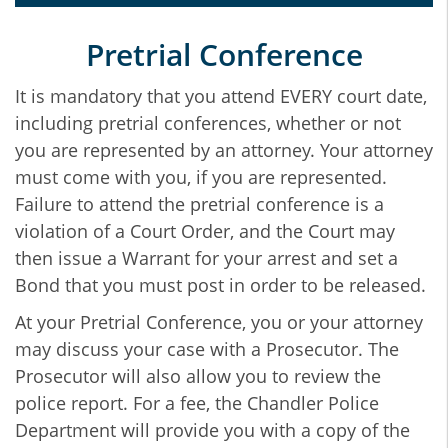
Pretrial Conference
It is mandatory that you attend EVERY court date,
including pretrial conferences, whether or not
you are represented by an attorney. Your attorney
must come with you, if you are represented.
Failure to attend the pretrial conference is a
violation of a Court Order, and the Court may
then issue a Warrant for your arrest and set a
Bond that you must post in order to be released.
At your Pretrial Conference, you or your attorney
may discuss your case with a Prosecutor. The
Prosecutor will also allow you to review the
police report. For a fee, the Chandler Police
Department will provide you with a copy of the