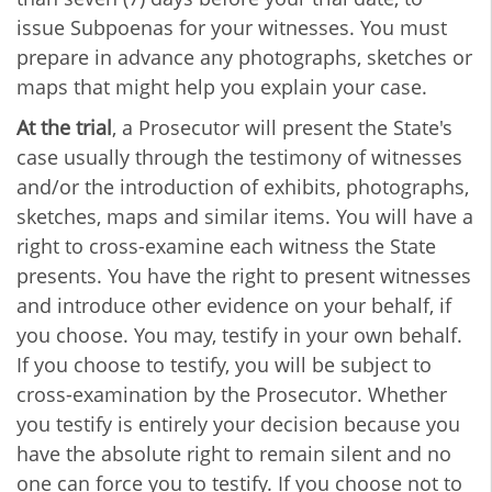
issue Subpoenas for your witnesses. You must
prepare in advance any photographs, sketches or
maps that might help you explain your case.
At the trial
, a Prosecutor will present the State's
case usually through the testimony of witnesses
and/or the introduction of exhibits, photographs,
sketches, maps and similar items. You will have a
right to cross-examine each witness the State
presents. You have the right to present witnesses
and introduce other evidence on your behalf, if
you choose. You may, testify in your own behalf.
If you choose to testify, you will be subject to
cross-examination by the Prosecutor. Whether
you testify is entirely your decision because you
have the absolute right to remain silent and no
one can force you to testify. If you choose not to