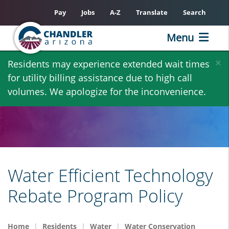
Pay
Jobs
A-Z
Translate
Search
Menu
Skip
×
Residents may experience extended wait times
to
for utility billing assistance due to high call
main
volumes. We apologize for the inconvenience.
content
Water Efficient Technology
Rebate Program Policy
Home
Residents
Water
Water Conservation