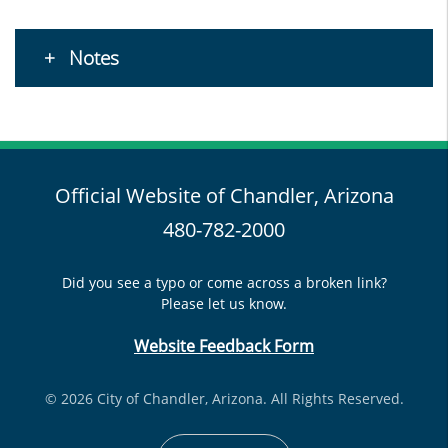
Notes
Official Website of Chandler, Arizona
480-782-2000
Did you see a typo or come across a broken link?
Please let us know.
Website Feedback Form
© 2026 City of Chandler, Arizona. All Rights Reserved.