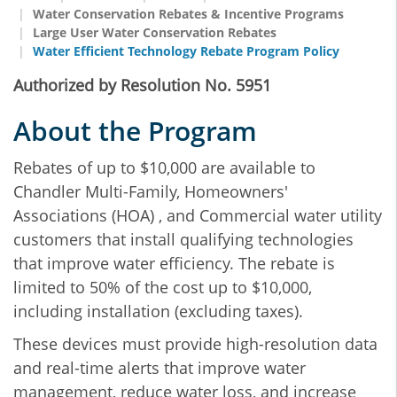
Water Conservation Rebates & Incentive Programs
Large User Water Conservation Rebates
Water Efficient Technology Rebate Program Policy
Authorized by Resolution No. 5951
About the Program
Rebates of up to $10,000 are available to
Chandler Multi-Family, Homeowners'
Associations (HOA) , and Commercial water utility
customers that install qualifying technologies
that improve water efficiency. The rebate is
limited to 50% of the cost up to $10,000,
including installation (excluding taxes).
These devices must provide high-resolution data
and real-time alerts that improve water
management, reduce water loss, and increase