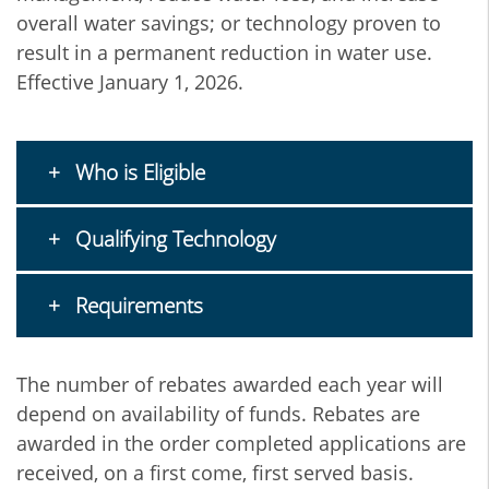
overall water savings; or technology proven to
result in a permanent reduction in water use.
Effective January 1, 2026.
Who is Eligible
Qualifying Technology
Requirements
The number of rebates awarded each year will
depend on availability of funds. Rebates are
awarded in the order completed applications are
received, on a first come, first served basis.