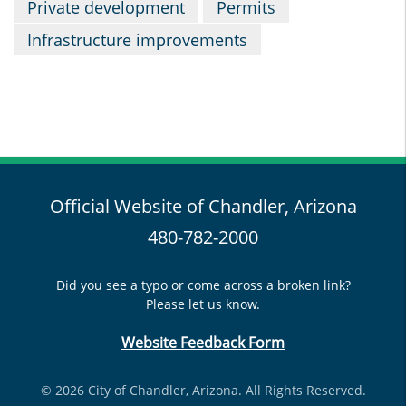
Private development
Permits
Infrastructure improvements
Official Website of Chandler, Arizona
480-782-2000
Did you see a typo or come across a broken link?
Please let us know.
Website Feedback Form
© 2026 City of Chandler, Arizona. All Rights Reserved.