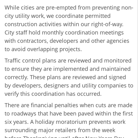
While cities are pre-empted from preventing non-
city utility work, we coordinate permitted
construction activities within our right-of-way.
City staff hold monthly coordination meetings
with contractors, developers and other agencies
to avoid overlapping projects.
Traffic control plans are reviewed and monitored
to ensure they are implemented and maintained
correctly. These plans are reviewed and signed
by developers, designers and utility companies to
verify this coordination has occurred.
There are financial penalties when cuts are made
to roadways that have been paved within the first
six years. A holiday moratorium prevents work
surrounding major retailers from the week