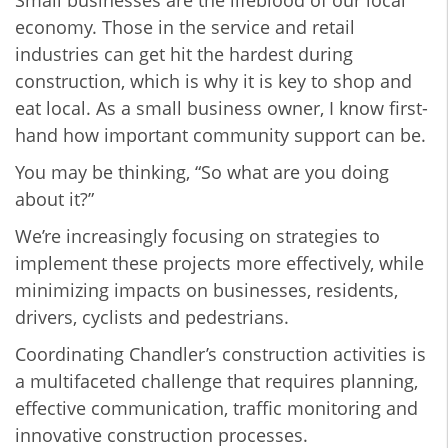
economy. Those in the service and retail
industries can get hit the hardest during
construction, which is why it is key to shop and
eat local. As a small business owner, I know first-
hand how important community support can be.
You may be thinking, “So what are you doing
about it?”
We’re increasingly focusing on strategies to
implement these projects more effectively, while
minimizing impacts on businesses, residents,
drivers, cyclists and pedestrians.
Coordinating Chandler’s construction activities is
a multifaceted challenge that requires planning,
effective communication, traffic monitoring and
innovative construction processes.