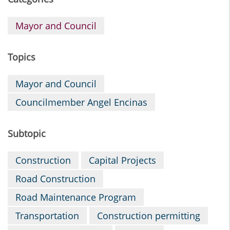
Mayor and Council
Topics
Mayor and Council
Councilmember Angel Encinas
Subtopic
Construction
Capital Projects
Road Construction
Road Maintenance Program
Transportation
Construction permitting