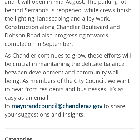
and it will open in mid-August. The parking lot
behind Serrano’s is reopened, while crews finish
the lighting, landscaping and alley work.
Construction along Chandler Boulevard and
Dobson Road also progressing towards
completion in September.
As Chandler continues to grow, these efforts will
be crucial in maintaining the delicate balance
between development and community well-
being. As members of the City Council, we want
to hear from residents and businesses. It’s as
easy as an email
to
mayorandcouncil@chandleraz.gov
to share
your suggestions and insights.
Categories