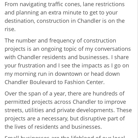
From navigating traffic cones, lane restrictions
and planning an extra minute to get to your
destination, construction in Chandler is on the
rise.
The number and frequency of construction
projects is an ongoing topic of my conversations
with Chandler residents and businesses. I share
your frustration and I see the impacts as I go on
my morning run in downtown or head down
Chandler Boulevard to Fashion Center.
Over the span of a year, there are hundreds of
permitted projects across Chandler to improve
streets, utilities and private developments. These
projects are a necessary, but disruptive part of
the lives of residents and businesses.
Small businesses are the lifeblood of our local