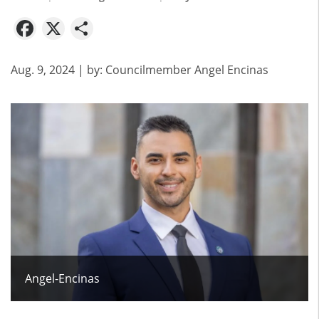
Facebook
X
Share
Aug. 9, 2024
| by:
Councilmember Angel Encinas
Angel-Encinas