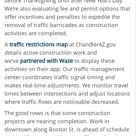
before Thanksgiving until after New Years Day.
We’re also evaluating fee and permit options that
offer incentives and penalties to expedite the
removal of traffic barricades as construction
activities are completed.
A
traffic restrictions map
at ChandlerAZ.gov
details active construction work and
we’ve
partnered with Waze
to display these
activities on their app. Our traffic management
center coordinates traffic signal timing and
makes real-time adjustments. We monitor travel
times between intersections and adjust locations
where traffic flows are noticeable decreased.
The good news is that some construction
projects are nearing completion. Work in
downtown along Boston St. is ahead of schedule