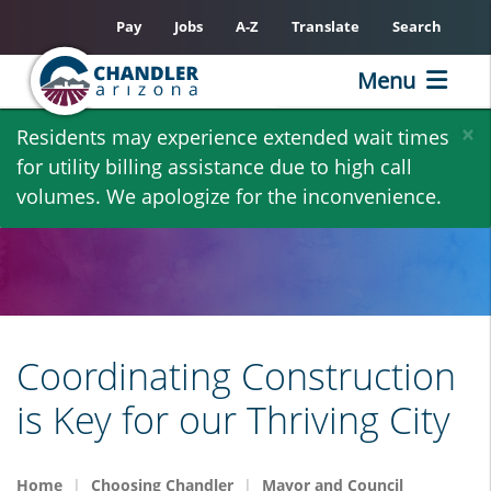
Pay
Jobs
A-Z
Translate
Search
Menu
Skip
×
Residents may experience extended wait times
to
for utility billing assistance due to high call
main
volumes. We apologize for the inconvenience.
content
Coordinating Construction
is Key for our Thriving City
Home
Choosing Chandler
Mayor and Council